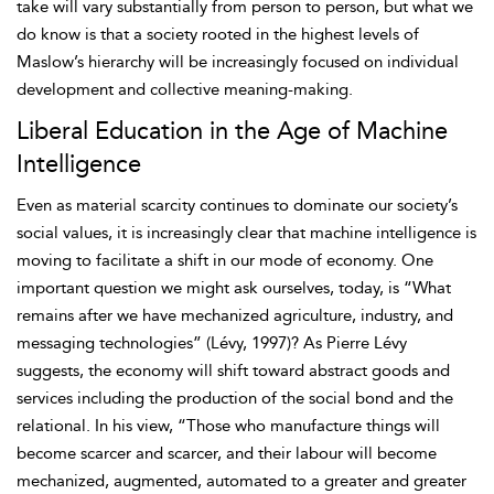
take will vary substantially from person to person, but what we
do know is that a society rooted in the highest levels of
Maslow’s hierarchy will be increasingly focused on individual
development and collective
meaning-making.
Liberal Education in the Age of Machine
Intelligence
Even as material scarcity continues to dominate our society’s
social values, it is increasingly clear that machine intelligence is
moving to facilitate a shift in our mode of economy. One
important question we might ask ourselves, today, is “What
remains after we have mechanized agriculture, industry, and
messaging technologies” (Lévy, 1997)? As
Pierre Lévy
suggests, the economy will shift toward abstract goods and
services including the production of the social bond and the
relational. In his view, “Those who manufacture things will
become scarcer and scarcer, and their labour will become
mechanized, augmented, automated to a greater and greater