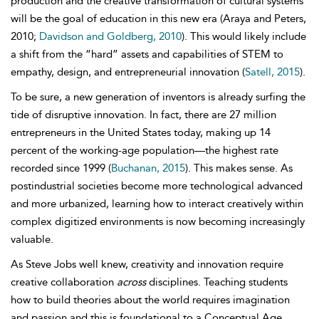
production and the creative transformation of cultural systems
will be the goal of education in this new era (Araya and Peters,
2010;
Davidson and Goldberg, 2010
). This would likely include
a shift from the “hard” assets and capabilities of STEM to
empathy, design, and
entrepreneurial innovation (
Satell, 2015
).
To be sure, a new generation of inventors is already surfing the
tide of
disruptive innovation. In fact, there are 27 million
entrepreneurs in the United States today, making up 14
percent of the working-age population—the highest rate
recorded since 1999 (
Buchanan, 2015
). This makes sense. As
postindustrial societies become more technological advanced
and more urbanized, learning how to interact creatively within
complex digitized environments is now becoming increasingly
valuable.
As
Steve Jobs well knew, creativity and innovation require
creative collaboration
across
disciplines. Teaching students
how to build theories about the world
requires imagination
and passion and this is foundational to a
Conceptual Age.