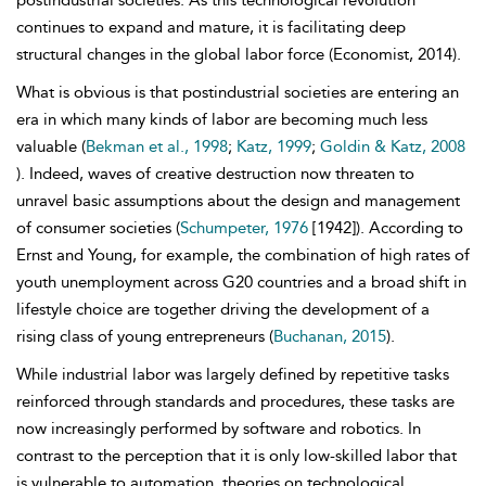
postindustrial societies. As this technological revolution
continues to expand and mature, it is facilitating deep
structural changes in the global labor force (Economist, 2014).
What is obvious is that postindustrial societies are entering an
era in which many kinds of labor are becoming much less
valuable (
Bekman et al., 1998
;
Katz, 1999
;
Goldin & Katz, 2008
). Indeed, waves of creative destruction now threaten to
unravel basic assumptions about the design and management
of consumer societies (
Schumpeter, 1976
[1942]). According to
Ernst and Young, for example, the combination of high rates of
youth unemployment across G20 countries and a broad shift in
lifestyle choice are together driving the development of a
rising class of young entrepreneurs (
Buchanan, 2015
).
While industrial labor was largely defined by repetitive tasks
reinforced through standards and procedures, these tasks are
now increasingly performed by software and robotics. In
contrast to the perception that it is only low-skilled labor that
is vulnerable to automation, theories on technological