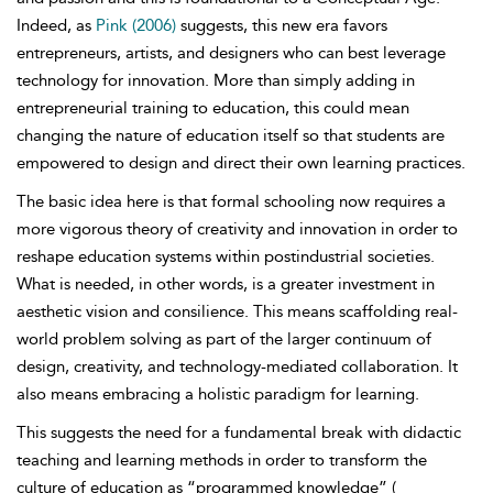
Indeed, as
Pink (2006)
suggests, this new era favors
entrepreneurs, artists, and designers who can best leverage
technology for innovation. More than simply adding in
entrepreneurial training to education, this could mean
changing the nature of education itself so that students are
empowered to design and direct their own learning practices.
The basic idea here is that formal schooling now requires a
more vigorous theory of creativity and innovation in order to
reshape education systems within postindustrial societies.
What is needed, in other words, is a greater investment in
aesthetic vision and consilience. This means scaffolding real-
world problem solving as part of the larger continuum of
design, creativity, and technology-mediated collaboration. It
also means embracing a holistic paradigm for learning.
This suggests the need for a fundamental break with didactic
teaching and learning methods in order to transform the
culture of education as “programmed knowledge” (