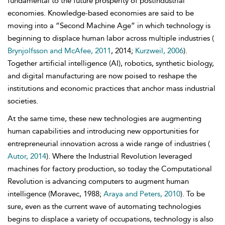
fundamental to the future prosperity of postindustrial
economies. Knowledge-based economies are said to be
moving into a “Second Machine Age” in which technology is
beginning to displace human labor across multiple industries (
Brynjolfsson and McAfee, 2011
, 2014;
Kurzweil, 2006
).
Together artificial intelligence (AI), robotics, synthetic biology,
and digital manufacturing are now poised to reshape the
institutions and economic practices that anchor mass industrial
societies.
At the same time, these new technologies are augmenting
human capabilities and introducing new opportunities for
entrepreneurial innovation across a wide range of industries (
Autor, 2014
). Where the Industrial Revolution leveraged
machines for factory production, so today the
Computational
Revolution is advancing computers to augment human
intelligence (Moravec, 1988;
Araya and Peters, 2010
). To be
sure, even as the current wave of automating technologies
begins to displace a variety of occupations, technology is also