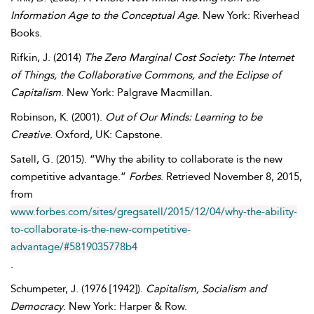
Information Age to the Conceptual Age
. New York: Riverhead
Books.
Rifkin
,
J.
(2014)
The Zero Marginal Cost Society: The Internet
of Things, the Collaborative Commons, and the Eclipse of
Capitalism
. New York: Palgrave Macmillan.
Robinson
,
K.
(2001).
Out of Our Minds: Learning to be
Creative
. Oxford, UK: Capstone.
Satell
,
G.
(2015). “Why the ability to collaborate is the new
competitive advantage.”
Forbes
. Retrieved
November
8, 2015,
from
www.forbes.com/sites/gregsatell/2015/12/04/why-the-ability-
to-collaborate-is-the-new-competitive-
advantage/#5819035778b4
.
Schumpeter
,
J.
(1976 [1942]).
Capitalism, Socialism and
Democracy
. New York: Harper & Row.