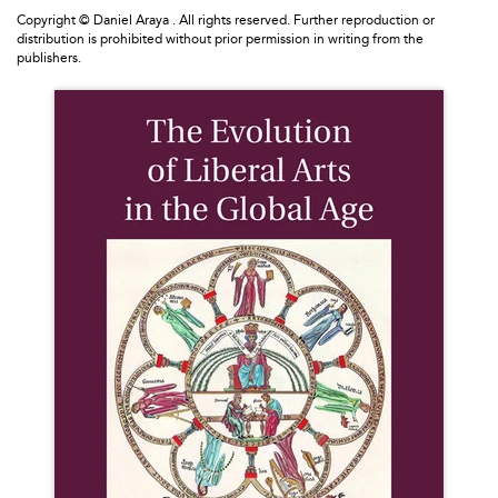
Copyright © Daniel Araya . All rights reserved. Further reproduction or
distribution is prohibited without prior permission in writing from the
publishers.