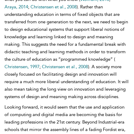
Araya, 2014
;
Christensen et al., 2008
). Rather than
understanding education in terms of fixed objects that are
transferred from one generation to the next, we need to begin
to design educational systems that support liberal notions of
knowledge and learning linked to design and meaning
making. This suggests the need for a fundamental break with
didactic teaching and learning methods in order to transform
the culture of education as “programmed knowledge” (
Christensen, 1997
;
Christensen et al., 2008
). A society more
closely focused on facilitating design and innovation will
require a much more liberal understanding of education. It will
also mean taking the long view on innovation and leveraging
systems of design and meaning making across disciplines.
Looking forward, it would seem that the use and application
of computing and digital media are becoming the basis for
leading professions in the 21st century. Beyond Industrial-era
schools that mirror the assembly lines of a fading
Fordist era,