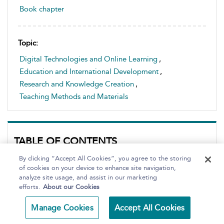
Book chapter
Topic:
Digital Technologies and Online Learning
,
Education and International Development
,
Research and Knowledge Creation
,
Teaching Methods and Materials
TABLE OF CONTENTS
Page Number:
By clicking “Accept All Cookies”, you agree to the storing
of cookies on your device to enhance site navigation,
Go
analyze site usage, and assist in our marketing
efforts.
About our Cookies
Front matter
1. The American Tradition
Manage Cookies
Accept All Cookies
2. Liberal Arts around the World