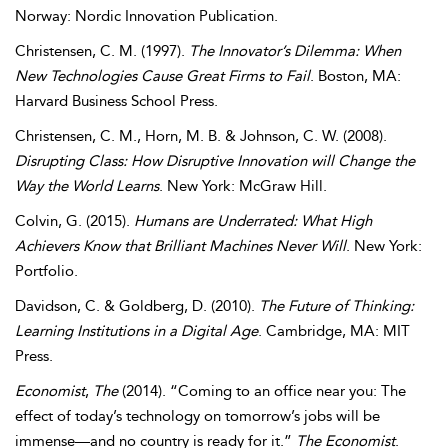
Norway: Nordic Innovation Publication.
Christensen
,
C. M.
(1997).
The Innovator’s Dilemma: When
New Technologies Cause Great Firms to Fail
. Boston, MA:
Harvard Business School Press.
Christensen
,
C. M.
,
Horn
,
M. B.
&
Johnson
,
C. W.
(2008).
Disrupting Class: How Disruptive Innovation will Change the
Way the World Learns
. New York: McGraw Hill.
Colvin
,
G.
(2015).
Humans are Underrated: What High
Achievers Know that Brilliant Machines Never Will
. New York:
Portfolio.
Davidson
,
C.
&
Goldberg
,
D.
(2010).
The Future of Thinking:
Learning Institutions in a Digital Age
. Cambridge, MA: MIT
Press.
Economist
,
The
(2014). “Coming to an office near you: The
effect of today’s technology on tomorrow’s jobs will be
immense—and no country is ready for it.”
The Economist
.