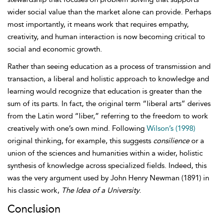
wider social value than the market alone can provide. Perhaps
most importantly, it means work that requires empathy,
creativity, and human interaction is now becoming critical to
social and economic growth.
Rather than seeing education as a process of transmission and
transaction, a liberal and holistic approach to knowledge and
learning would recognize that education is greater than the
sum of its parts. In fact, the original term “liberal arts” derives
from the Latin word “liber,” referring to the freedom to work
creatively with one’s own mind. Following
Wilson’s (1998)
original thinking, for example, this suggests
consilience
or a
union of the sciences and humanities within a wider, holistic
synthesis of knowledge across specialized fields. Indeed, this
was the very argument used by John Henry
Newman (1891) in
his classic work,
The Idea of a University
.
Conclusion