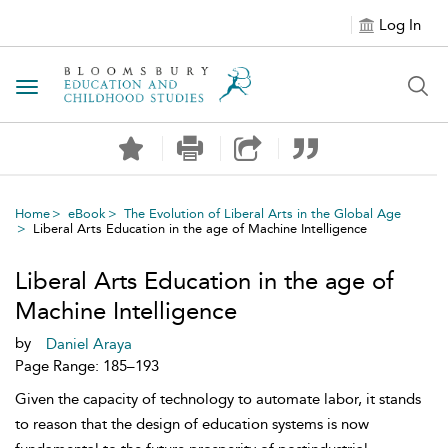
Log In
Toggle navigation
Home
eBook
The Evolution of Liberal Arts in the Global Age
Liberal Arts Education in the age of Machine Intelligence
Liberal Arts Education in the age of
Machine Intelligence
by
Daniel Araya
Page Range: 185–193
Given the capacity of technology to automate labor, it stands
to reason that the design of education systems is now