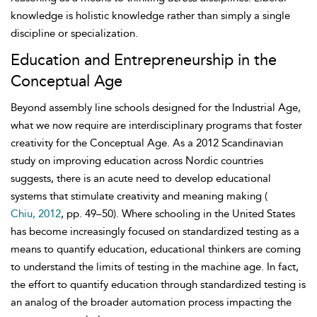
knowledge is holistic knowledge rather than simply a single
discipline or specialization.
Education and Entrepreneurship in the
Conceptual Age
Beyond assembly line schools designed for the Industrial Age,
what we now require are interdisciplinary programs that foster
creativity for the Conceptual Age. As a 2012 Scandinavian
study on improving education across Nordic countries
suggests, there is an acute need to develop educational
systems that stimulate creativity and meaning making (
Chiu, 2012
, pp. 49–50). Where schooling in the United States
has become increasingly focused on
standardized testing as a
means to quantify education, educational thinkers are coming
to understand the limits of testing in the machine age. In fact,
the effort to quantify education through standardized testing is
an analog of the broader automation process impacting the