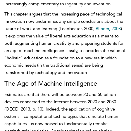
increasingly complementary to ingenuity and invention.
This chapter argues that the increasing pace of technological
innovation now undermines any simple conclusions about the
future of work and learning (Leadbeater, 2000;
Blinder, 2008
).
It explores the value of liberal arts education as a means to
both augmenting human creativity and preparing students for
an age of machine intelligence. Lastly, it considers the value of
“holistic” education as a foundation to a new era in which
economic needs (in the traditional sense) are being
transformed by technology and innovation.
The Age of Machine Intelligence
Estimates are that there will be between 20 and 50 billion
devices connected to the Internet between 2020 and 2030
(OECD, 2013, p. 10). Indeed, the application of cognitive
systems—computational technologies that emulate human
capabilities—is now poised to fundamentally remake