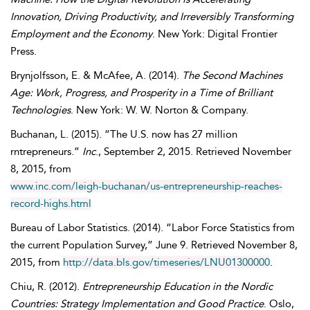
Innovation, Driving Productivity, and Irreversibly Transforming
Employment and the Economy
. New York: Digital Frontier
Press.
Brynjolfsson
,
E.
&
McAfee
,
A.
(2014).
The Second Machines
Age: Work, Progress, and Prosperity in a Time of Brilliant
Technologies
. New York: W. W. Norton & Company.
Buchanan
,
L.
(2015). “The U.S. now has 27 million
rntrepreneurs.”
Inc
.,
September
2, 2015. Retrieved
November
8, 2015, from
www.inc.com/leigh-buchanan/us-entrepreneurship-reaches-
record-highs.html
Bureau of Labor Statistics
. (2014). “Labor Force Statistics from
the current Population Survey,”
June
9. Retrieved
November
8,
2015, from
http://data.bls.gov/timeseries/LNU01300000
.
Chiu
,
R.
(2012).
Entrepreneurship Education in the Nordic
Countries: Strategy Implementation and Good Practice
. Oslo,