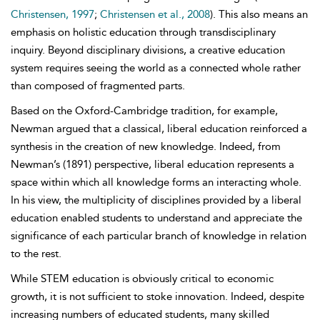
Christensen, 1997
;
Christensen et al., 2008
). This also means an
emphasis on holistic education through transdisciplinary
inquiry. Beyond disciplinary divisions, a creative education
system requires seeing the world as a connected whole rather
than composed of fragmented parts.
Based on the Oxford-Cambridge tradition, for example,
Newman argued that a classical, liberal education reinforced a
synthesis in the creation of new knowledge. Indeed, from
Newman’s (1891) perspective, liberal education represents a
space within which all knowledge forms an interacting whole.
In his view, the multiplicity of disciplines provided by a liberal
education enabled students to understand and appreciate the
significance of each particular branch of knowledge in relation
to the rest.
While STEM education is obviously critical to economic
growth, it is not sufficient to stoke innovation. Indeed, despite
increasing numbers of educated students, many skilled