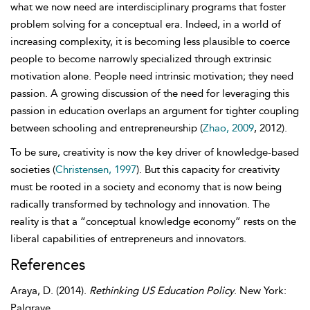
what we now need are interdisciplinary programs that foster
problem solving for a conceptual era. Indeed, in a world of
increasing complexity, it is becoming less plausible to coerce
people to become narrowly specialized through extrinsic
motivation alone. People need intrinsic motivation; they need
passion. A growing discussion of the need for leveraging this
passion in education overlaps an argument for tighter coupling
between schooling and entrepreneurship (
Zhao, 2009
, 2012).
To be sure, creativity is now the key driver of knowledge-based
societies (
Christensen, 1997
). But this capacity for creativity
must be rooted in a society and economy that is now being
radically transformed by technology and innovation. The
reality is that a “
conceptual knowledge economy” rests on the
liberal capabilities of entrepreneurs and innovators.
References
Araya
,
D.
(2014).
Rethinking US Education Policy
. New York:
Palgrave.