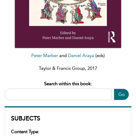
Peter Marber
and
Daniel Araya
(eds)
Taylor & Francis Group, 2017
Search within this book:
Go
SUBJECTS
Content Type: