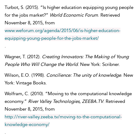
Turbot
,
S.
(2015). “Is higher education equipping young people
for the jobs market?”
World Economic Forum
. Retrieved
November
8, 2015, from
www.weforum.org/agenda/2015/06/is-higher-education-
equipping-young-people-for-the-jobs-market/
.
Wagner
,
T.
(2012).
Creating Innovators: The Making of Young
People Who Will Change the World
. New York: Scribner.
Wilson
,
E.O.
(1998).
Concilience: The unity of knowledge
. New
York: Vintage Books.
Wolfram
,
C.
(2010). “Moving to the computational knowledge
economy.”
River Valley Technologies, ZEEBA.TV
. Retrieved
November
8, 2015, from
http://river-valley.zeeba.tv/moving-to-the-computational-
knowledge-economy/
.