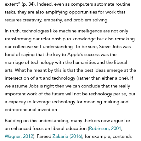
extent” (p. 34). Indeed, even as computers automate routine
tasks, they are also amplifying opportunities for work that
requires creativity, empathy, and problem solving.
In truth, technologies like machine intelligence are not only
transforming our relationship to knowledge but also remaking
our collective self-understanding. To be sure,
Steve Jobs was
fond of saying that the key to
Apple’s success was the
marriage of technology with the humanities and the liberal
arts. What he meant by this is that the best ideas emerge at the
intersection of art and technology (rather than either alone). If
we assume Jobs is right then we can conclude that the really
important work of the future will not be technology per se, but
a capacity to leverage technology for meaning-making and
entrepreneurial invention.
Building on this understanding, many thinkers now argue for
an enhanced focus on liberal education (
Robinson, 2001
;
Wagner, 2012
).
Fareed
Zakaria (2016)
, for example, contends