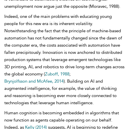
unemployment now argue just the opposite (Moravec, 1988).
Indeed, one of the main problems with educating young
people for this new era is its inherent volatility.
Notwithstanding the fact that the principle of machine-based
automation has not fundamentally changed since the dawn of
the computer era, the costs associated with automation have
fallen precipitously. Innovation is now anchored to distributed
production systems that leverage emergent technologies like
3D printing, AI, and robotics to drive long-term changes across
the global economy (
Zuboff, 1988
;
Brynjolfsson and McAfee, 2014
). Building on AI and
augmented intelligence, for example, the value of thinking
and reasoning is becoming ever more closely connected to
technologies that leverage human intelligence.
Human cognition is becoming embedded in algorithms that
now function as agents capable operating on our behalf.
Indeed, as
Kelly (2014)
suggests, AI is beginning to redefine