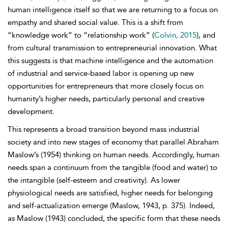
human intelligence itself so that we are returning to a focus on
empathy and shared social value. This is a shift from
“knowledge work” to “relationship work” (
Colvin, 2015
), and
from cultural transmission to entrepreneurial innovation. What
this suggests is that machine intelligence and the automation
of industrial and service-based labor is opening up new
opportunities for entrepreneurs that more closely focus on
humanity’s higher needs, particularly personal and creative
development.
This represents a broad transition beyond mass industrial
society and into new stages of economy that parallel Abraham
Maslow’s (1954) thinking on human needs. Accordingly, human
needs span a continuum from the tangible (food and
water) to
the intangible (self-esteem and creativity). As lower
physiological needs are satisfied, higher needs for belonging
and self-actualization emerge (Maslow, 1943, p. 375). Indeed,
as Maslow (1943) concluded, the specific form that these needs