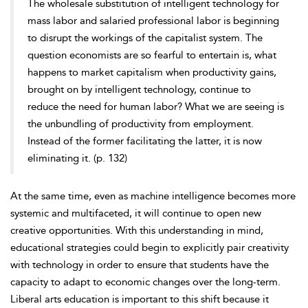
The wholesale substitution of intelligent technology for
mass labor and salaried professional labor is beginning
to disrupt the workings of the
capitalist system. The
question economists are so fearful to entertain is, what
happens to market capitalism when productivity gains,
brought on by intelligent technology, continue to
reduce the need for human labor? What we are seeing is
the unbundling of productivity from employment.
Instead of the former facilitating the latter, it is now
eliminating it. (p. 132)
At the same time, even as machine intelligence becomes more
systemic and multifaceted, it will continue to open new
creative opportunities. With this understanding in mind,
educational strategies could begin to explicitly pair creativity
with technology in order to ensure that students have the
capacity to adapt to economic changes over the long-term.
Liberal arts education is important to this shift because it