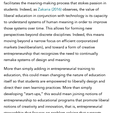
facilitates the meaning-making process that stokes passion in
students. Indeed, as
Zakaria (2016)
observes, the value of
liberal education in conjunction with technology is its capacity
to understand systems of human meaning in order to improve
those systems over time. This allows for forming new
perspectives beyond discrete disciplines. Indeed, this means
moving beyond a narrow focus on efficient corporatized
markets (neoliberalism), and toward a form of creative
entrepreneurship that recognizes the need to continually
remake systems of design and meaning.
More than simply adding in entrepreneurial training to
education, this could mean changing the nature of education
itself so that students are empowered to liberally design and
direct their own learning practices. More than simply
developing “start-ups,” this would mean joining notions of
entrepreneurship to educational programs that promote liberal
notions of creativity and innovation, that is, entrepreneurial
stewardship that focuses on problem solving that supports