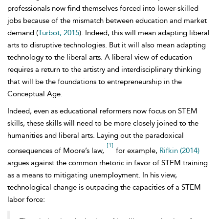
professionals now find themselves forced into lower-skilled
jobs because of the mismatch between education and market
demand (
Turbot, 2015
). Indeed, this will mean adapting liberal
arts to disruptive technologies. But it will also mean adapting
technology to the liberal arts. A liberal view of education
requires a return to the artistry and interdisciplinary thinking
that will be the foundations to
entrepreneurship in the
Conceptual Age.
Indeed, even as educational reformers now focus on STEM
skills, these skills will need to be more closely joined to the
humanities and liberal arts. Laying out the paradoxical
[1]
consequences of
Moore’s law,
for example,
Rifkin (2014)
argues against the common rhetoric in favor of STEM training
as a means to mitigating unemployment. In his view,
technological change is outpacing the capacities of a STEM
labor force: