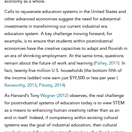
economy as a whole.
Calls to rejuvenate education systems in the United States and
other advanced economies suggest the need for substantial
investments in transforming our current industrial era
education system. A key challenge moving forward, for
example, is to ensure that students within postindustrial
economies have the creative capacities to adapt and flourish in
an era of shrinking employment. At the same time, questions
remain about the future of work and learning (
Palley, 2011
). In
fact, twenty-five million U.S. households (the bottom fifth of
the income ladder) now earn just $19,500 or less per year (
Kenworthy, 2013
;
Piketty, 2014
).
As Harvard’s Tony
Wagner (2012)
observes, the real challenge
for postindustrial systems of education today is to view STEM
as a means to enhancing human creativity rather than as an
end in itself. Indeed, if competency within existing cultural
systems was the goal of industrial education, then cultural