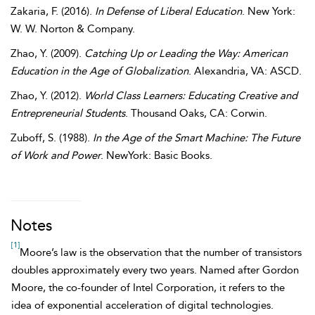
Zakaria
,
F.
(2016).
In Defense of Liberal Education
. New York:
W. W. Norton & Company.
Zhao
,
Y.
(2009).
Catching Up or Leading the Way: American
Education in the Age of Globalization
. Alexandria, VA: ASCD.
Zhao
,
Y.
(2012).
World Class Learners: Educating Creative and
Entrepreneurial Students
. Thousand Oaks, CA: Corwin.
Zuboff
,
S.
(1988).
In the Age of the Smart Machine: The Future
of Work and Power
. NewYork: Basic Books.
Notes
[1]
Moore’s law is the observation that the number of transistors
doubles approximately every two years. Named after Gordon
Moore, the co-founder of Intel Corporation, it refers to the
idea of exponential acceleration of digital technologies.