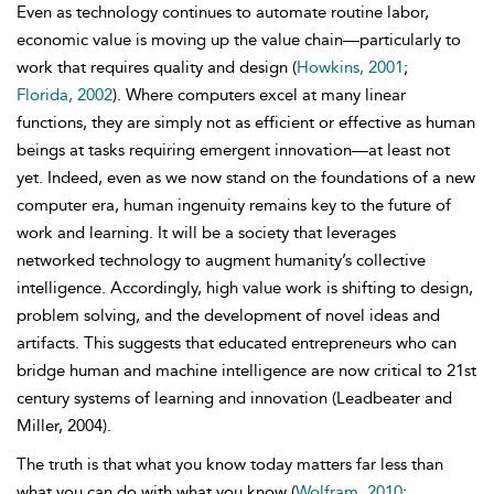
Even as technology continues to automate routine labor,
economic value is moving up the value chain—particularly to
work that requires quality and design
(
Howkins, 2001
;
Florida, 2002
). Where computers excel at many linear
functions, they are simply not as efficient or effective as human
beings at tasks requiring emergent innovation—at least not
yet. Indeed, even as we now stand on the foundations of a new
computer era, human ingenuity remains key to the future of
work and learning. It will be a society that leverages
networked technology to augment humanity’s collective
intelligence. Accordingly, high value work is shifting to design,
problem solving, and the development of novel ideas and
artifacts. This suggests that educated entrepreneurs who can
bridge human and machine intelligence are now critical to 21st
century systems of learning and innovation (Leadbeater and
Miller, 2004).
The truth is that what you know today matters far less than
what you can do with what you know (
Wolfram, 2010
;