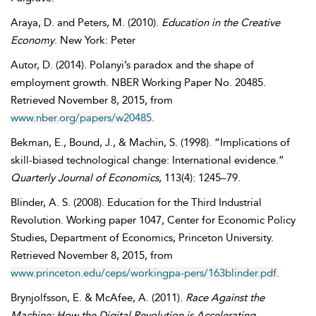
Araya
,
D.
and
Peters
,
M.
(2010).
Education in the Creative
Economy
. New York: Peter
Autor
,
D.
(2014). Polanyi’s paradox and the shape of
employment growth. NBER Working Paper No. 20485.
Retrieved
November
8, 2015, from
www.nber.org/papers/w20485
.
Bekman
,
E.
,
Bound
,
J.
, &
Machin
,
S.
(1998). “Implications of
skill-biased technological change: International evidence.”
Quarterly Journal of Economics
, 113(4): 1245–79.
Blinder
,
A. S.
(2008). Education for the Third Industrial
Revolution. Working paper 1047, Center for Economic Policy
Studies, Department of Economics, Princeton University.
Retrieved
November
8, 2015, from
www.princeton.edu/ceps/workingpa-pers/163blinder.pdf
.
Brynjolfsson
,
E.
&
McAfee
,
A.
(2011).
Race Against the
Machine: How the Digital Revolution is Accelerating