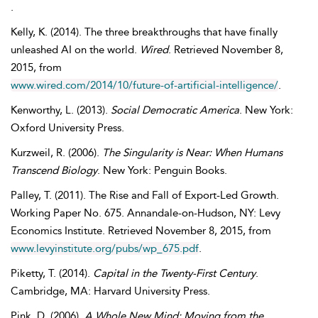
.
Kelly
,
K.
(2014). The three breakthroughs that have finally
unleashed AI on the world.
Wired
. Retrieved
November
8,
2015, from
www.wired.com/2014/10/future-of-artificial-intelligence/
.
Kenworthy
,
L.
(2013).
Social Democratic America
. New York:
Oxford University Press.
Kurzweil
,
R.
(2006).
The Singularity is Near: When Humans
Transcend Biology
. New York: Penguin Books.
Palley
,
T.
(2011). The Rise and Fall of Export-Led Growth.
Working Paper No. 675. Annandale-on-Hudson, NY: Levy
Economics Institute. Retrieved
November
8, 2015, from
www.levyinstitute.org/pubs/wp_675.pdf
.
Piketty
,
T.
(2014).
Capital in the Twenty-First Century
.
Cambridge, MA: Harvard University Press.
Pink
,
D.
(2006).
A Whole New Mind: Moving from the