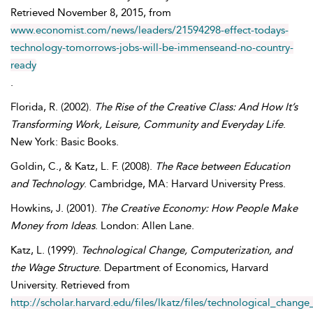
Retrieved
November
8, 2015, from
www.economist.com/news/leaders/21594298-effect-todays-
technology-tomorrows-jobs-will-be-immenseand-no-country-
ready
.
Florida
,
R.
(2002).
The Rise of the Creative Class: And How It’s
Transforming Work, Leisure, Community and Everyday Life
.
New York: Basic Books.
Goldin
,
C.
, &
Katz
,
L. F.
(2008).
The Race between Education
and Technology
. Cambridge, MA: Harvard University Press.
Howkins
,
J.
(2001).
The Creative Economy: How People Make
Money from Ideas
. London: Allen Lane.
Katz
,
L.
(1999).
Technological Change, Computerization, and
the Wage Structure
. Department of Economics, Harvard
University. Retrieved from
http://scholar.harvard.edu/files/lkatz/files/technological_cha