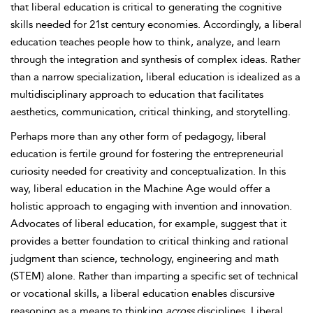
that liberal education is critical to generating the cognitive
skills needed for 21st century economies. Accordingly, a liberal
education teaches people how to think, analyze, and learn
through the integration and synthesis of complex ideas. Rather
than a narrow specialization, liberal education is idealized as a
multidisciplinary approach to education that facilitates
aesthetics, communication, critical thinking, and storytelling.
Perhaps more than any other form of pedagogy, liberal
education is fertile ground for fostering the entrepreneurial
curiosity needed for creativity and conceptualization. In this
way, liberal education in the Machine Age would offer a
holistic approach to engaging with invention and innovation.
Advocates of liberal education, for example, suggest that it
provides a better foundation to critical thinking and rational
judgment than science, technology, engineering and math
(STEM) alone. Rather than imparting a specific set of technical
or vocational skills, a liberal education enables discursive
reasoning as a means to thinking
across
disciplines. Liberal