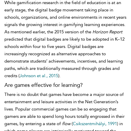
While gamification research in the field of education is at an
early stage, the digital badge movement taking place in
schools, organizations, and online environments in recent years
signals the growing interest in gamifying learning experiences.
As mentioned earlier, the 2015 version of the
Horizon Report
predicted that digital badges are likely to be adopted in K–12
schools within four to five years. Digital badges are
increasingly recognized as alternative approaches to
demonstrate students’ achievements, incentives, and learning
paths, which are traditionally measured through grades and
credits (
Johnson et al., 2015
).
Are games effective for learning?
There is no doubt that games have become a major source of
entertainment and leisure activities in the Net Generation’s
lives. Popular commercial games can be so engaging that
gamers are able to spend long hours totally engrossed in their
games, by entering a state of
flow
(
Csikszentmihályi, 1991
) in