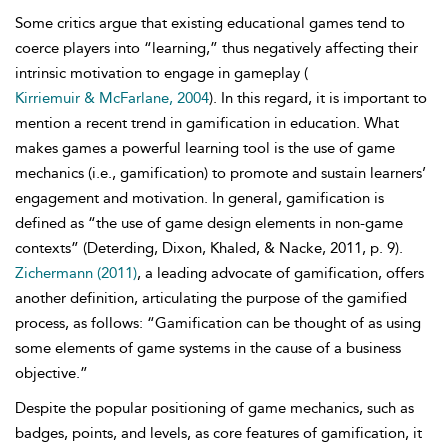
Some critics argue that existing educational games tend to
coerce players into “learning,” thus negatively affecting their
intrinsic motivation to engage in gameplay (
Kirriemuir & McFarlane, 2004
). In this regard, it is important to
mention a recent trend in gamification in education.
What
makes games a powerful learning tool is the use of game
mechanics (i.e., gamification) to promote and sustain learners’
engagement and motivation. In general, gamification is
defined as “the use of game design elements in non-game
contexts” (Deterding, Dixon, Khaled, & Nacke, 2011, p. 9).
Zichermann (2011)
, a leading advocate of gamification, offers
another definition, articulating the purpose of the gamified
process, as follows: “Gamification can be thought of as using
some elements of game systems in the cause of a business
objective.”
Despite the popular positioning of game mechanics, such as
badges, points, and levels, as core features of gamification, it