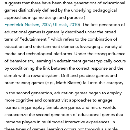
suggests that there have been three generations of educational
games distinctively defined by the underlying pedagogical
approaches in game design and purpose (
Egenfeldt-Nielsen, 2007
;
Ulicsak, 2010
). The first generation of
educational games is generally described under the broad
term of “edutainment,” which refers to the combination of
education and entertainment elements leveraging a variety of
media and technological platforms. Under the strong influence
of behaviorism, learning in edutainment games typically occurs
by conditioning the link between the correct response and the
stimuli with a reward system. Drill-and-practice games and
brain training games (e.g., Math Blaster) fall into this category.
In the second generation, education games began to employ
more cognitive and constructivist approaches to engage
learners in gameplay. Simulation games and micro-worlds
characterize the second generation of educational games that
immerse players in multimodal interactive experiences. In
these types of games, learning occurs not through a simple