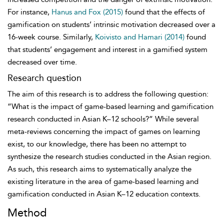
For instance,
Hanus and Fox (2015)
found that the effects of
gamification on students’ intrinsic motivation decreased over a
16-week course. Similarly,
Koivisto and Hamari (2014)
found
that students’ engagement and interest in a gamified system
decreased over time.
Research question
The aim of this research is to address the following question:
“What is the impact of game-based learning and gamification
research conducted in Asian K–12 schools?” While several
meta-reviews concerning the impact of games on learning
exist, to our knowledge, there has been no attempt to
synthesize the research studies conducted in the Asian region.
As such, this research aims to systematically analyze the
existing literature in the area of game-based learning and
gamification conducted in Asian K–12 education contexts.
Method