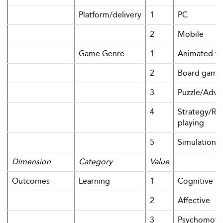
Platform/delivery
1
PC
2
Mobile
Game Genre
1
Animated tut
2
Board game
3
Puzzle/Adve
4
Strategy/Rol
playing
5
Simulation
Dimension
Category
Value
Outcomes
Learning
1
Cognitive
2
Affective
3
Psychomoto