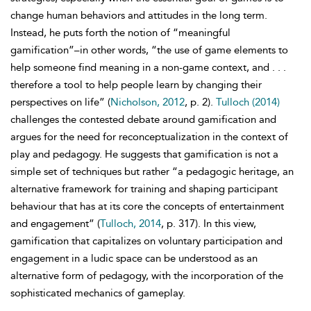
change human behaviors and attitudes in the long term.
Instead, he puts forth the notion of “meaningful
gamification”–in other words, “the use of game elements to
help someone find meaning in a non-game context, and . . .
therefore a tool to help people learn by changing their
perspectives on life” (
Nicholson, 2012
, p. 2).
Tulloch (2014)
challenges the contested debate around gamification and
argues for the need for reconceptualization in the context of
play and pedagogy. He suggests that gamification is not a
simple set of techniques but rather “a pedagogic heritage, an
alternative framework for training and shaping participant
behaviour that has at its core the concepts of entertainment
and engagement” (
Tulloch, 2014
, p. 317). In this view,
gamification that capitalizes on voluntary participation and
engagement in a ludic space can be understood as an
alternative form of pedagogy, with the incorporation of the
sophisticated mechanics of gameplay.