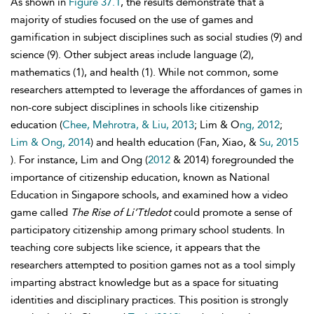
As shown in
Figure 37.1
, the results demonstrate that a
majority of studies focused on the use of games and
gamification in subject disciplines such as social studies (9) and
science (9). Other subject areas include language (2),
mathematics (1), and health (1). While not common, some
researchers attempted to leverage the affordances of games in
non-core subject disciplines in schools like citizenship
education (
Chee, Mehrotra, & Liu, 2013
; Lim & O
ng, 2012
;
Lim & Ong, 2014
) and health education (Fan, Xiao, &
Su, 2015
). For instance, Lim and Ong (
2012
& 2014) foregrounded the
importance of citizenship education, known as National
Education in Singapore schools, and examined how a video
game called
The Rise of Li’Ttledot
could promote a sense of
participatory citizenship among primary school students. In
teaching core subjects like science, it appears that the
researchers attempted to position games not as a tool simply
imparting abstract knowledge but as a space for situating
identities and disciplinary practices. This position is strongly