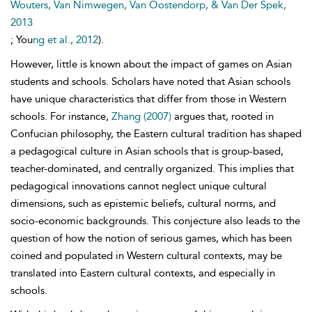
Wouters, Van Nimwegen, Van Oostendorp, & Van Der Spek,
2013
; You
ng et al., 2012
).
However, little is known about the impact of games on Asian
students and schools. Scholars have noted that Asian schools
have unique characteristics that differ from those in Western
schools. For instance,
Zhang (2007)
argues that, rooted in
Confucian philosophy, the Eastern
cultural tradition has shaped
a pedagogical culture in Asian schools that is group-based,
teacher-dominated, and centrally organized. This implies that
pedagogical innovations cannot neglect unique cultural
dimensions, such as epistemic beliefs, cultural norms, and
socio-economic backgrounds. This conjecture also leads to the
question of how the notion of serious games, which has been
coined and populated in Western cultural contexts, may be
translated into Eastern cultural contexts, and especially in
schools.