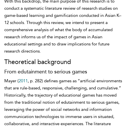
With this backdrop, the main purpose of this research is to
conduct a systematic literature review of research studies on
game-based learning and gamification conducted in Asian K–
12 schools. Through this review, we intend to present a
comprehensive analysis of what the body of accumulated
research informs us of the impact of games in Asian
educational settings and to draw implications for future
research directions.
Theoretical background
From edutainment to serious games
Mayer (
2011
, p. 282) defines games as “artificial environments
that are rule-based, responsive, challenging, and cumulative.”
Historically, the trajectory of educational games has moved
from the traditional notion of edutainment to serious games,
leveraging the power of social networks and information
communication technologies to immerse users in situated,
collaborative, and interactive experiences. The literature