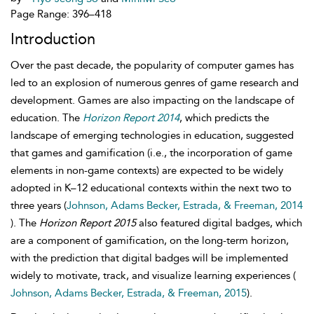
Page Range: 396–418
Introduction
Over the past decade, the popularity of computer games has
led to an explosion of numerous genres of game research and
development. Games are also impacting on the landscape of
education. The
Horizon Report 2014
, which predicts the
landscape of emerging technologies in education, suggested
that games and gamification (i.e., the incorporation of game
elements in non-game contexts) are expected to be widely
adopted in K–12 educational contexts within the next two to
three years (
Johnson, Adams Becker, Estrada, & Freeman, 2014
). The
Horizon Report 2015
also featured digital badges, which
are a component of gamification, on the long-term horizon,
with the prediction that digital badges will be implemented
widely to motivate, track, and visualize learning experiences (
Johnson, Adams Becker, Estrada, & Freeman, 2015
).