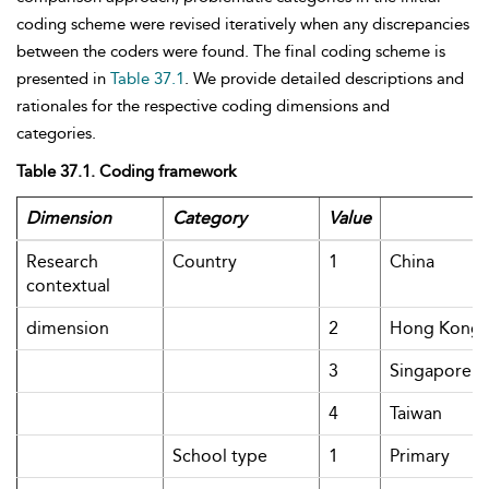
coding scheme were revised iteratively when any discrepancies
between the coders were found. The final coding scheme is
presented in
Table 37.1
. We provide detailed descriptions and
rationales for the respective coding dimensions and
categories.
Table 37.1. Coding framework
Dimension
Category
Value
Research
Country
1
China
contextual
dimension
2
Hong Kong
3
Singapore
4
Taiwan
School type
1
Primary