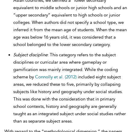
Asian countries, we defined a “lower secondary”
equivalent to middle schools or junior high schools and an
“upper secondary” equivalent to high schools or junior
colleges. When authors did not specify a school type, we
inferred it from the mean age of students. When the mean
age was below 16 years old, it was considered that a
school belonged to the lower secondary category.
Subject discipline
: This category refers to the subject
disciplines or curricular area where gameplay or
gamification was mainly integrated. While the coding
scheme by
Connolly et al. (2012)
included eight subject
areas, we reduced these to five, primarily by collapsing
subjects like history and geography under social studies.
This was done with the consideration that in primary
school contexts, history and geography are generally
taught as an integrated subject under social studies rather
than as separate subject areas.
With regard to the “methodological dimension,” the papers