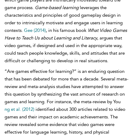
which game players are intrinsically motivated toward the
game process.
Game-based learning
leverages the
characteristics and principles of good gameplay design in
order to intrinsically motivate and engage users in learning
contexts.
Gee (2014)
, in his famous book
What Video Games
Have to Teach Us about Learning and Literacy
, argues that
video games, if designed and used in the appropriate way,
could teach people knowledge, skills, and attitudes that are
difficult or challenging to develop in real situations.
“Are games effective for learning?” is an enduring question
that has been debated for more than a decade. Several meta-
review and meta-analysis studies have attempted to answer
this question by synthesizing the vast amount of research on
games and learning. For instance, the meta-review by You
ng et al. (2012)
identified about 300 articles related to video
games and their impact on academic achievements. The
review revealed some evidence that video games were
effective for language learning, history, and physical