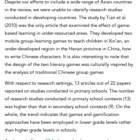
Despite our efforts to include a wide range of Asian countries
in the review, we were unable to identify research studies
conducted in developing countries. The study by Tian et al.
(2010) was the only article that examined the effect of game-
based learning in under-resourced areas. They developed two
mobile group-learning games to teach children in Xin’an, an
under-developed region in the Henan province in China, how
to write Chinese characters. It is also interesting to note that
the design of the two literacy games was culturally inspired by
the analysis of traditional Chinese group games.
With respect to research settings, 13 articles out of 22 papers
reported on studies conducted in primary schools. The number
of research studies conducted in primary school contexts (13)
was higher than that in secondary school contexts (9). On the
whole, the trend indicates that games and gamification
approaches have been employed in lower grade levels rather
than higher grade levels in schools.