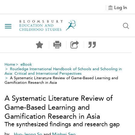
Log In
Toggle navigation
Home
eBook
Routledge International Handbook of Schools and Schooling in
Asia: Critical and International Perspectives
A Systematic Literature Review of Game-Based Learning and
Gamification Research in Asia
A Systematic Literature Review of
Game-Based Learning and
Gamification Research in Asia
The synthesized findings and research gap
by
Hyo-Jeong So
and
Minhwi Seo