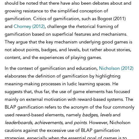
should be noted that there have also been debates about and
growing resistance to the simplified conception of
gamification. Critics of gamification, such as Bogost (2011)
and
Chorney (2012)
, challenge the rhetorical framing of
gamification based on superficial features and mechanisms.
They argue that the key mechanism underlying good games is
not about points, badges, and levels, but rather about stories,
content, and the experiences of playing games.
In the context of gamification and education,
Nicholson (2012)
elaborates the definition of gamification by highlighting
meaning-making processes in ludic learning spaces. He
suggests that, thus far, the use of game elements has focused
mainly on external motivation with reward-based systems. The
BLAP gamification refers to the acronym of the four commonly
used reward-based elements, namely
badges
,
levels
and
leaderboards
,
achievements
, and
points
. However, Nicholson
cautions against the excessive use of BLAP gamification
strategies, especially when the essential goal of games is to