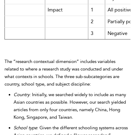
Impact
1
All positive
2
Partially pos
3
Negative
The “research contextual dimension” includes variables
related to where a research study was conducted and under
what contexts in schools. The three sub-subcategories are
country, school type, and subject discipline:
Country
: Initially, we searched widely to include as many
Asian countries as possible. However, our search yielded
articles from only four countries, namely China, Hong
Kong, Singapore, and Taiwan.
School type
: Given the different schooling systems across