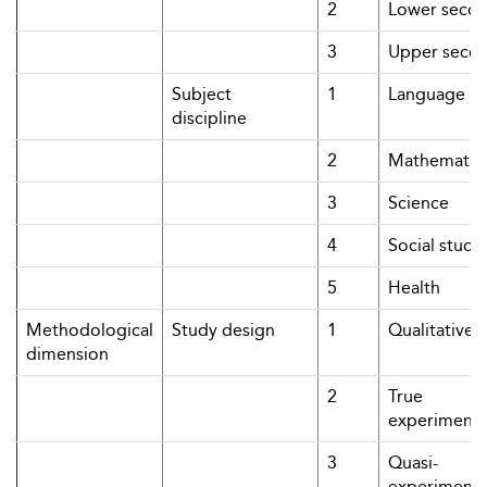
2
Lower secon
3
Upper seco
Subject
1
Language
discipline
2
Mathematic
3
Science
4
Social studi
5
Health
Methodological
Study design
1
Qualitative
dimension
2
True
experimenta
3
Quasi-
experimenta