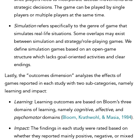
strategic decisions. The game can be played by single
players or multiple players at the same time.
Simulation
refers specifically to the genre of game that
simulates real-life situations. Some overlaps may exist
between simulation and strategy/role-playing games. We
define simulation games based on an open-game
structure which lacks goal-oriented activities and clear
endings.
Lastly, the “outcomes dimension” analyzes the effects of
games reported in each study with two sub-categories, namely
learning and impact:
Learning
: Learning outcomes are based on Bloom’s three
domains of learning, namely
cognitive
,
affective
, and
psychomotor
domains (
Bloom, Krathwohl, & Masia, 1984
).
Impact:
The findings in each study were rated based on
whether they reported mainly positive, negative, or mixed