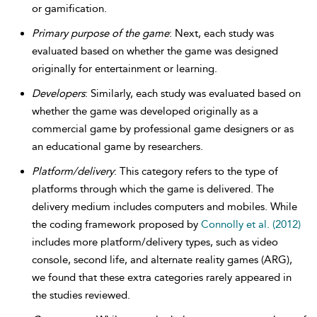
or gamification.
Primary purpose of the game
: Next, each study was
evaluated based on whether the game was designed
originally for entertainment or learning.
Developers
: Similarly, each study was evaluated based on
whether the game was developed originally as a
commercial game by professional game designers or as
an educational game by researchers.
Platform/delivery
: This category refers to the type of
platforms through which the game is delivered. The
delivery medium includes computers and mobiles. While
the coding framework proposed by
Connolly et al. (2012)
includes more platform/delivery types, such as video
console, second life, and alternate reality games (ARG),
we found that these extra categories rarely appeared in
the studies reviewed.