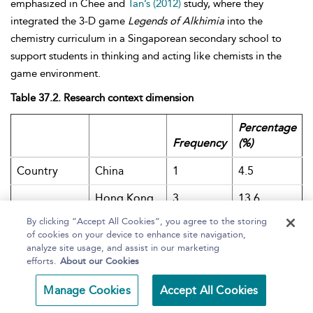
emphasized in Chee and
Tan’s (2012)
study, where they
integrated the 3-D game
Legends of Alkhimia
into the
chemistry curriculum in a Singaporean secondary school to
support students in thinking and acting like chemists in the
game environment.
Table 37.2. Research context dimension
Percentage
Frequency
(%)
Country
China
1
4.5
Hong Kong
3
13.6
By clicking “Accept All Cookies”, you agree to the storing
Singapore
7
31.8
of cookies on your device to enhance site navigation,
analyze site usage, and assist in our marketing
Taiwan
11
50.0
efforts.
About our Cookies
School type
Primary
13
59.1
Manage Cookies
Accept All Cookies
Lower
7
31.8