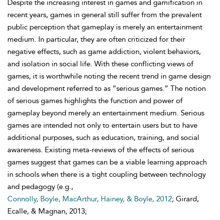
Despite the increasing interest in games and gamification in
recent years, games in general still suffer from the prevalent
public perception that gameplay is merely an entertainment
medium. In particular, they are often criticized for their
negative effects, such as game addiction, violent behaviors,
and isolation in social life. With these conflicting views of
games, it is worthwhile noting the recent trend in game design
and development referred to as “serious games.” The notion
of serious games highlights the function and power of
gameplay beyond merely an entertainment medium. Serious
games are intended not only to entertain users but to have
additional purposes, such as education, training, and social
awareness. Existing meta-reviews of the effects of serious
games suggest that games can be a viable learning approach
in schools when there is a tight coupling between technology
and pedagogy (e.g.,
Connolly, Boyle, MacArthur, Hainey, & Boyle, 2012
; Girard,
Ecalle, & Magnan, 2013;