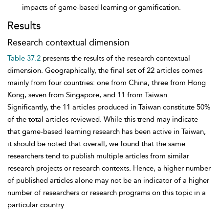
impacts of game-based learning or gamification.
Results
Research contextual dimension
Table 37.2
presents the results of the research contextual
dimension. Geographically, the final set of 22 articles comes
mainly from four countries: one from China, three from Hong
Kong, seven from Singapore, and 11 from Taiwan.
Significantly, the 11 articles produced in Taiwan constitute 50%
of the total articles reviewed. While this trend may indicate
that game-based learning research has been active in Taiwan,
it should be noted that overall, we found that the same
researchers tend to publish multiple articles from similar
research projects or research contexts. Hence, a higher number
of published articles alone may not be an indicator of a higher
number of researchers or research programs on this topic in a
particular country.