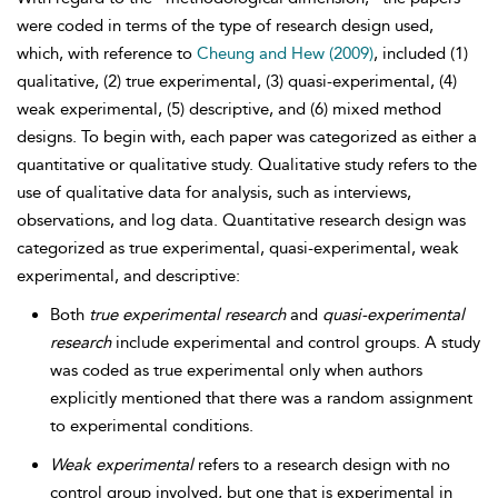
were coded in terms of the type of research design used,
which, with reference to
Cheung and Hew (2009)
, included (1)
qualitative, (2) true experimental, (3) quasi-experimental, (4)
weak experimental, (5) descriptive, and (6) mixed method
designs. To begin with, each paper was categorized as either a
quantitative or qualitative study. Qualitative study refers to the
use of qualitative data for analysis, such as interviews,
observations, and log data. Quantitative research design was
categorized as true experimental, quasi-experimental, weak
experimental, and descriptive:
Both
true experimental research
and
quasi-experimental
research
include experimental and control groups. A study
was coded as true experimental only when authors
explicitly mentioned that there was a random assignment
to experimental conditions.
Weak experimental
refers to a research design with no
control group involved, but one that is experimental in