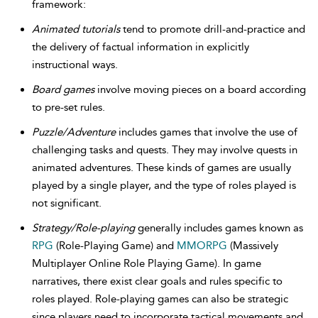
framework:
Animated tutorials
tend to promote drill-and-practice and
the delivery of factual information in explicitly
instructional ways.
Board games
involve moving pieces on a board according
to pre-set rules.
Puzzle/Adventure
includes games that involve the use of
challenging tasks and quests. They may involve quests in
animated adventures. These kinds of games are usually
played by a single player, and the type of roles played is
not significant.
Strategy/Role-playing
generally includes games known as
RPG
(Role-Playing Game) and
MMORPG
(Massively
Multiplayer Online Role Playing Game). In game
narratives, there exist clear goals and rules specific to
roles played. Role-playing games can also be strategic
since players need to incorporate tactical movements and