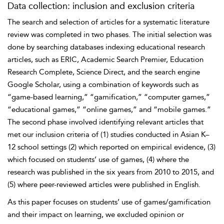
Data collection: inclusion and exclusion criteria
The search and selection of articles for a systematic literature
review was completed in two phases. The initial selection was
done by searching databases indexing educational research
articles, such as ERIC, Academic Search Premier, Education
Research Complete, Science Direct, and the search engine
Google Scholar, using a combination of keywords such as
“game-based learning,” “gamification,” “computer games,”
“educational games,” “online games,” and “mobile games.”
The second phase involved identifying relevant articles that
met our inclusion criteria of (1) studies conducted in Asian K–
12 school settings (2) which reported on empirical evidence, (3)
which focused on students’ use of games, (4) where the
research was published in the six years from 2010 to 2015, and
(5) where peer-reviewed articles were published in English.
As this paper focuses on students’ use of games/gamification
and their impact on learning, we excluded opinion or