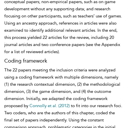
conceptual papers; non-empirical papers, such as on game
development without any supporting data; and research
focusing on other participants, such as teachers’ use of games.
Using an ancestry approach, references in articles were also
examined to identify
additional relevant articles. In the end,
this process yielded 22 articles for the review, including 20
journal articles and two conference papers (see the Appendix
for a list of reviewed articles).
Coding framework
The 22 papers meeting the inclusion criteria were analyzed
using a coding framework with multiple dimensions, namely
(1) the research contextual dimension, (2) the methodological
dimension, (3) the game dimension, and (4) the outcome
dimension. Initially, we adapted the coding framework
proposed by
Connolly et al. (2012)
to fit into our research foci.
Two coders, who are the authors of this chapter, coded the
final set of papers independently. Using the constant
comparison approach, problematic categories in the initial