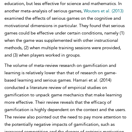
education, but less effective for science and mathematics. In
another meta-analysis of serious games,
Wouters et al. (2013)
examined the effects of serious games on the cognitive and
motivational dimensions in particular. They found that serious
games could be effective under certain conditions, namely (1)
when the game was supplemented with other instructional
methods, (2) when multiple training sessions were provided,
and (3) when players worked in groups.
The volume of meta-review research on gamification and
learning is relatively lower than that of research on game-
based learning and serious games. Hamari et al. (2014)
conducted a literature review of empirical studies on
gamification to unpack game mechanics that make learning
more effective. Their review reveals that the efficacy of
gamification is highly dependent on the context and the users.
The review also pointed out the need to pay more attention to
the potentially negative impacts of gamification, such as
increased competition and the danger of extrinsic motivation.