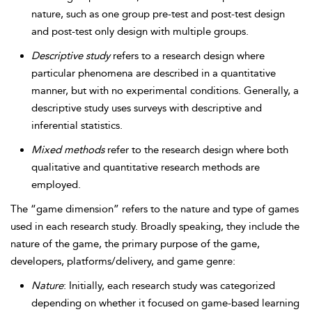
nature, such as one group pre-test and post-test design
and post-test only design with multiple groups.
Descriptive study
refers to a research design where
particular phenomena are described in a quantitative
manner, but with no experimental conditions. Generally, a
descriptive study uses surveys with descriptive and
inferential statistics.
Mixed methods
refer to the research design where both
qualitative and quantitative research methods are
employed.
The “game dimension” refers to the nature and type of games
used in each research study. Broadly speaking, they include the
nature of the game, the primary purpose of the game,
developers, platforms/delivery, and game genre:
Nature
: Initially, each research study was categorized
depending on whether it focused on game-based learning