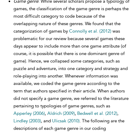
Game genre
: While several scholars propose a typology of
games, the classification of the game genre is perhaps the
most difficult category to code because of the
overlapping nature of these genres. We found that the
categorization of games by
Connolly et al. (2012)
was
problematic for our review because several games these
days appear to include more than one game attribute (of
course, it is possible that there is one dominant genre of
game). Hence, we collapsed some categories, such as
puzzle and adventure, into one category and strategy and
role-playing into another. Whenever information was
available, we coded the game genre according to the
term that authors specified in their article. When authors
did not specify a game genre, we referred to the literature
pertaining to typologies of game genres, such as
Apperley (2006)
,
Aldrich (2009)
,
Bedwell et al. (2012)
,
Lindley (2003)
, and
Ulicsak (2010)
. The following are the
descriptions of each game genre in our coding