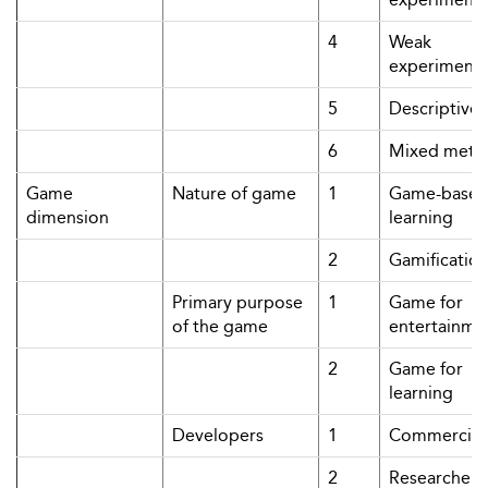
4
Weak
experimenta
5
Descriptive
6
Mixed meth
Game
Nature of game
1
Game-base
dimension
learning
2
Gamificatio
Primary purpose
1
Game for
of the game
entertainme
2
Game for
learning
Developers
1
Commercial
2
Researchers