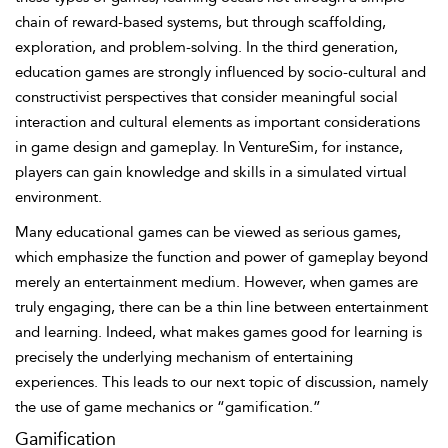
chain of reward-based systems, but through scaffolding,
exploration, and problem-solving. In the third generation,
education games are strongly influenced by socio-cultural and
constructivist perspectives that consider meaningful social
interaction and cultural elements as important considerations
in game design and gameplay. In VentureSim, for instance,
players can gain knowledge and skills in a simulated virtual
environment.
Many educational games can be viewed as serious games,
which emphasize the function and power of gameplay beyond
merely an entertainment medium. However, when games are
truly engaging, there can be a thin line between entertainment
and learning. Indeed, what makes games good for learning is
precisely the underlying mechanism of entertaining
experiences. This leads to our next topic of discussion, namely
the use of game mechanics or “gamification.”
Gamification