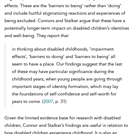
effects. These are the ‘barriers to being’ rather than ‘doing’
and include hurtful stigmatizing reactions and experiences of
being excluded. Connors and Stalker argue that these have a
potentially longer-term impact on disabled children’s identities
and well-being. They report that
in thinking about disabled childhoods, ‘impairment
effects’, ‘barriers to doing’ and ‘barriers to being’ all
seem to have a place. Our findings suggest that the last
of these may have particular significance during the
childhood years, when young people are going through
important stages of identity formation, which may lay
the foundations of self-confidence and self-worth for
years to come. (
2007
, p. 31)
Given the limited evidence base for research with disabled
children, Connor and Stalker’s findings are useful in relation to
how disabled children experience childhood. It is also an