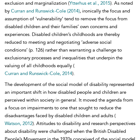
exclusion and marginalization (
Ytterhus et al., 2015
). As noted
by
Curran and Runswick-Cole (2014)
, ironically the focus and
assumption of ‘vulnerability’ tend to remove the focus from
disabled children and their families’ own concerns and
experiences. Disabled children’s childhoods are thereby
reduced to meeting and negotiating ‘adverse social
conditions’ (p. 126) rather than warranting a challenge to
exclusionary processes and inequalities that underpin the
valuing of all childhoods equally (
Curran and Runswick-Cole, 2014
).
The development of the
social model of disability represented
an important shift in how disabled people and children are
perceived within society in general. It moved the agenda from
a focus on impairments to one that sought to reduce the
disadvantages faced by disabled children and adults (
Watson, 2012
). Attitudes to disability and research perspectives
about disability were challenged when the
British Disabled
People’s Movement in the 1970s conceived of the social model