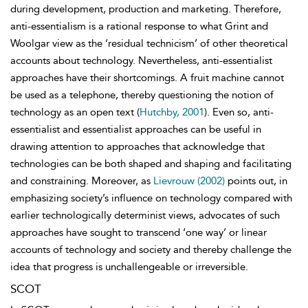
during development, production and marketing. Therefore,
anti-
essentialism is a rational response
to what Grint and
Woolgar view as the ‘residual technicism’ of other theoretical
accounts about technology. Nevertheless, anti-essentialist
approaches have their shortcomings. A fruit machine cannot
be used as a telephone, thereby questioning the notion of
technology as an open text (
Hutchby, 2001
). Even so, anti-
essentialist and essentialist approaches can be useful in
drawing attention to approaches that acknowledge that
technologies can be both shaped and shaping and facilitating
and constraining. Moreover, as
Lievrouw (2002)
points out, in
emphasizing society’s influence on technology compared with
earlier technologically determinist views, advocates of such
approaches have sought to transcend ‘one way’ or linear
accounts of technology and society and thereby challenge the
idea that progress is unchallengeable or irreversible.
SCOT