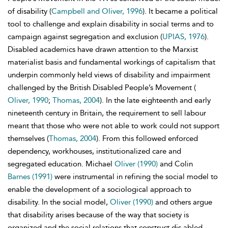
of disability (
Campbell and Oliver, 1996
). It became a political
tool to challenge and explain disability in social terms and to
campaign against segregation and exclusion (
UPIAS, 1976
).
Disabled academics have drawn attention to the Marxist
materialist basis and fundamental workings of capitalism that
underpin commonly held views of disability and impairment
challenged by the British Disabled People’s Movement (
Oliver, 1990
;
Thomas, 2004
). In the late eighteenth and early
nineteenth century in Britain, the requirement to sell labour
meant that those who were not able to work could not support
themselves (
Thomas, 2004
). From this followed enforced
dependency, workhouses, institutionalized care and
segregated education. Michael
Oliver (1990)
and Colin
Barnes (1991)
were instrumental in refining the social model to
enable the development of a sociological approach to
disability. In the social model,
Oliver (1990)
and others argue
that disability arises because of the way that society is
organized and the social relations that construct dis abled