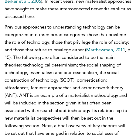
Berker et al., 2006
). In recent years, new materialist approaches
have sought to make these interconnected networks explicit as
discussed here.
Previous approaches to understanding technology can be
categorized into three broad categories: those that privilege
the role of technology; those that privilege the role of society;
and those that refuse to privilege either (
Matthewman, 2011
, p.
15). The following are often considered to be the main
theories:
technological determinism; the social shaping of
technology; essentialism and anti-essentialism; the social
construction of technology (SCOT); domestication;
affordances; feminist approaches and actor network theory
(ANT). ANT is an example of a materialist methodology and
will be included in the section given it has often been
associated with research about technology. Its relationship to
new materialist perspectives will then be set out in the
following section. Next, a brief overview of key theories will
be set out that have emerged in relation to social uses of