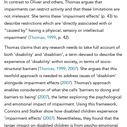
In contrast to Oliver and others, Thomas argues that
impairments can restrict activity and that these limitations are
not irrelevant. She terms these ‘
impairment effects’ (p. 43) to
describe restrictions which are ‘directly associated with or
“caused by” having a physical, sensory or intellectual
impairment’ (
Thomas, 1999
, p. 42).
Thomas claims that any research needs to take full account of
both ‘disability’ and ‘
disablism’, a term devised to describe the
experience of ‘disability’ within society, in terms of socio-
structural barriers (
Thomas, 1999
;
2007
). She argues that this
twofold approach is needed to address issues of ‘disablism’
alongside impairment effects (
2007
). Thomas’s approach
enables consideration of what she calls ‘barriers to doing and
barriers to being’ (
2007
), the latter exploring the psychological
and emotional impact of impairment. Using this framework,
Connors and Stalker show how disabled children experience
‘impairment effects’ (
2007
). Nevertheless, they found that the
larger impact on disabled children is from psycho-emotional