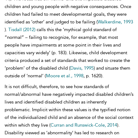
children and young people with negative consequences. Once
children had failed to meet developmental goals, they were
identified as ‘other’ and judged to be failing (
Walkerdine, 1993
).
Tisdall (2012)
calls this the ‘mythical gold standard of
“normal” – failing to recognize, for example, that most
people have impairments at some point in their lives and
capacities vary widely’ (p. 183). Likewise, child development
criteria produced a set of standards that worked to create the
‘problem’ of the disabled child (
Davis, 1995
) and situate them
outside of ‘normal’ (
Moore et al., 1998
, p. 1620).
It is not difficult, therefore, to see how standards of
normal/abnormal have negatively impacted disabled children’s
lives and identified disabled children as inherently
problematic. Implicit within these values is the typified notion
of the individualized child and an absence of the social context
within which they live (
Curran and Runswick-Cole, 2014
).
Disability viewed as ‘abnormality’ has led to research on