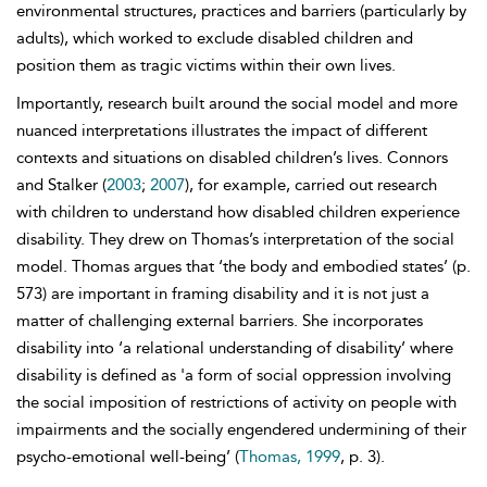
environmental structures, practices and barriers (particularly by
adults), which worked to exclude disabled children and
position them as tragic victims within their own lives.
Importantly, research built around the social model and more
nuanced interpretations illustrates the impact of different
contexts and situations on disabled children’s lives. Connors
and Stalker (
2003
;
2007
), for example, carried out research
with children to understand how disabled children experience
disability. They drew on Thomas’s interpretation of the social
model. Thomas argues that ‘the body and embodied states’ (p.
573) are important in framing disability and it is not just a
matter of challenging external barriers. She incorporates
disability into ‘a relational understanding of disability’ where
disability is defined as 'a form of
social oppression involving
the social imposition of restrictions of activity on people with
impairments and the socially engendered undermining of their
psycho-emotional well-being’ (
Thomas, 1999
, p. 3).