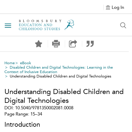
Log In
Toggle navigation
Home
eBook
Disabled Children and Digital Technologies: Learning in the
Context of Inclusive Education
Understanding Disabled Children and Digital Technologies
Understanding Disabled Children and
Digital Technologies
DOI: 10.5040/9781350002081.0008
Page Range: 15–34
Introduction