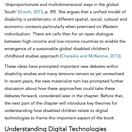
‘disproportionate and multidimensional ways in the global
South’ (
Grech, 2013
, p. 89). She argues that a unified model of
disability is problematic in different spatial, social, cultural and
economic contexts particularly when premised on Western
individualism. There are calls then for an open dialogue
between high-income and low-income countries to enable the
emergence of a sustainable global disabled children’s
childhood studies approach (
Chataika and McKenzie, 2013
).
These ideas have prompted important new debates within
disability studies and many tensions remain as yet unresolved.
In recent years, the new materialist turn has prompted further
discussion about how these approaches could take these
debates forward, considered later in the chapter. Before that,
the next part of the chapter will introduce key theories for
understanding how
disabled children relate to digital
technologies to frame this important aspect of the book.
Understanding Digital Technologies