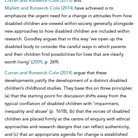
Curran and Runswick-Cole (2013)
and
Mallett and Runswick-Cole (2014)
have achieved is to
emphasize the urgent need for a change in attitudes from how
disabled children are viewed within society generally alongside
new approaches to how disabled children are included within
research. Goodley argues that in this way ‘we open up the
disabled body to consider the careful ways in which parents
and their children find possibilities for lives that are clearly
worth living’ (
2009
, p. 269).
Curran and Runswick-Cole (2014)
argue that these
developments justify the development of a distinct disabled
children’s childhood studies. They base this on three principles:
(a) that the starting point for discussion shifts away from the
typical conflation of disabled children with ‘impairment,
inequality and abuse’ (p. 1618), (b) that the voices of disabled
children are placed firmly at the centre of enquiry with ethical
approaches and research designs that can reflect authenticity,
and (c) that an appropriate agenda for change is established