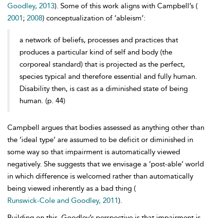
Goodley, 2013
). Some of this work aligns with Campbell’s (
2001
;
2008
) conceptualization of ‘
ableism’:
a network of beliefs, processes and practices that
produces a particular kind of self and body (the
corporeal standard) that is projected as the perfect,
species typical and therefore essential and fully human.
Disability then, is cast as a diminished state of being
human. (p. 44)
Campbell argues that bodies assessed as anything other than
the ‘ideal type’ are assumed to be deficit or diminished in
some way so that impairment is automatically viewed
negatively. She suggests that we envisage a ‘post-able’ world
in which difference is welcomed rather than automatically
being viewed inherently as a bad thing (
Runswick-Cole and Goodley, 2011
).
Building on this, Goodley’s perspective is that impairment is