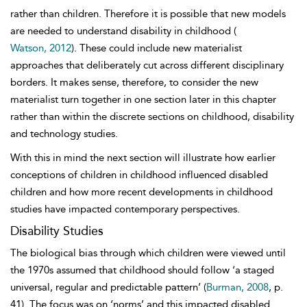
rather than children. Therefore it is possible that new
models
are needed to understand disability in childhood (
Watson, 2012
). These could include new materialist
approaches that deliberately cut across different disciplinary
borders. It makes sense, therefore, to consider the new
materialist turn together in one section later in this chapter
rather than within the discrete sections on childhood, disability
and technology
studies.
With this in mind the next section will illustrate how earlier
conceptions of children in childhood influenced disabled
children and how more recent developments in childhood
studies have impacted contemporary perspectives.
Disability Studies
The biological bias through which children were viewed until
the 1970s assumed that childhood should follow ‘a staged
universal, regular and predictable pattern’ (
Burman, 2008
, p.
41). The focus was on ‘norms’ and this impacted disabled