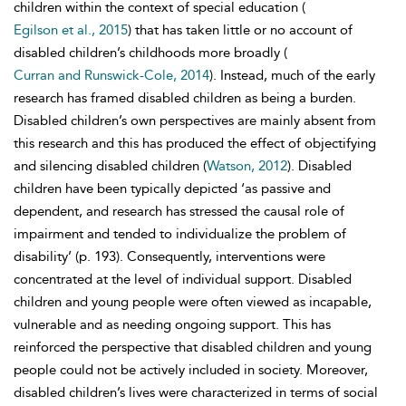
children within the context of special education (
Egilson et al., 2015
) that has taken little or no account of
disabled children’s childhoods more broadly (
Curran and Runswick-Cole, 2014
). Instead, much of the early
research has framed disabled children as being a burden.
Disabled children’s own perspectives are mainly absent from
this research and this has produced the effect of objectifying
and silencing disabled children (
Watson, 2012
). Disabled
children have been typically depicted ‘as passive and
dependent, and research has stressed the causal role of
impairment and tended to individualize the problem of
disability’ (p. 193). Consequently, interventions were
concentrated at the level of individual support. Disabled
children and young people were often viewed as incapable,
vulnerable and as needing ongoing support. This has
reinforced the
perspective that disabled children and young
people could not be actively included in society. Moreover,
disabled children’s lives were characterized in terms of social