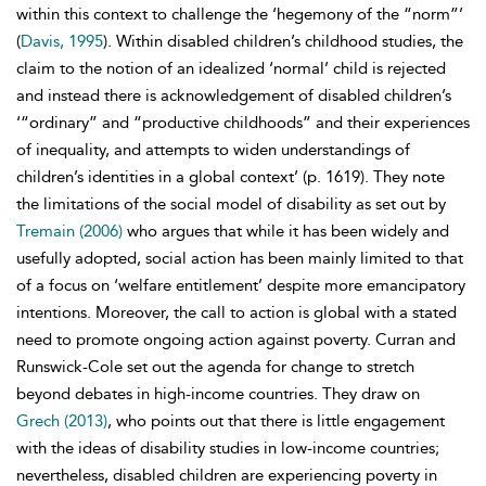
within this context to challenge the ‘hegemony of the “norm”’
(
Davis, 1995
). Within disabled children’s childhood studies, the
claim to the notion of an idealized ‘normal’ child is rejected
and instead there is acknowledgement of disabled children’s
‘“ordinary” and “productive childhoods” and their experiences
of inequality, and attempts to widen understandings of
children’s identities in a global context’ (p. 1619). They note
the limitations of the
social model of disability as set out by
Tremain (2006)
who argues that while it has been widely and
usefully adopted, social action has been mainly limited to that
of a focus on ‘
welfare entitlement’ despite more emancipatory
intentions. Moreover, the call to action is global with a stated
need to promote ongoing action against poverty. Curran and
Runswick-Cole set out the agenda for change to stretch
beyond debates in high-income countries. They draw on
Grech (2013)
, who points out that there is little engagement
with the ideas of disability studies in low-income countries;
nevertheless, disabled children are experiencing poverty in