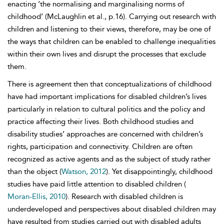
enacting ‘the normalising and marginalising norms of
childhood’ (McLaughlin et al., p.16). Carrying out research with
children and listening to their views, therefore, may be one of
the ways that children can be enabled to challenge inequalities
within their own lives and disrupt the processes that exclude
them.
There is agreement then that conceptualizations of childhood
have had important implications for disabled children’s lives
particularly in relation to cultural politics and the policy and
practice affecting their lives. Both childhood studies and
disability studies’ approaches are concerned with children’s
rights, participation and connectivity. Children are often
recognized as active agents and as the subject of study rather
than the object (
Watson, 2012
). Yet disappointingly, childhood
studies have paid little attention to disabled children (
Moran-Ellis, 2010
). Research with disabled children is
underdeveloped and perspectives about disabled children may
have resulted from studies carried out with disabled adults