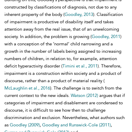
constructed by classifications of diagnosis, not due to any
inherent property of the body (
Goodley, 2013
). Classification
of impairment is productive of disability itself and takes
attention away from the real issue, that of an unwelcoming
society. In addition, the problem is growing (
Goodley, 2011
)
with a conception of the ‘normal’ child narrowing and a
growth in the number of labels being assigned to increasing
numbers of children, in relation to, for example, attention
deficit hyperactivity disorder (
Timini et al., 2011
). Therefore,
impairment is a construction within society and a product of
discourse, rather than a product of material reality (
McLaughlin et al., 2016
). The challenge is to switch from the
current context to the new ideals.
Watson (2012)
argues that if
categories of impairment and disablement are condensed to
discourse, it is difficult to see how then to challenge
discrimination and exclusion. Nevertheless, what authors such
as
Goodley (2009)
,
Goodley and Runswick-Cole (2011)
,