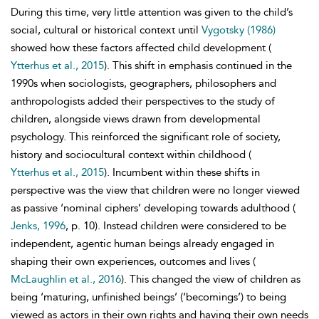
During this time, very little attention was given to the child’s
social, cultural or historical context until
Vygotsky (1986)
showed how these factors affected child development (
Ytterhus et al., 2015
). This shift in emphasis continued in the
1990s when sociologists, geographers, philosophers and
anthropologists added their perspectives to the study of
children, alongside views drawn from developmental
psychology. This reinforced the significant role of society,
history and sociocultural context within childhood (
Ytterhus et al., 2015
). Incumbent within these shifts in
perspective was the view that children were no longer viewed
as passive ‘nominal ciphers’ developing towards adulthood (
Jenks, 1996
, p. 10). Instead children were considered to be
independent, agentic human beings already engaged in
shaping their own experiences, outcomes and lives (
McLaughlin et al., 2016
). This changed the view of children as
being ‘maturing, unfinished beings’ (‘becomings’) to being
viewed as actors in their own rights and having their own needs