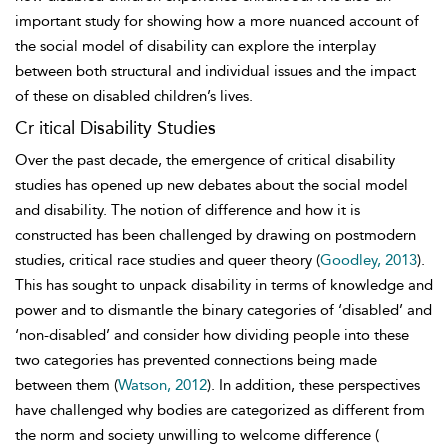
important study for showing how a more nuanced account of
the social model of disability can explore the
interplay
between both structural and individual issues and the impact
of these on disabled children’s lives.
Cr itical Disability Studies
Over the past decade, the emergence of
critical disability
studies has opened up new debates about the social model
and disability. The notion of difference and how it is
constructed has been challenged by drawing on postmodern
studies, critical race studies and queer theory (
Goodley, 2013
).
This has sought to unpack disability in terms of knowledge and
power and to dismantle the binary categories of ‘disabled’ and
‘non-disabled’ and consider how dividing people into these
two categories has prevented connections being made
between them (
Watson, 2012
). In addition, these perspectives
have challenged why bodies are categorized as different from
the norm and society unwilling to welcome difference (