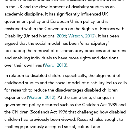
in the UK and the development of disability studies as an
academic discipline. It has significantly influenced UK
government policy and European Union policy, and is
enshrined within the Convention on the Rights of Persons with
Disability (United Nations,
2006
;
Watson, 2012
). It has been
argued that the social model has been ‘emancipatory’
facilitating the removal of discriminatory practices and barriers
and enabling individuals to have more rights and decisions
over their own lives (
Ward, 2013
).
In relation to disabled children specifically, the alignment of
childhood studies and the social model of disability led to calls
for research to reduce the disadvantages disabled children
experience (
Watson, 2012
). At the same time, changes in
government policy occurred such as the Children Act 1989 and
the Children (Scotland) Act 1996 that challenged how disabled
children had previously been viewed. Research also sought to
challenge previously accepted social, cultural and