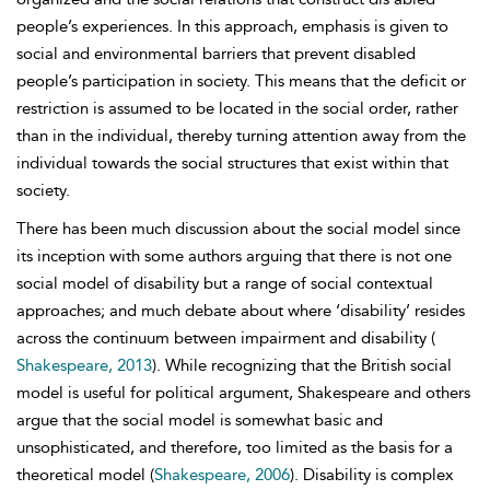
people’s experiences. In this approach, emphasis is given to
social and environmental barriers that prevent disabled
people’s participation in society. This means that the deficit or
restriction is assumed to be located in the social order, rather
than in the individual, thereby turning attention away from the
individual towards the social structures that exist within that
society.
There has been much discussion about the social model since
its inception with some authors arguing that there is not one
social model of disability but a range of social contextual
approaches; and much debate about where ‘disability’ resides
across the continuum between impairment and disability
(
Shakespeare, 2013
). While recognizing that the British
social
model is useful for political argument, Shakespeare and others
argue that the social model is somewhat basic and
unsophisticated, and therefore, too limited as the basis for a
theoretical model (
Shakespeare, 2006
). Disability is complex