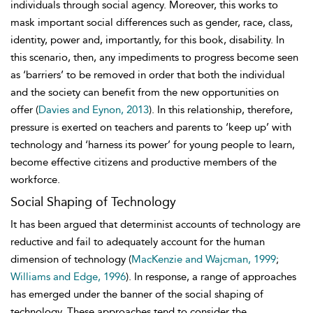
individuals through social agency. Moreover, this works to
mask important social differences such as gender, race, class,
identity, power and, importantly, for this book, disability. In
this scenario, then, any impediments to progress become seen
as ‘barriers’ to be removed in order that both the individual
and the society can benefit from the new opportunities on
offer (
Davies and Eynon, 2013
). In this relationship, therefore,
pressure is exerted on teachers and parents to ‘keep up’ with
technology and ‘harness its power’ for young people to learn,
become effective citizens and productive members of the
workforce.
Social Shaping of Technology
It has been argued that determinist accounts of technology are
reductive and fail to adequately account for the human
dimension of technology (
MacKenzie and Wajcman, 1999
;
Williams and Edge, 1996
). In response, a range of approaches
has emerged under the banner of the social shaping of
technology. These approaches tend to consider the