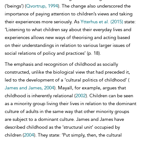
(‘beings’) (
Qvortrup, 1994
). The change also underscored the
importance of paying attention to children’s views and taking
their experiences more seriously. As
Ytterhus et al. (2015)
state:
‘Listening to what children say about their everyday lives and
experiences allows new ways of
theorising and acting based
on their understandings in relation to various larger issues of
social relations of policy and practices’ (p. 18).
The emphasis and recognition of childhood as socially
constructed, unlike the biological view that had preceded it,
led to the development of a ‘
cultural politics of childhood’ (
James and James, 2004
). Mayall, for example, argues that
childhood is inherently relational (
2002
). Children can be seen
as a minority group living their lives in relation to the dominant
culture of adults in the same way that other minority groups
are subject to a dominant culture. James and James have
described childhood as the ‘structural unit’ occupied by
children (
2004
). They state: ‘Put simply, then, the cultural