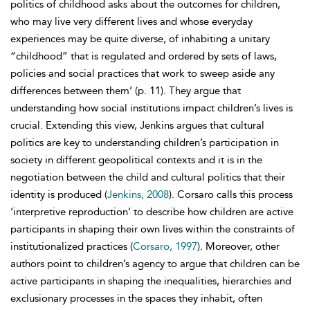
politics of childhood asks about the outcomes for children,
who may live very different lives and whose everyday
experiences may be quite diverse, of inhabiting a unitary
“childhood” that is regulated and ordered by sets of laws,
policies and social practices that work to sweep aside any
differences between them’ (p. 11). They argue that
understanding how social institutions impact children’s lives is
crucial. Extending this view, Jenkins argues that cultural
politics are key to understanding children’s participation in
society in different geopolitical contexts and it is in the
negotiation between the child and cultural politics that their
identity is produced (
Jenkins, 2008
). Corsaro calls this process
‘interpretive reproduction’ to describe how children are active
participants in shaping their own lives within the constraints of
institutionalized practices (
Corsaro, 1997
). Moreover, other
authors point to children’s agency to argue that children can be
active participants in shaping the inequalities, hierarchies and
exclusionary processes in the spaces they inhabit, often