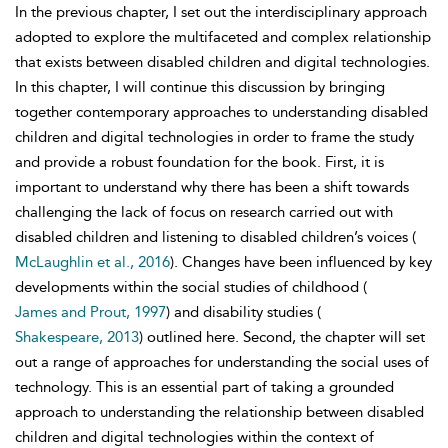
In the previous chapter, I set out the interdisciplinary approach
adopted to explore the multifaceted and complex relationship
that exists between disabled children and digital technologies.
In this chapter, I will continue this discussion by bringing
together contemporary approaches to understanding disabled
children and digital technologies in order to frame the study
and provide a robust foundation for the book. First, it is
important to understand why there has been a shift towards
challenging the lack of focus on research carried out with
disabled children and listening to disabled children’s voices (
McLaughlin et al., 2016
). Changes have been influenced by key
developments within the
social studies of childhood (
James and Prout, 1997
) and disability studies (
Shakespeare, 2013
) outlined here. Second, the chapter will set
out a range of approaches for understanding the social uses of
technology. This is an essential part of taking a grounded
approach to understanding the relationship between disabled
children and digital technologies within the context of