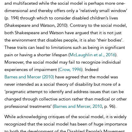
and multifaceted while the social model is perhaps more one-
dimensional and thereby offers only a ‘relatively small window’
(p. 194) through which to consider disabled children’s lives
(Shakespeare and Watson, 2010). Contrary to the social model,
both Shakespeare and Watson have argued that it is not just
the environment that disables people, it is also ‘their bodies’.
These traits can lead to limitations such as being in significant
pain or having a shorter lifespan (
McLaughlin et al., 2016
).
Moreover, the social model may fail to recognize individual
experiences of impairment (
Crow, 1996
). Indeed
Barnes and Mercer (2010)
have agreed that the model was
never intended as a
social theory of disability but more of a
‘pragmatic attempt to identify and address issues that can be
changed through collective action rather than medical or other
professional treatments’ (
Barnes and Mercer, 2010
, p. 96).
While acknowledging critiques of the social model, it is widely
recognized that the social model has been of huge importance
to both the development of the Disabled People’s Movement