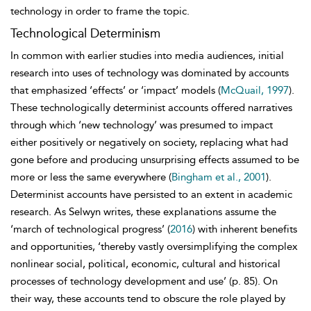
technology in order to frame the topic.
Technological Determinism
In common with earlier studies into media audiences, initial
research into uses of technology was dominated by accounts
that emphasized ‘effects’ or
‘impact’ models (
McQuail, 1997
).
These technologically
determinist accounts offered narratives
through which ‘new technology’ was presumed to impact
either positively or negatively on society, replacing what had
gone before and producing unsurprising effects assumed to be
more or less the same everywhere (
Bingham et al., 2001
).
Determinist accounts have persisted to an extent in academic
research. As Selwyn writes, these explanations assume the
‘march of technological progress’ (
2016
) with inherent benefits
and opportunities, ‘thereby vastly oversimplifying the complex
nonlinear social, political, economic, cultural and historical
processes of technology development and use’ (p. 85). On
their way, these accounts tend to obscure the role played by