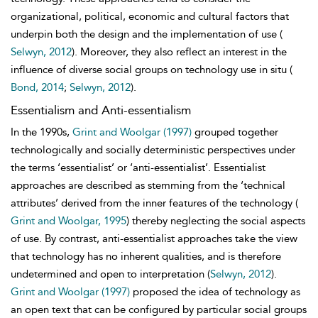
organizational, political, economic and cultural factors that
underpin both the design and the implementation of use (
Selwyn, 2012
). Moreover, they also reflect an interest in the
influence of diverse social groups on technology use in situ (
Bond, 2014
;
Selwyn, 2012
).
Essentialism and Anti-essentialism
In the 1990s,
Grint and Woolgar (1997)
grouped together
technologically and socially deterministic
perspectives under
the terms ‘essentialist’ or ‘anti-essentialist’. Essentialist
approaches are described as stemming from the ‘technical
attributes’ derived from the inner features of the technology (
Grint and Woolgar, 1995
) thereby neglecting the social aspects
of use. By contrast, anti-essentialist approaches take the view
that technology has no inherent qualities, and is therefore
undetermined and open to interpretation (
Selwyn, 2012
).
Grint and Woolgar (1997)
proposed the idea of technology as
an open text that can be configured by particular social groups