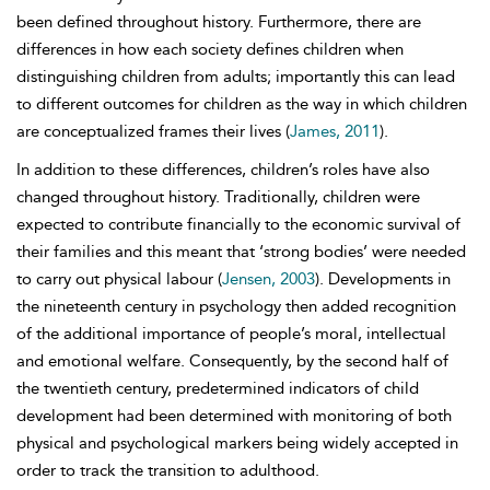
been defined throughout history. Furthermore, there are
differences in how each society defines children when
distinguishing children from adults; importantly this can lead
to different outcomes for children as the way in which children
are conceptualized frames their lives (
James, 2011
).
In addition to these differences, children’s roles have also
changed throughout history. Traditionally, children were
expected to contribute financially to the economic survival of
their families and this meant that ‘strong bodies’ were needed
to carry out physical labour (
Jensen, 2003
). Developments in
the nineteenth century in psychology then added recognition
of the additional importance of people’s moral, intellectual
and emotional welfare. Consequently, by the second half of
the twentieth century, predetermined indicators of child
development had been determined with monitoring of both
physical and psychological markers being widely accepted in
order to track the transition to adulthood.