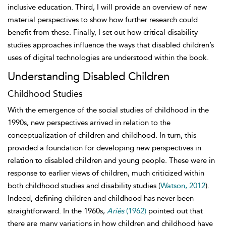
inclusive education. Third, I will provide an overview of new
material perspectives to show how further research could
benefit from these. Finally, I set out how critical disability
studies approaches influence the ways that disabled children’s
uses of digital technologies are understood within the book.
Understanding Disabled Children
Childhood Studies
With the emergence of the social studies of childhood in the
1990s, new perspectives arrived in relation to the
conceptualization of children and
childhood. In turn, this
provided a foundation for developing new perspectives in
relation to disabled children and young people. These were in
response to earlier views of children, much criticized within
both childhood studies and disability studies (
Watson, 2012
).
Indeed, defining children and childhood has never been
straightforward. In the 1960s,
Ariès
(1962)
pointed out that
there are many variations in how children and childhood have