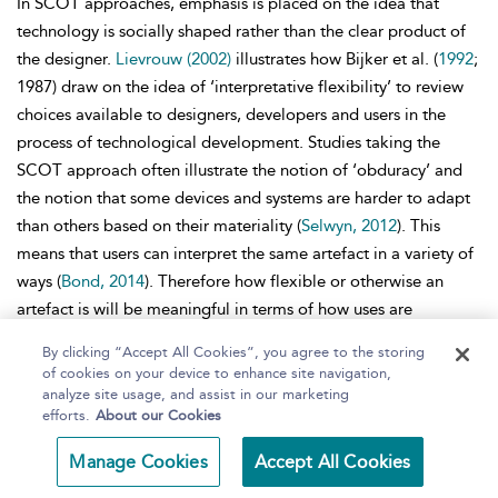
In SCOT approaches, emphasis is placed on the idea that
technology is socially shaped rather than the clear product of
the designer.
Lievrouw (2002)
illustrates how Bijker et al. (
1992
;
1987) draw on the idea of ‘interpretative flexibility’ to review
choices available to designers, developers and users in the
process of technological development. Studies taking the
SCOT approach often illustrate the notion of ‘obduracy’ and
the notion that some devices and systems are harder to adapt
than others based on their materiality (
Selwyn, 2012
). This
means that users can interpret the same artefact in a variety of
ways (
Bond, 2014
). Therefore how flexible or otherwise an
artefact is will be meaningful in terms of how uses are
implemented by different groups of users. Interestingly , SCOT
By clicking “Accept All Cookies”, you agree to the storing
researchers have tended to be more concerned with the
of cookies on your device to enhance site navigation,
processes through which technologies are produced than by
analyze site usage, and assist in our marketing
efforts.
About our Cookies
shaping and implementation in situ (
Winner, 1993
).
Domestication
Manage Cookies
Accept All Cookies
A further approach is that of
domestication, useful when