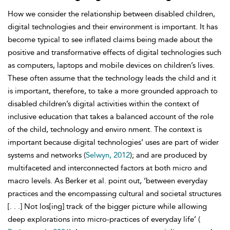
How we consider the relationship between disabled children,
digital technologies and their environment is important. It has
become typical to see inflated claims being made about the
positive and transformative effects of digital technologies such
as computers, laptops and mobile devices on children’s lives.
These often assume that the technology leads the child and it
is important, therefore, to take a more grounded approach to
disabled children’s digital activities within the context of
inclusive education that takes a balanced account of the role
of the child, technology and enviro nment. The context is
important because digital technologies’ uses are part of wider
systems and networks (
Selwyn, 2012
); and are produced by
multifaceted and interconnected factors at both micro and
macro levels. As Berker et al. point out, ‘between everyday
practices and the encompassing cultural and societal structures
[. . .] Not los[ing] track of the bigger picture while allowing
deep explorations into micro-practices of everyday life’ (