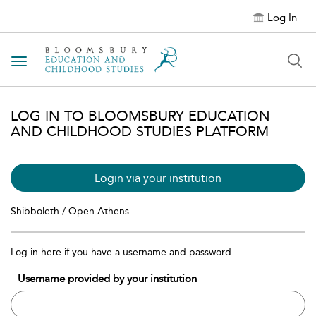
Log In
Toggle navigation
LOG IN TO BLOOMSBURY EDUCATION
AND CHILDHOOD STUDIES PLATFORM
Login via your institution
Shibboleth / Open Athens
Log in here if you have a username and password
Username provided by your institution