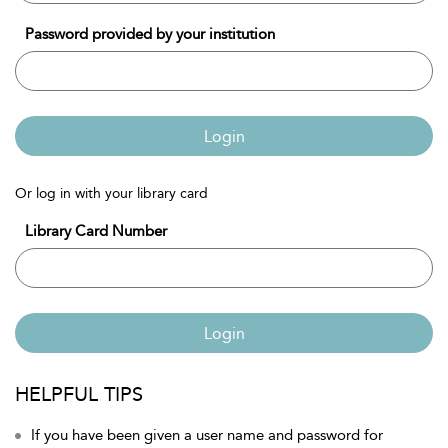
Password provided by your institution
Login
Or log in with your library card
Library Card Number
Login
HELPFUL TIPS
If you have been given a user name and password for