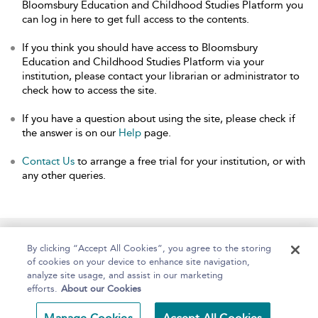
Bloomsbury Education and Childhood Studies Platform you
can log in here to get full access to the contents.
If you think you should have access to Bloomsbury
Education and Childhood Studies Platform via your
institution, please contact your librarian or administrator to
check how to access the site.
If you have a question about using the site, please check if
the answer is on our
Help
page.
Contact Us
to arrange a free trial for your institution, or with
any other queries.
Home
About
Help
Accessibility
By clicking “Accept All Cookies”, you agree to the storing
of cookies on your device to enhance site navigation,
analyze site usage, and assist in our marketing
efforts.
About our Cookies
Copyright Bloomsbury
Terms and Conditions