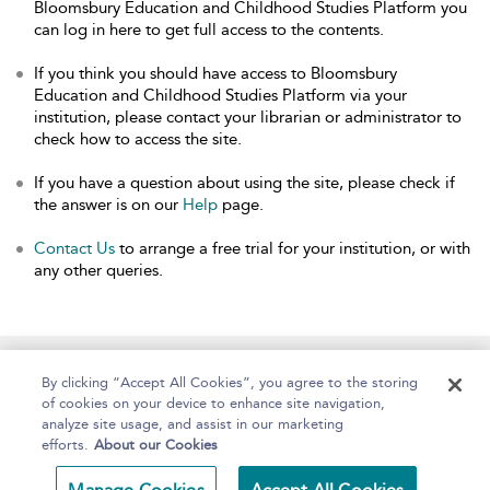
Bloomsbury Education and Childhood Studies Platform you
can log in here to get full access to the contents.
If you think you should have access to Bloomsbury
Education and Childhood Studies Platform via your
institution, please contact your librarian or administrator to
check how to access the site.
If you have a question about using the site, please check if
the answer is on our
Help
page.
Contact Us
to arrange a free trial for your institution, or with
any other queries.
Home
About
Help
Accessibility
By clicking “Accept All Cookies”, you agree to the storing
of cookies on your device to enhance site navigation,
analyze site usage, and assist in our marketing
efforts.
About our Cookies
Copyright Bloomsbury
Terms and Conditions