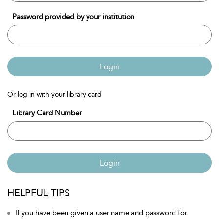
Password provided by your institution
Login
Or log in with your library card
Library Card Number
Login
HELPFUL TIPS
If you have been given a user name and password for