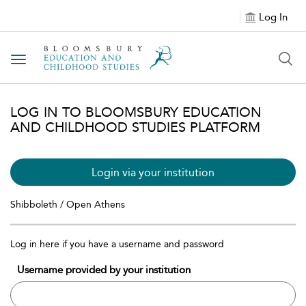
Log In
Toggle navigation
LOG IN TO BLOOMSBURY EDUCATION
AND CHILDHOOD STUDIES PLATFORM
Login via your institution
Shibboleth / Open Athens
Log in here if you have a username and password
Username provided by your institution