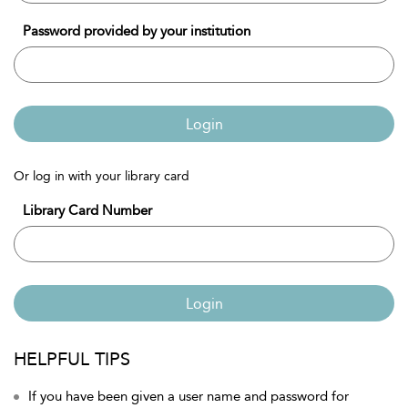
Password provided by your institution
Login
Or log in with your library card
Library Card Number
Login
HELPFUL TIPS
If you have been given a user name and password for