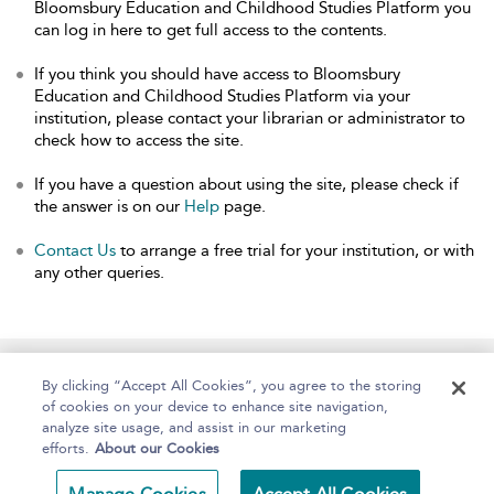
Bloomsbury Education and Childhood Studies Platform you
can log in here to get full access to the contents.
If you think you should have access to Bloomsbury
Education and Childhood Studies Platform via your
institution, please contact your librarian or administrator to
check how to access the site.
If you have a question about using the site, please check if
the answer is on our
Help
page.
Contact Us
to arrange a free trial for your institution, or with
any other queries.
Home
About
Help
Accessibility
By clicking “Accept All Cookies”, you agree to the storing
of cookies on your device to enhance site navigation,
analyze site usage, and assist in our marketing
efforts.
About our Cookies
Copyright Bloomsbury
Terms and Conditions