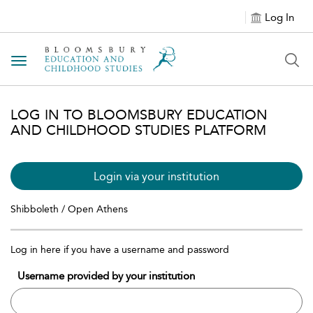
Log In
Toggle navigation
LOG IN TO BLOOMSBURY EDUCATION
AND CHILDHOOD STUDIES PLATFORM
Login via your institution
Shibboleth / Open Athens
Log in here if you have a username and password
Username provided by your institution