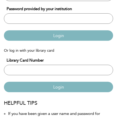
Password provided by your institution
Login
Or log in with your library card
Library Card Number
Login
HELPFUL TIPS
If you have been given a user name and password for