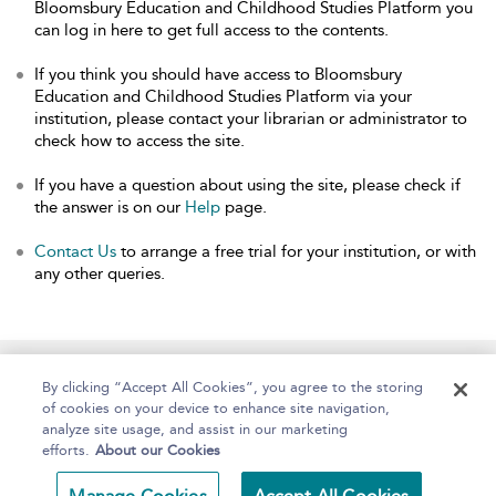
Bloomsbury Education and Childhood Studies Platform you
can log in here to get full access to the contents.
If you think you should have access to Bloomsbury
Education and Childhood Studies Platform via your
institution, please contact your librarian or administrator to
check how to access the site.
If you have a question about using the site, please check if
the answer is on our
Help
page.
Contact Us
to arrange a free trial for your institution, or with
any other queries.
Home
About
Help
Accessibility
By clicking “Accept All Cookies”, you agree to the storing
of cookies on your device to enhance site navigation,
analyze site usage, and assist in our marketing
efforts.
About our Cookies
Copyright Bloomsbury
Terms and Conditions