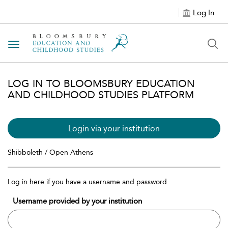
Log In
Toggle navigation
LOG IN TO BLOOMSBURY EDUCATION
AND CHILDHOOD STUDIES PLATFORM
Login via your institution
Shibboleth / Open Athens
Log in here if you have a username and password
Username provided by your institution