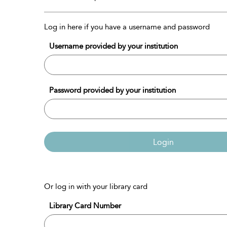
Log in here if you have a username and password
Username provided by your institution
Password provided by your institution
Login
Or log in with your library card
Library Card Number