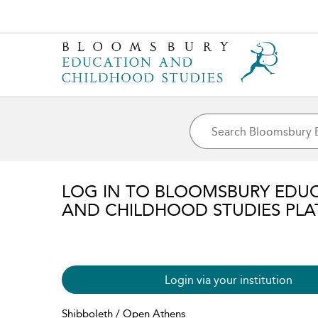
LOG IN TO BLOOMSBURY EDU
AND CHILDHOOD STUDIES PL
Login via your institution
Shibboleth / Open Athens