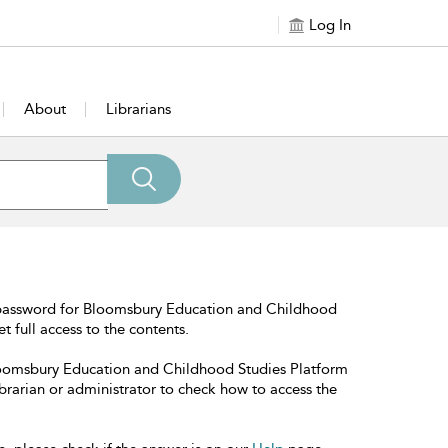
Log In
About
Librarians
 password for Bloomsbury Education and Childhood
t full access to the contents.
Bloomsbury Education and Childhood Studies Platform
librarian or administrator to check how to access the