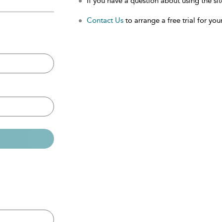
If you have a question about using the sit
Contact Us
to arrange a free trial for your