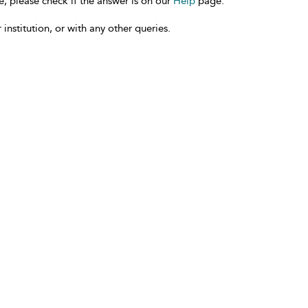
e, please check if the answer is on our
Help
page.
 institution, or with any other queries.