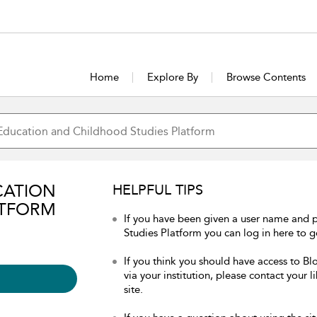
Home
Explore By
Browse Contents
CATION
HELPFUL TIPS
ATFORM
If you have been given a user name and
Studies Platform you can log in here to ge
If you think you should have access to 
via your institution, please contact your 
site.