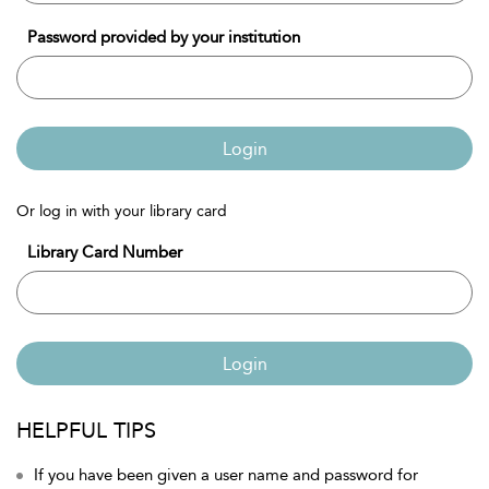
Password provided by your institution
Login
Or log in with your library card
Library Card Number
Login
HELPFUL TIPS
If you have been given a user name and password for