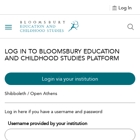
Log In
Toggle navigation
LOG IN TO BLOOMSBURY EDUCATION
AND CHILDHOOD STUDIES PLATFORM
Login via your institution
Shibboleth / Open Athens
Log in here if you have a username and password
Username provided by your institution