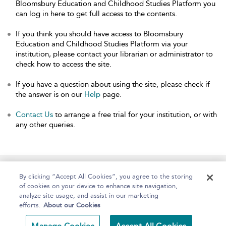
Bloomsbury Education and Childhood Studies Platform you
can log in here to get full access to the contents.
If you think you should have access to Bloomsbury
Education and Childhood Studies Platform via your
institution, please contact your librarian or administrator to
check how to access the site.
If you have a question about using the site, please check if
the answer is on our
Help
page.
Contact Us
to arrange a free trial for your institution, or with
any other queries.
Home
About
Help
Accessibility
By clicking “Accept All Cookies”, you agree to the storing
of cookies on your device to enhance site navigation,
analyze site usage, and assist in our marketing
efforts.
About our Cookies
Copyright Bloomsbury
Terms and Conditions