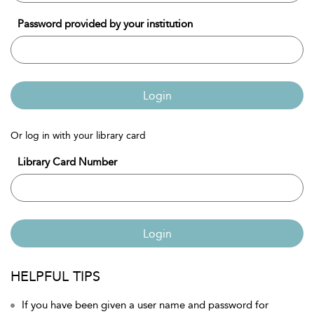
Password provided by your institution
Login
Or log in with your library card
Library Card Number
Login
HELPFUL TIPS
If you have been given a user name and password for