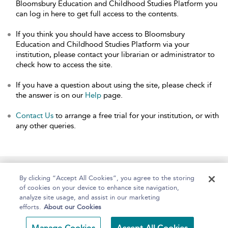
Bloomsbury Education and Childhood Studies Platform you
can log in here to get full access to the contents.
If you think you should have access to Bloomsbury
Education and Childhood Studies Platform via your
institution, please contact your librarian or administrator to
check how to access the site.
If you have a question about using the site, please check if
the answer is on our
Help
page.
Contact Us
to arrange a free trial for your institution, or with
any other queries.
Home
About
Help
Accessibility
By clicking “Accept All Cookies”, you agree to the storing
of cookies on your device to enhance site navigation,
analyze site usage, and assist in our marketing
efforts.
About our Cookies
Copyright Bloomsbury
Terms and Conditions