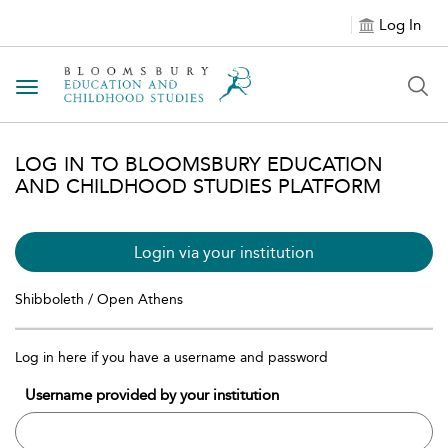
Log In
Toggle navigation
LOG IN TO BLOOMSBURY EDUCATION
AND CHILDHOOD STUDIES PLATFORM
Login via your institution
Shibboleth / Open Athens
Log in here if you have a username and password
Username provided by your institution