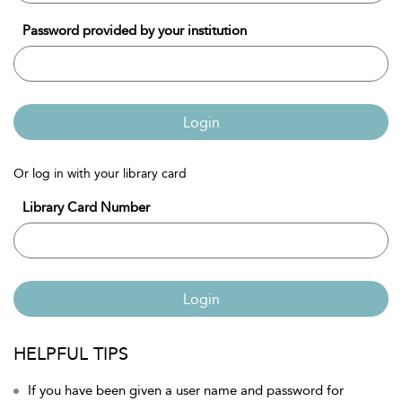
Password provided by your institution
Login
Or log in with your library card
Library Card Number
Login
HELPFUL TIPS
If you have been given a user name and password for