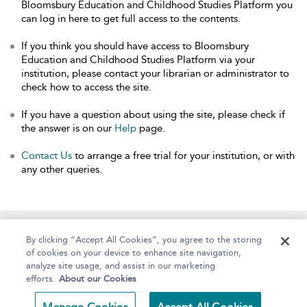
Bloomsbury Education and Childhood Studies Platform you
can log in here to get full access to the contents.
If you think you should have access to Bloomsbury
Education and Childhood Studies Platform via your
institution, please contact your librarian or administrator to
check how to access the site.
If you have a question about using the site, please check if
the answer is on our
Help
page.
Contact Us
to arrange a free trial for your institution, or with
any other queries.
Home
About
Help
Accessibility
By clicking “Accept All Cookies”, you agree to the storing
of cookies on your device to enhance site navigation,
analyze site usage, and assist in our marketing
efforts.
About our Cookies
Copyright Bloomsbury
Terms and Conditions