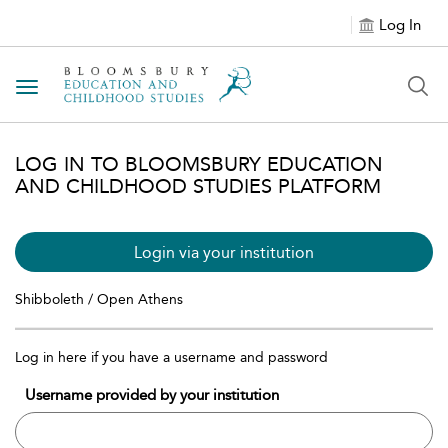
Log In
Toggle navigation
LOG IN TO BLOOMSBURY EDUCATION
AND CHILDHOOD STUDIES PLATFORM
Login via your institution
Shibboleth / Open Athens
Log in here if you have a username and password
Username provided by your institution