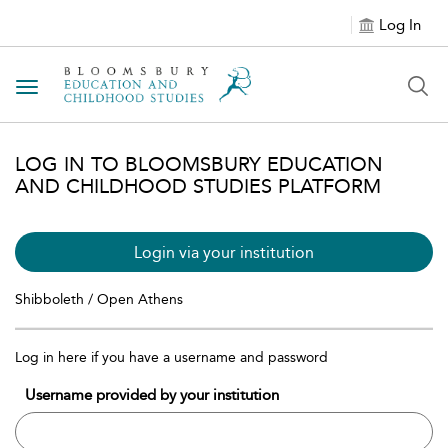
Log In
Toggle navigation
LOG IN TO BLOOMSBURY EDUCATION
AND CHILDHOOD STUDIES PLATFORM
Login via your institution
Shibboleth / Open Athens
Log in here if you have a username and password
Username provided by your institution