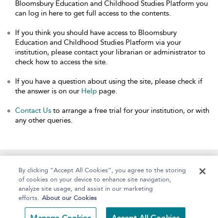
Bloomsbury Education and Childhood Studies Platform you
can log in here to get full access to the contents.
If you think you should have access to Bloomsbury
Education and Childhood Studies Platform via your
institution, please contact your librarian or administrator to
check how to access the site.
If you have a question about using the site, please check if
the answer is on our
Help
page.
Contact Us
to arrange a free trial for your institution, or with
any other queries.
Home
About
Help
Accessibility
By clicking “Accept All Cookies”, you agree to the storing
of cookies on your device to enhance site navigation,
analyze site usage, and assist in our marketing
efforts.
About our Cookies
Copyright Bloomsbury
Terms and Conditions