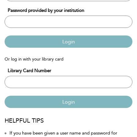
Password provided by your institution
Login
Or log in with your library card
Library Card Number
Login
HELPFUL TIPS
If you have been given a user name and password for