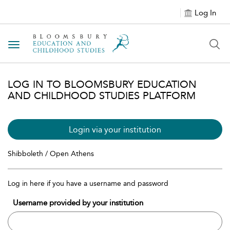
Log In
Toggle navigation
LOG IN TO BLOOMSBURY EDUCATION
AND CHILDHOOD STUDIES PLATFORM
Login via your institution
Shibboleth / Open Athens
Log in here if you have a username and password
Username provided by your institution