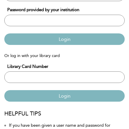
Password provided by your institution
Login
Or log in with your library card
Library Card Number
Login
HELPFUL TIPS
If you have been given a user name and password for