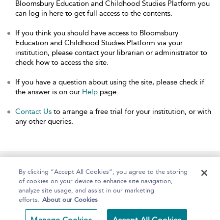
Bloomsbury Education and Childhood Studies Platform you
can log in here to get full access to the contents.
If you think you should have access to Bloomsbury
Education and Childhood Studies Platform via your
institution, please contact your librarian or administrator to
check how to access the site.
If you have a question about using the site, please check if
the answer is on our
Help
page.
Contact Us
to arrange a free trial for your institution, or with
any other queries.
Home
About
Help
Accessibility
By clicking “Accept All Cookies”, you agree to the storing
of cookies on your device to enhance site navigation,
analyze site usage, and assist in our marketing
efforts.
About our Cookies
Copyright Bloomsbury
Terms and Conditions