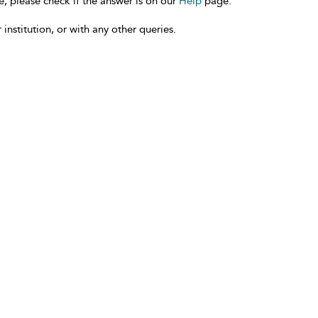
e, please check if the answer is on our
Help
page.
 institution, or with any other queries.