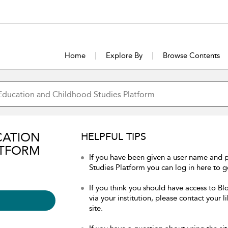
Home
Explore By
Browse Contents
CATION
HELPFUL TIPS
ATFORM
If you have been given a user name and
Studies Platform you can log in here to ge
If you think you should have access to 
via your institution, please contact your 
site.