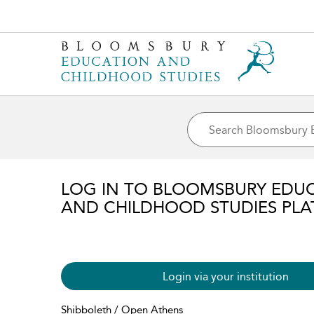
LOG IN TO BLOOMSBURY EDU
AND CHILDHOOD STUDIES PL
Login via your institution
Shibboleth / Open Athens