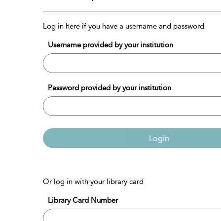
Log in here if you have a username and password
Username provided by your institution
Password provided by your institution
Login
Or log in with your library card
Library Card Number