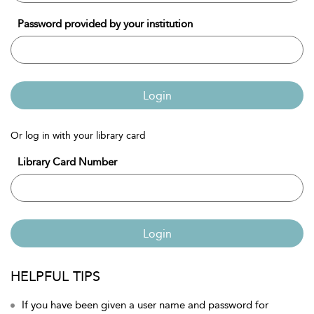
Password provided by your institution
Login
Or log in with your library card
Library Card Number
Login
HELPFUL TIPS
If you have been given a user name and password for