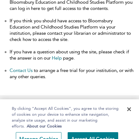
Bloomsbury Education and Childhood Studies Platform you
can log in here to get full access to the contents.
If you think you should have access to Bloomsbury
Education and Childhood Studies Platform via your
institution, please contact your librarian or administrator to
check how to access the site.
If you have a question about using the site, please check if
the answer is on our
Help
page.
Contact Us
to arrange a free trial for your institution, or with
any other queries.
Home
About
Help
Accessibility
By clicking “Accept All Cookies”, you agree to the storing
of cookies on your device to enhance site navigation,
analyze site usage, and assist in our marketing
efforts.
About our Cookies
Copyright Bloomsbury
Terms and Conditions