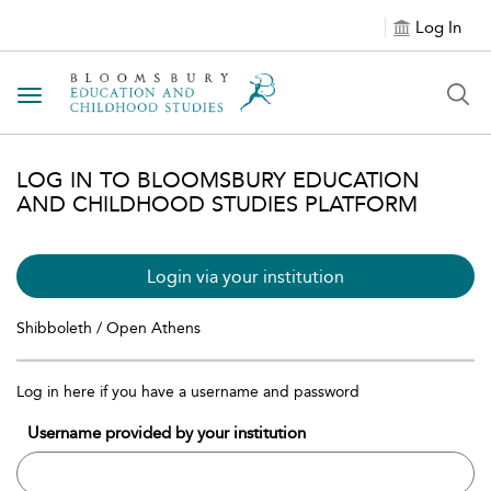
Log In
Toggle navigation
LOG IN TO BLOOMSBURY EDUCATION
AND CHILDHOOD STUDIES PLATFORM
Login via your institution
Shibboleth / Open Athens
Log in here if you have a username and password
Username provided by your institution