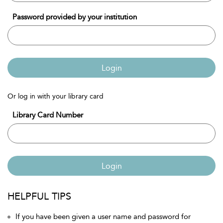
Password provided by your institution
Login
Or log in with your library card
Library Card Number
Login
HELPFUL TIPS
If you have been given a user name and password for