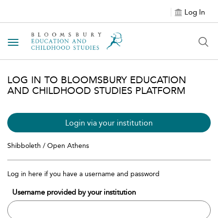
Log In
Toggle navigation
LOG IN TO BLOOMSBURY EDUCATION
AND CHILDHOOD STUDIES PLATFORM
Login via your institution
Shibboleth / Open Athens
Log in here if you have a username and password
Username provided by your institution