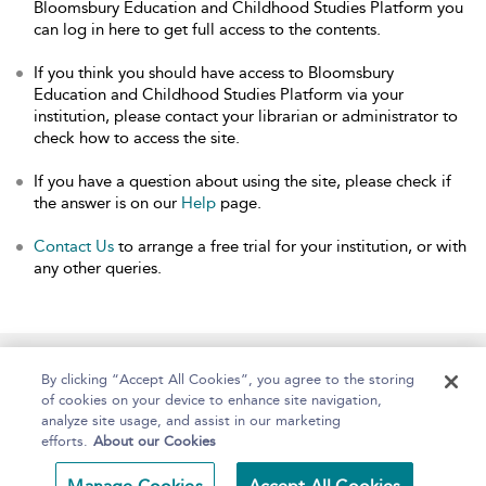
Bloomsbury Education and Childhood Studies Platform you
can log in here to get full access to the contents.
If you think you should have access to Bloomsbury
Education and Childhood Studies Platform via your
institution, please contact your librarian or administrator to
check how to access the site.
If you have a question about using the site, please check if
the answer is on our
Help
page.
Contact Us
to arrange a free trial for your institution, or with
any other queries.
Home
About
Help
Accessibility
By clicking “Accept All Cookies”, you agree to the storing
of cookies on your device to enhance site navigation,
analyze site usage, and assist in our marketing
efforts.
About our Cookies
Copyright Bloomsbury
Terms and Conditions