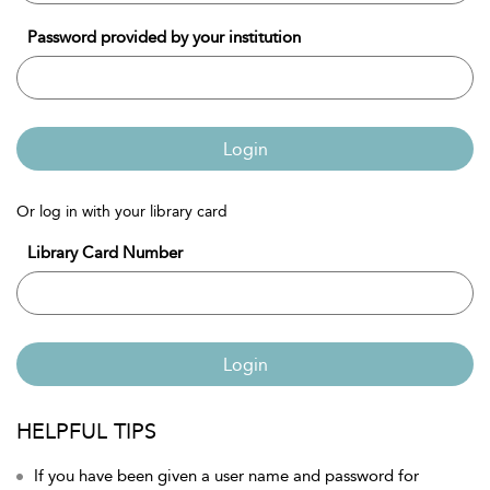
Password provided by your institution
Login
Or log in with your library card
Library Card Number
Login
HELPFUL TIPS
If you have been given a user name and password for