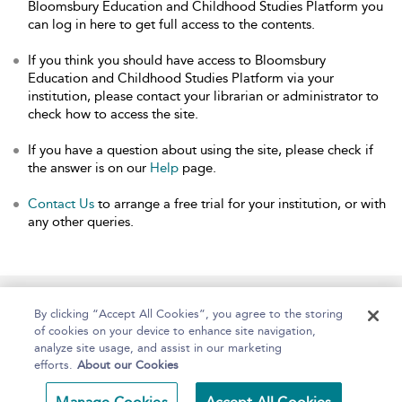
Bloomsbury Education and Childhood Studies Platform you
can log in here to get full access to the contents.
If you think you should have access to Bloomsbury
Education and Childhood Studies Platform via your
institution, please contact your librarian or administrator to
check how to access the site.
If you have a question about using the site, please check if
the answer is on our
Help
page.
Contact Us
to arrange a free trial for your institution, or with
any other queries.
Home
About
Help
Accessibility
By clicking “Accept All Cookies”, you agree to the storing
of cookies on your device to enhance site navigation,
analyze site usage, and assist in our marketing
efforts.
About our Cookies
Copyright Bloomsbury
Terms and Conditions