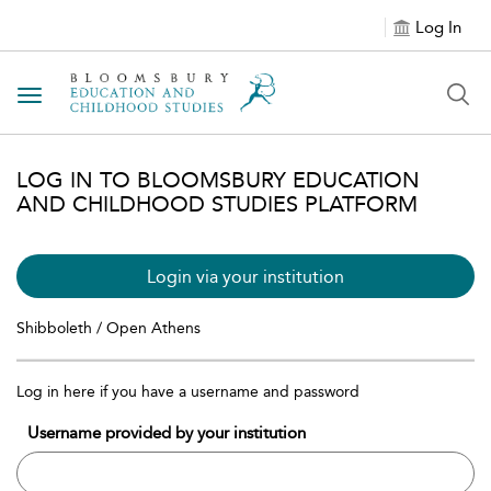
Log In
Toggle navigation
LOG IN TO BLOOMSBURY EDUCATION
AND CHILDHOOD STUDIES PLATFORM
Login via your institution
Shibboleth / Open Athens
Log in here if you have a username and password
Username provided by your institution