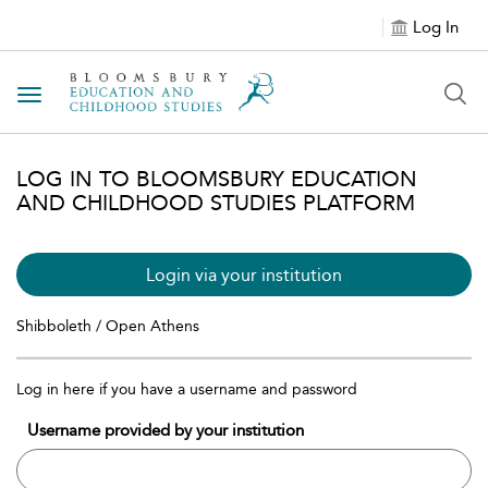
Log In
Toggle navigation
LOG IN TO BLOOMSBURY EDUCATION
AND CHILDHOOD STUDIES PLATFORM
Login via your institution
Shibboleth / Open Athens
Log in here if you have a username and password
Username provided by your institution