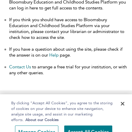
Bloomsbury Education and Childhood Studies Platform you
can log in here to get full access to the contents.
If you think you should have access to Bloomsbury
Education and Childhood Studies Platform via your
institution, please contact your librarian or administrator to
check how to access the site.
If you have a question about using the site, please check if
the answer is on our
Help
page.
Contact Us
to arrange a free trial for your institution, or with
any other queries.
Home
About
Help
Accessibility
By clicking “Accept All Cookies”, you agree to the storing
of cookies on your device to enhance site navigation,
analyze site usage, and assist in our marketing
efforts.
About our Cookies
Copyright Bloomsbury
Terms and Conditions