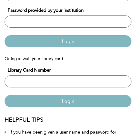
Password provided by your institution
Login
Or log in with your library card
Library Card Number
Login
HELPFUL TIPS
If you have been given a user name and password for