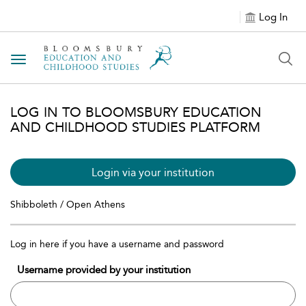
Log In
Toggle navigation
LOG IN TO BLOOMSBURY EDUCATION
AND CHILDHOOD STUDIES PLATFORM
Login via your institution
Shibboleth / Open Athens
Log in here if you have a username and password
Username provided by your institution