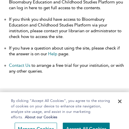
Bloomsbury Education and Childhood Studies Platform you
can log in here to get full access to the contents.
If you think you should have access to Bloomsbury
Education and Childhood Studies Platform via your
institution, please contact your librarian or administrator to
check how to access the site.
If you have a question about using the site, please check if
the answer is on our
Help
page.
Contact Us
to arrange a free trial for your institution, or with
any other queries.
Home
About
Help
Accessibility
By clicking “Accept All Cookies”, you agree to the storing
of cookies on your device to enhance site navigation,
analyze site usage, and assist in our marketing
efforts.
About our Cookies
Copyright Bloomsbury
Terms and Conditions