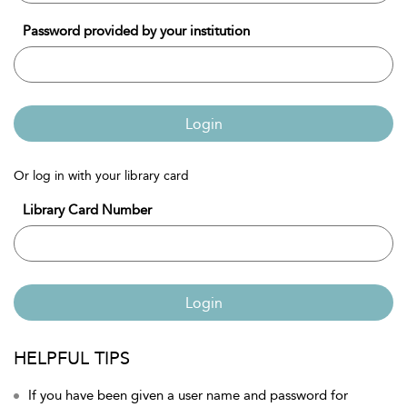
Password provided by your institution
Login
Or log in with your library card
Library Card Number
Login
HELPFUL TIPS
If you have been given a user name and password for