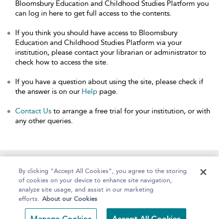
Bloomsbury Education and Childhood Studies Platform you
can log in here to get full access to the contents.
If you think you should have access to Bloomsbury
Education and Childhood Studies Platform via your
institution, please contact your librarian or administrator to
check how to access the site.
If you have a question about using the site, please check if
the answer is on our
Help
page.
Contact Us
to arrange a free trial for your institution, or with
any other queries.
Home
About
Help
Accessibility
By clicking “Accept All Cookies”, you agree to the storing
of cookies on your device to enhance site navigation,
analyze site usage, and assist in our marketing
efforts.
About our Cookies
Copyright Bloomsbury
Terms and Conditions