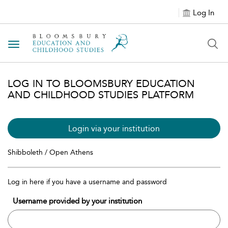
Log In
Toggle navigation
LOG IN TO BLOOMSBURY EDUCATION
AND CHILDHOOD STUDIES PLATFORM
Login via your institution
Shibboleth / Open Athens
Log in here if you have a username and password
Username provided by your institution