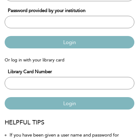
Password provided by your institution
Login
Or log in with your library card
Library Card Number
Login
HELPFUL TIPS
If you have been given a user name and password for