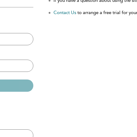
If you have a question about using the sit
Contact Us
to arrange a free trial for your