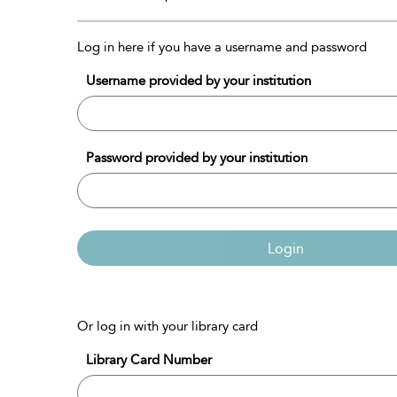
Log in here if you have a username and password
Username provided by your institution
Password provided by your institution
Login
Or log in with your library card
Library Card Number