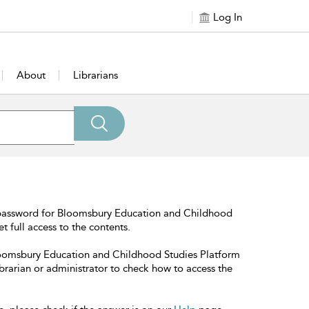
Log In
About
Librarians
 password for Bloomsbury Education and Childhood
t full access to the contents.
Bloomsbury Education and Childhood Studies Platform
librarian or administrator to check how to access the