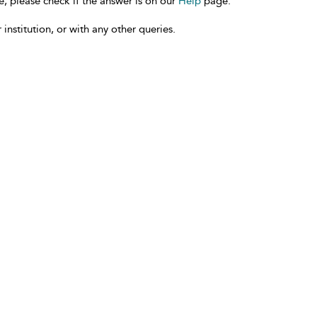
e, please check if the answer is on our
Help
page.
 institution, or with any other queries.