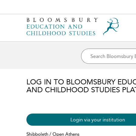
LOG IN TO BLOOMSBURY EDU
AND CHILDHOOD STUDIES PL
Login via your institution
Shibboleth / Open Athens