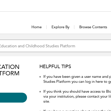
Home
Explore By
Browse Contents
CATION
HELPFUL TIPS
ATFORM
If you have been given a user name and
Studies Platform you can log in here to ge
If you think you should have access to 
via your institution, please contact your 
site.