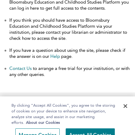
Bloomsbury Education and Childhood Studies Platform you
can log in here to get full access to the contents.
If you think you should have access to Bloomsbury
Education and Childhood Studies Platform via your
institution, please contact your librarian or administrator to
check how to access the site.
If you have a question about using the site, please check if
the answer is on our
Help
page.
Contact Us
to arrange a free trial for your institution, or with
any other queries.
Home
About
Help
Accessibility
By clicking “Accept All Cookies”, you agree to the storing
of cookies on your device to enhance site navigation,
analyze site usage, and assist in our marketing
efforts.
About our Cookies
Copyright Bloomsbury
Terms and Conditions