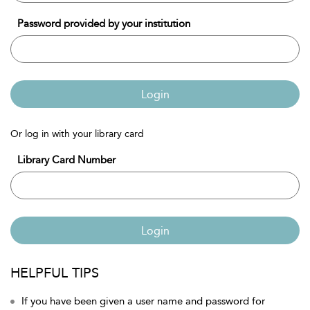
Password provided by your institution
Login
Or log in with your library card
Library Card Number
Login
HELPFUL TIPS
If you have been given a user name and password for