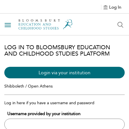
Log In
Toggle navigation
LOG IN TO BLOOMSBURY EDUCATION
AND CHILDHOOD STUDIES PLATFORM
Login via your institution
Shibboleth / Open Athens
Log in here if you have a username and password
Username provided by your institution