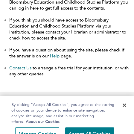
Bloomsbury Education and Childhood Studies Platform you
can log in here to get full access to the contents.
If you think you should have access to Bloomsbury
Education and Childhood Studies Platform via your
institution, please contact your librarian or administrator to
check how to access the site.
If you have a question about using the site, please check if
the answer is on our
Help
page.
Contact Us
to arrange a free trial for your institution, or with
any other queries.
Home
About
Help
Accessibility
By clicking “Accept All Cookies”, you agree to the storing
of cookies on your device to enhance site navigation,
analyze site usage, and assist in our marketing
efforts.
About our Cookies
Copyright Bloomsbury
Terms and Conditions