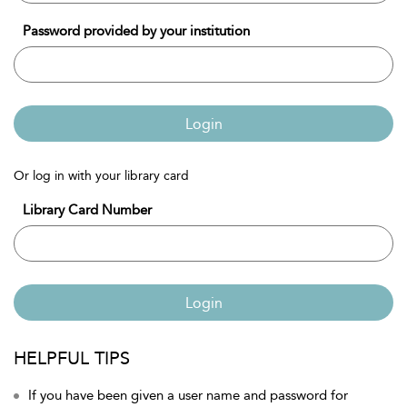
Password provided by your institution
Login
Or log in with your library card
Library Card Number
Login
HELPFUL TIPS
If you have been given a user name and password for