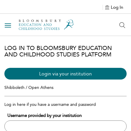
Log In
Toggle navigation
LOG IN TO BLOOMSBURY EDUCATION
AND CHILDHOOD STUDIES PLATFORM
Login via your institution
Shibboleth / Open Athens
Log in here if you have a username and password
Username provided by your institution