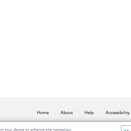
Home
About
Help
Accessibility
on your device to enhance site navigation,