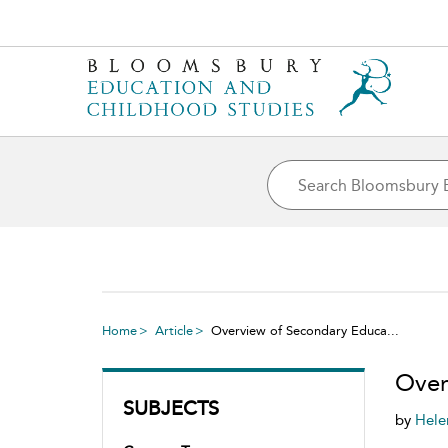
Home
Article
Overview of Secondary Educa...
Over
SUBJECTS
by
Hele