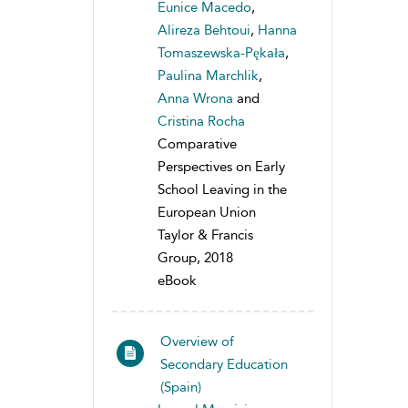
Eunice Macedo
,
Alireza Behtoui
,
Hanna
Tomaszewska-Pękała
,
Paulina Marchlik
,
Anna Wrona
and
Cristina Rocha
Comparative
Perspectives on Early
School Leaving in the
European Union
Taylor & Francis
Group, 2018
eBook
Overview of
Secondary Education
(Spain)