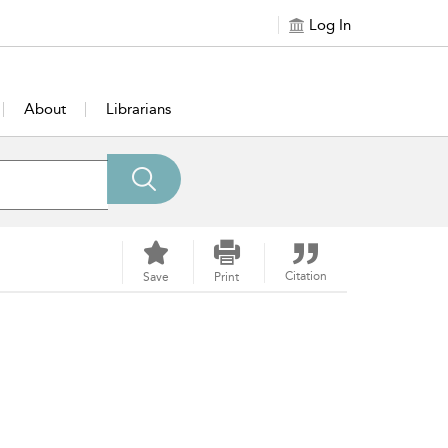
Log In
About
Librarians
Citation
Save
Print