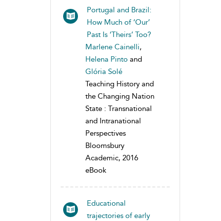
Portugal and Brazil:
How Much of ‘Our’
Past Is ‘Theirs’ Too?
Marlene Cainelli
,
Helena Pinto
and
Glória Solé
Teaching History and
the Changing Nation
State : Transnational
and Intranational
Perspectives
Bloomsbury
Academic, 2016
eBook
Educational
trajectories of early