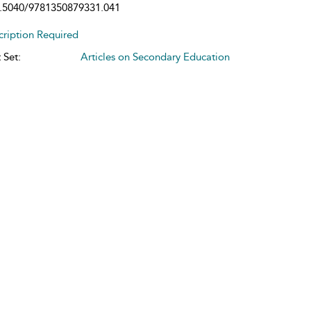
.5040/9781350879331.041
cription Required
 Set:
Articles on Secondary Education