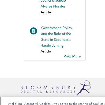
Leonel Mauricio
Álvarez Norales
Article
Government, Policy,
and the Role of the
State in Secondar...
Harald Jarning
Article
View More
By clicking “Accept All Cookies”, you agree to the storing of cookies 
Copyright Bloomsbury Publishing 2025