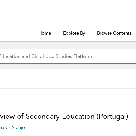
Home
Explore By
Browse Contents
view of Secondary Education (Portugal)
na C. Araújo