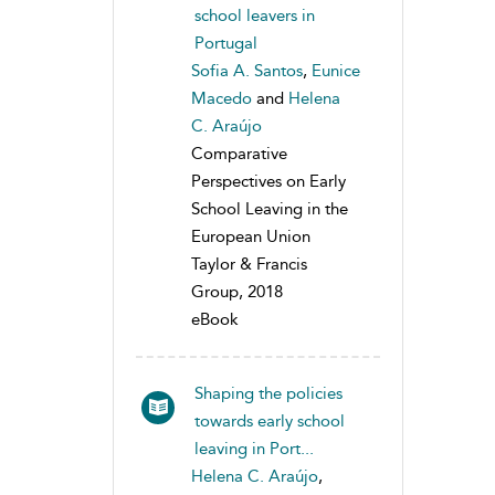
school leavers in
Portugal
Sofia A. Santos
,
Eunice
Macedo
and
Helena
C. Araújo
Comparative
Perspectives on Early
School Leaving in the
European Union
Taylor & Francis
Group, 2018
eBook
Shaping the policies
towards early school
leaving in Port...
Helena C. Araújo
,