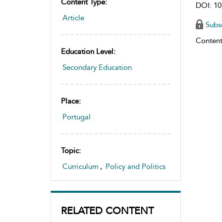
Content Type:
DOI: 10
Article
Subs
Content
Education Level:
Secondary Education
Place:
Portugal
Topic:
Curriculum
,
Policy and Politics
RELATED CONTENT