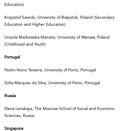
Education)
Krzysztof Sawicki, University of Białystok, Poland (Secondary
Education and Higher Education)
Urszula Markowska-Manista, University of Warsaw, Poland
(Childhood and Youth)
Portugal
Pedro Nuno Teixeira, University of Porto, Portugal
Sofia Marques da Silva, University of Porto, Portugal
Russia
Elena Lenskaya, The Moscow School of Social and Economic
Sciences, Russia
Singapore