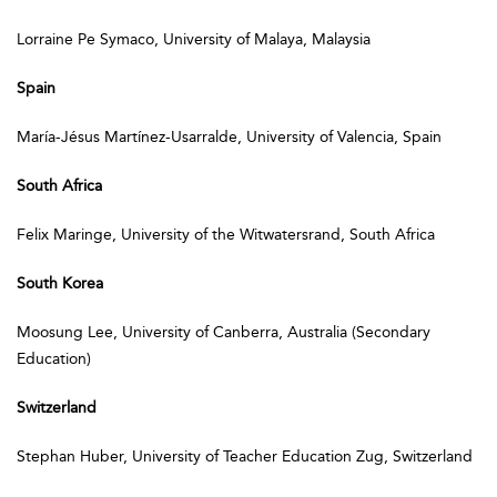
Lorraine Pe Symaco, University of Malaya, Malaysia
Spain
María-Jésus Martínez-Usarralde, University of Valencia, Spain
South Africa
Felix Maringe, University of the Witwatersrand, South Africa
South Korea
Moosung Lee, University of Canberra, Australia (Secondary
Education)
Switzerland
Stephan Huber, University of Teacher Education Zug, Switzerland