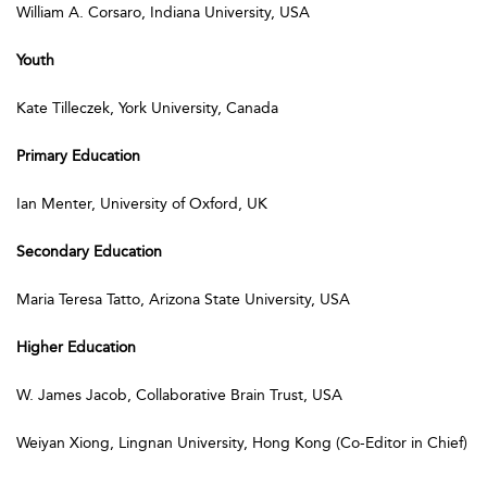
William A. Corsaro, Indiana University, USA
Youth
Kate Tilleczek, York University, Canada
Primary Education
Ian Menter, University of Oxford, UK
Secondary Education
Maria Teresa Tatto, Arizona State University, USA
Higher Education
W. James Jacob, Collaborative Brain Trust, USA
Weiyan Xiong, Lingnan University, Hong Kong (Co-Editor in Chief)