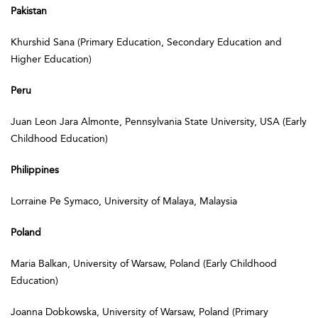
Pakistan
Khurshid Sana (Primary Education, Secondary Education and
Higher Education)
Peru
Juan Leon Jara Almonte, Pennsylvania State University, USA (Early
Childhood Education)
Philippines
Lorraine Pe Symaco, University of Malaya, Malaysia
Poland
Maria Balkan, University of Warsaw, Poland (Early Childhood
Education)
Joanna Dobkowska, University of Warsaw, Poland (Primary