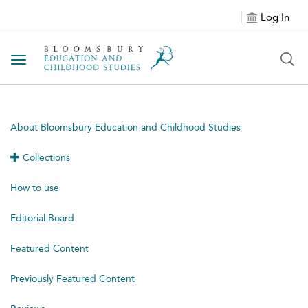
Log In
Toggle navigation
About Bloomsbury Education and Childhood Studies
Collections
How to use
Editorial Board
Featured Content
Previously Featured Content