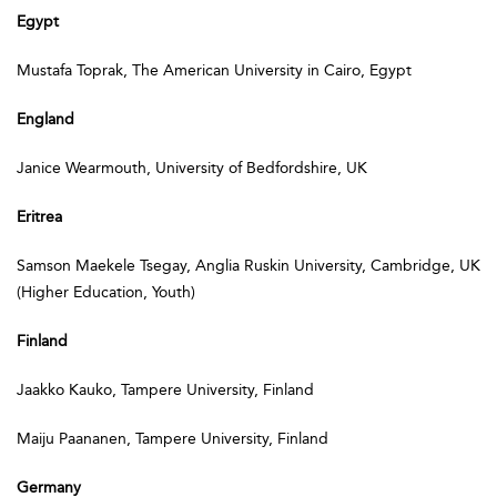
Egypt
Mustafa Toprak, The American University in Cairo, Egypt
England
Janice Wearmouth, University of Bedfordshire, UK
Eritrea
Samson Maekele Tsegay, Anglia Ruskin University, Cambridge, UK
(Higher Education, Youth)
Finland
Jaakko Kauko, Tampere University, Finland
Maiju Paananen, Tampere University, Finland
Germany