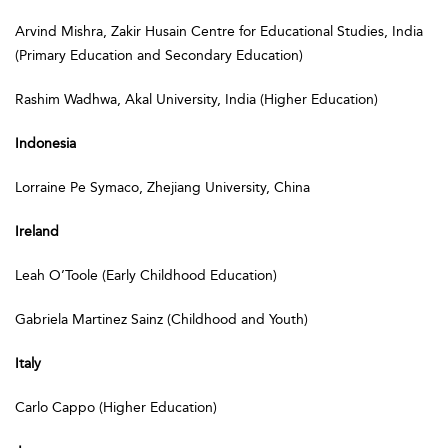
Arvind Mishra, Zakir Husain Centre for Educational Studies, India
(Primary Education and Secondary Education)
Rashim Wadhwa, Akal University, India (Higher Education)
Indonesia
Lorraine Pe Symaco, Zhejiang University, China
Ireland
Leah O’Toole (Early Childhood Education)
Gabriela Martinez Sainz (Childhood and Youth)
Italy
Carlo Cappo (Higher Education)