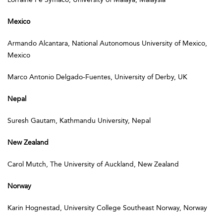
Mexico
Armando Alcantara, National Autonomous University of Mexico,
Mexico
Marco Antonio Delgado-Fuentes, University of Derby, UK
Nepal
Suresh Gautam, Kathmandu University, Nepal
New Zealand
Carol Mutch, The University of Auckland, New Zealand
Norway
Karin Hognestad, University College Southeast Norway, Norway