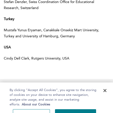
Stefan Denzler, Swiss Coordination Office for Educational
Research, Switzerland
Turkey
Mustafa Yunus Eryaman, Canakkale Onsekiz Mart University,
Turkey and University of Hamburg, Germany
USA
Cindy Dell Clark, Rutgers University, USA
Home
About
Help
Accessibility
By clicking “Accept All Cookies”, you agree to the storing
of cookies on your device to enhance site navigation,
analyze site usage, and assist in our marketing
efforts.
About our Cookies