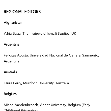
REGIONAL EDITORS
Afghanistan
Yahia Baiza, The Institute of Ismaili Studies, UK
Argentina
Felicitas Acosta, Universidad Nacional de General Sarmiento,
Argentina
Australia
Laura Perry, Murdoch University, Australia
Belgium
Michel Vandenbroeck, Ghent University, Belgium (Early
Childhood Education)