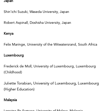
Japan
Shin’ichi Suzuki, Waseda University, Japan
Robert Aspinall, Doshisha University, Japan
Kenya
Felix Maringe, University of the Witwatersrand, South Africa
Luxembourg
Frederick de Moll, University of Luxembourg, Luxembourg
(Childhood)
Juliette Torabian, University of Luxembourg, Luxembourg
(Higher Education)
Malaysia
Lorraine Pe Symaco, University of Malaya, Malaysia