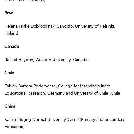
Brazil
Helena Hinke Dobrochinski Candido, University of Helsinki,
Finland
Canada
Rachel Heydon, Western University, Canada
Chile
Fabián Barrera-Pedemonte, College for Interdisciplinary
Educational Research, Germany and University of Chile, Chile
China
Kai Yu, Beijing Normal University, China (Primary and Secondary
Education)