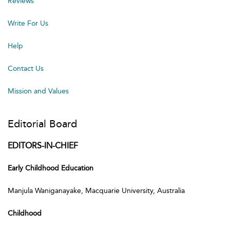
Reviews
Write For Us
Help
Contact Us
Mission and Values
Editorial Board
EDITORS-IN-CHIEF
Early Childhood Education
Manjula Waniganayake, Macquarie University, Australia
Childhood