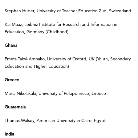
Stephan Huber, University of Teacher Education Zug, Switzerland
Kai Maaz, Leibniz Institute for Research and Information in
Education, Germany (Childhood)
Ghana
Emefa Takyi-Amoako, University of Oxford, UK (Youth, Secondary
Education and Higher Education)
Greece
Maria Nikolakaki, University of Peloponnese, Greece
Guatemala
Thomas Wolsey, American University in Cairo, Egypt
India