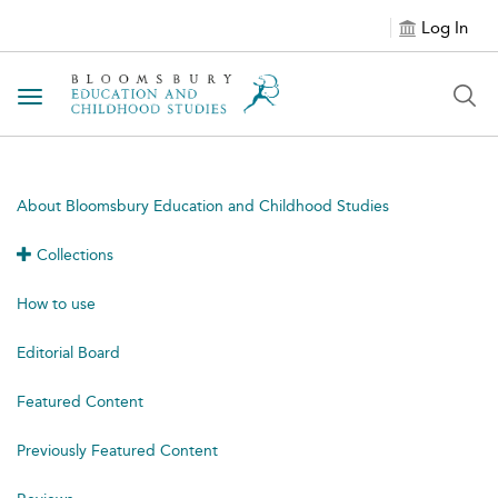
Log In
Toggle navigation
About Bloomsbury Education and Childhood Studies
Collections
How to use
Editorial Board
Featured Content
Previously Featured Content