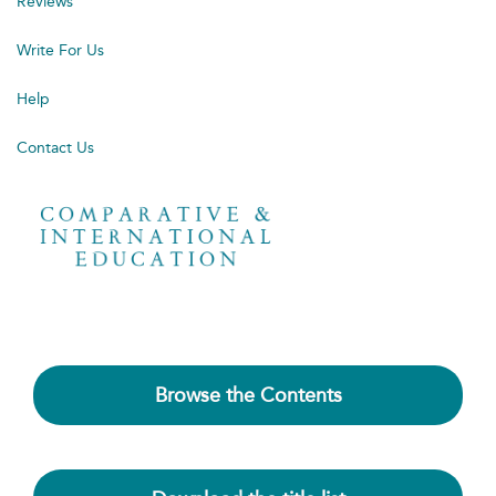
Reviews
Write For Us
Help
Contact Us
Browse the Contents