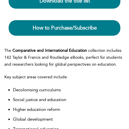
Download the title list
How to Purchase/Subscribe
The
Comparative and International Education
collection includes
142 Taylor & Francis and Routledge eBooks, perfect for students
and researchers looking for global perspectives on education.
Key subject areas covered include:
Decolonising curriculums
Social justice and education
Higher education reform
Global development