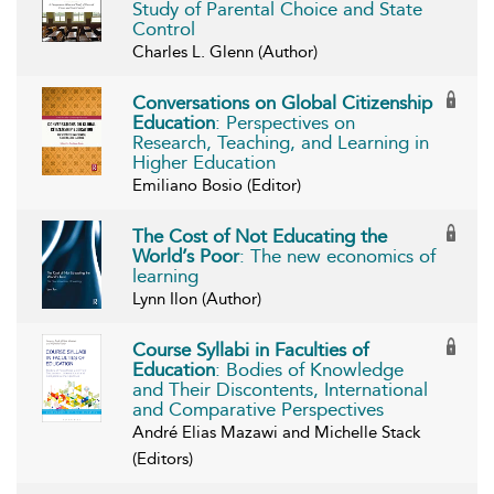
Study of Parental Choice and State
Control
Charles L. Glenn (Author)
Conversations on Global Citizenship
Education
: Perspectives on
Research, Teaching, and Learning in
Higher Education
Emiliano Bosio (Editor)
The Cost of Not Educating the
World’s Poor
: The new economics of
learning
Lynn Ilon (Author)
Course Syllabi in Faculties of
Education
: Bodies of Knowledge
and Their Discontents, International
and Comparative Perspectives
André Elias Mazawi and Michelle Stack
(Editors)