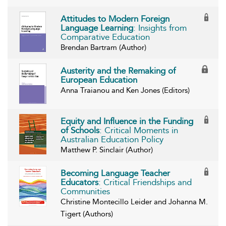
Attitudes to Modern Foreign
Language Learning
: Insights from
Comparative Education
Brendan Bartram (Author)
Austerity and the Remaking of
European Education
Anna Traianou and Ken Jones (Editors)
Equity and Influence in the Funding
of Schools
: Critical Moments in
Australian Education Policy
Matthew P. Sinclair (Author)
Becoming Language Teacher
Educators
: Critical Friendships and
Communities
Christine Montecillo Leider and Johanna M.
Tigert (Authors)