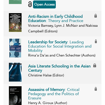
Open Access
Anti-Racism in Early Childhood
Education
: Theory and Practice
Victoria Bamsey, Lynn J. McNair and Nakissa
Campbell (Editors)
Leadership for Society
: Leading
Education for Social Integration and
Mobility
Rima’a Da’as and Chen Schechter (Authors)
Asia Literate Schooling in the Asian
Century
Christine Halse (Editor)
Assassins of Memory
: Critical
Pedagogy and the Politics of
Erasure
Henry A. Giroux (Author)