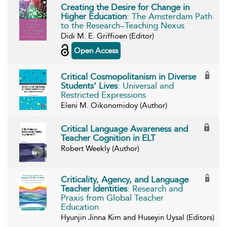
Creating the Desire for Change in
Higher Education
: The Amsterdam Path
to the Research–Teaching Nexus
Didi M. E. Griffioen (Editor)
Open Access
Critical Cosmopolitanism in Diverse
Students’ Lives
: Universal and
Restricted Expressions
Eleni M. Oikonomidoy (Author)
Critical Language Awareness and
Teacher Cognition in ELT
Robert Weekly (Author)
Criticality, Agency, and Language
Teacher Identities
: Research and
Praxis from Global Teacher
Education
Hyunjin Jinna Kim and Huseyin Uysal (Editors)