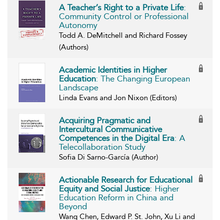
A Teacher’s Right to a Private Life
:
Community Control or Professional
Autonomy
Todd A. DeMitchell and Richard Fossey
(Authors)
Academic Identities in Higher
Education
: The Changing European
Landscape
Linda Evans and Jon Nixon (Editors)
Acquiring Pragmatic and
Intercultural Communicative
Competences in the Digital Era
: A
Telecollaboration Study
Sofia Di Sarno-García (Author)
Actionable Research for Educational
Equity and Social Justice
: Higher
Education Reform in China and
Beyond
Wang Chen, Edward P. St. John, Xu Li and