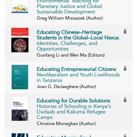
Environmental Teaching for
Planetary Justice and Global
Sustainable Development
Greg William Misiaszek (Author)
Educating Chinese–Heritage
Students in the Global–Local Nexus
:
Identities, Challenges, and
Opportunities
Guofang Li and Wen Ma (Editors)
Educating Entrepreneurial Citizens
:
Neoliberalism and Youth Livelihoods
in Tanzania
Joan G. DeJaeghere (Author)
Educating for Durable Solutions
:
Histories of Schooling in Kenya’s
Dadaab and Kakuma Refugee
Camps
Christine Monaghan (Author)