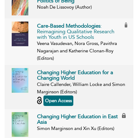
Politics of Being
Noah De Lissovoy (Author)
Care-Based Methodologies
:
Reimagining Qualitative Research
with Youth in US Schools
Veena Vasudevan, Nora Gross, Pavithra
Nagarajan and Katherine Clonan-Roy
(Editors)
Changing Higher Education for a
Changing World
Claire Callender, William Locke and Simon
Marginson (Editors)
Open Access
Changing Higher Education in East
Asia
Simon Marginson and Xin Xu (Editors)