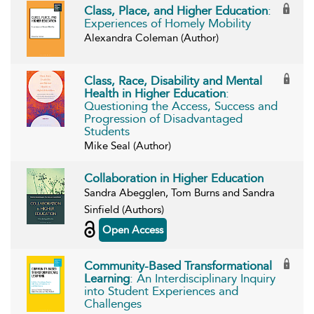
Class, Place, and Higher Education
:
Experiences of Homely Mobility
Alexandra Coleman (Author)
Class, Race, Disability and Mental
Health in Higher Education
:
Questioning the Access, Success and
Progression of Disadvantaged
Students
Mike Seal (Author)
Collaboration in Higher Education
Sandra Abegglen, Tom Burns and Sandra
Sinfield (Authors)
Open Access
Community-Based Transformational
Learning
: An Interdisciplinary Inquiry
into Student Experiences and
Challenges