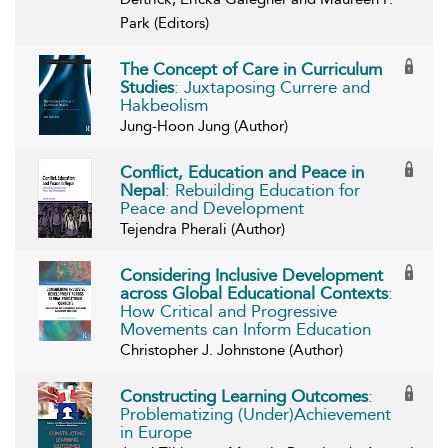
Park (Editors)
The Concept of Care in Curriculum
Studies
: Juxtaposing Currere and
Hakbeolism
Jung-Hoon Jung (Author)
Conflict, Education and Peace in
Nepal
: Rebuilding Education for
Peace and Development
Tejendra Pherali (Author)
Considering Inclusive Development
across Global Educational Contexts
:
How Critical and Progressive
Movements can Inform Education
Christopher J. Johnstone (Author)
Constructing Learning Outcomes
:
Problematizing (Under)Achievement
in Europe