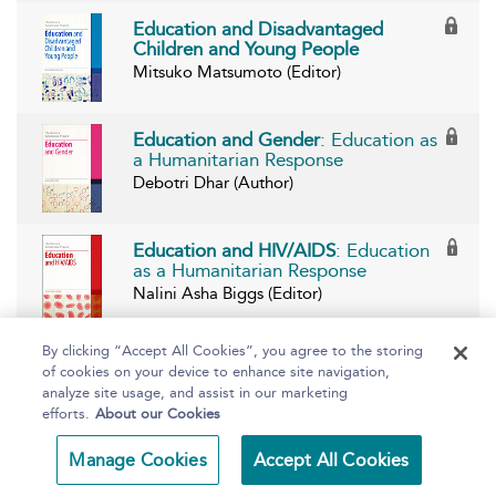
Education and Disadvantaged
Children and Young People
Mitsuko Matsumoto (Editor)
Education and Gender
: Education as
a Humanitarian Response
Debotri Dhar (Author)
Education and HIV/AIDS
: Education
as a Humanitarian Response
Nalini Asha Biggs (Editor)
By clicking “Accept All Cookies”, you agree to the storing
Education and Internally Displaced
of cookies on your device to enhance site navigation,
Persons
: Education as Humanitarian
analyze site usage, and assist in our marketing
Response
efforts.
About our Cookies
Christine Smith Ellison and Alan Smith
(Editors)
Manage Cookies
Accept All Cookies