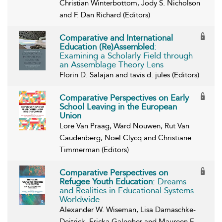
Christian Winterbottom, Jody S. Nicholson
and F. Dan Richard (Editors)
Comparative and International
Education (Re)Assembled
:
Examining a Scholarly Field through
an Assemblage Theory Lens
Florin D. Salajan and tavis d. jules (Editors)
Comparative Perspectives on Early
School Leaving in the European
Union
Lore Van Praag, Ward Nouwen, Rut Van
Caudenberg, Noel Clycq and Christiane
Timmerman (Editors)
Comparative Perspectives on
Refugee Youth Education
: Dreams
and Realities in Educational Systems
Worldwide
Alexander W. Wiseman, Lisa Damaschke-
Deitrick, Ericka Galegher and Maureen F.