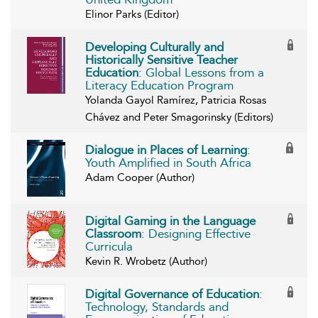
Elinor Parks (Editor)
Developing Culturally and
Historically Sensitive Teacher
Education
: Global Lessons from a
Literacy Education Program
Yolanda Gayol Ramírez, Patricia Rosas
Chávez and Peter Smagorinsky (Editors)
Dialogue in Places of Learning
:
Youth Amplified in South Africa
Adam Cooper (Author)
Digital Gaming in the Language
Classroom
: Designing Effective
Curricula
Kevin R. Wrobetz (Author)
Digital Governance of Education
:
Technology, Standards and