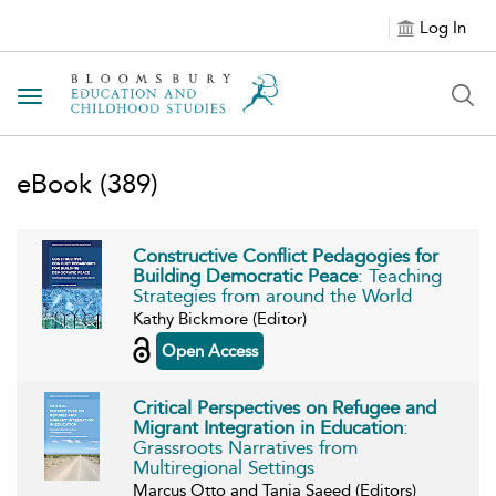
Log In
Toggle navigation
eBook
(389)
Constructive Conflict Pedagogies for
Building Democratic Peace
: Teaching
Strategies from around the World
Kathy Bickmore (Editor)
Open Access
Critical Perspectives on Refugee and
Migrant Integration in Education
:
Grassroots Narratives from
Multiregional Settings
Marcus Otto and Tania Saeed (Editors)