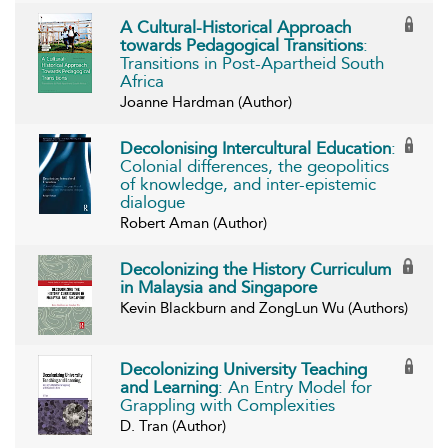
A Cultural-Historical Approach
towards Pedagogical Transitions
:
Transitions in Post-Apartheid South
Africa
Joanne Hardman (Author)
Decolonising Intercultural Education
:
Colonial differences, the geopolitics
of knowledge, and inter-epistemic
dialogue
Robert Aman (Author)
Decolonizing the History Curriculum
in Malaysia and Singapore
Kevin Blackburn and ZongLun Wu (Authors)
Decolonizing University Teaching
and Learning
: An Entry Model for
Grappling with Complexities
D. Tran (Author)