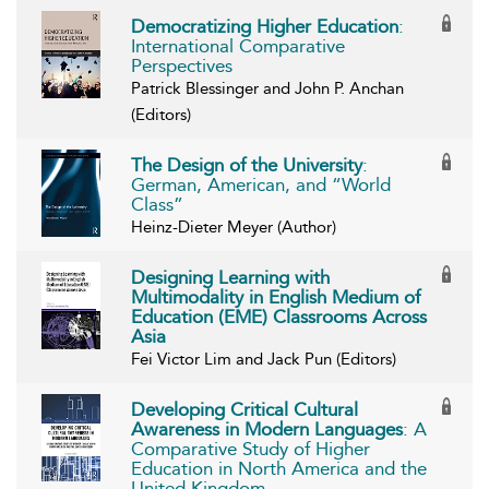
Democratizing Higher Education
:
International Comparative
Perspectives
Patrick Blessinger and John P. Anchan
(Editors)
The Design of the University
:
German, American, and “World
Class”
Heinz-Dieter Meyer (Author)
Designing Learning with
Multimodality in English Medium of
Education (EME) Classrooms Across
Asia
Fei Victor Lim and Jack Pun (Editors)
Developing Critical Cultural
Awareness in Modern Languages
: A
Comparative Study of Higher
Education in North America and the
United Kingdom