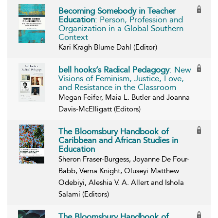
Becoming Somebody in Teacher
Education
: Person, Profession and
Organization in a Global Southern
Context
Kari Kragh Blume Dahl (Editor)
bell hooks’s Radical Pedagogy
: New
Visions of Feminism, Justice, Love,
and Resistance in the Classroom
Megan Feifer, Maia L. Butler and Joanna
Davis-McElligatt (Editors)
The Bloomsbury Handbook of
Caribbean and African Studies in
Education
Sheron Fraser-Burgess, Joyanne De Four-
Babb, Verna Knight, Oluseyi Matthew
Odebiyi, Aleshia V. A. Allert and Ishola
Salami (Editors)
The Bloomsbury Handbook of