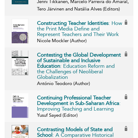
Jenni Tikkanen, Marcelo Parreira do Amaral,
Tero Järvinen and Natália Alves (Editors)
Constructing Teacher Identities
: How
the Print Media Define and
Represent Teachers and Their Work
Nicole Mockler (Author)
Contesting the Global Development
of Sustainable and Inclusive
Education
: Education Reform and
the Challenges of Neoliberal
Globalization
António Teodoro (Author)
Continuing Professional Teacher
Development in Sub-Saharan Africa
:
Improving Teaching and Learning
Yusuf Sayed (Editor)
Contrasting Models of State and
School
: A Comparative Historical