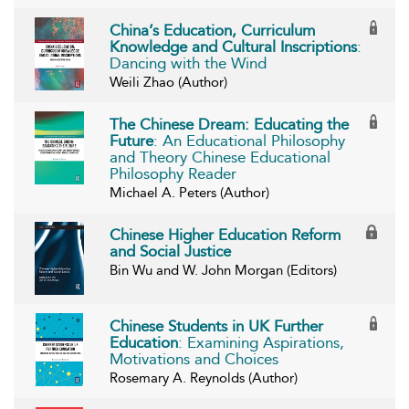
China’s Education, Curriculum
Knowledge and Cultural Inscriptions
:
Dancing with the Wind
Weili Zhao (Author)
The Chinese Dream: Educating the
Future
: An Educational Philosophy
and Theory Chinese Educational
Philosophy Reader
Michael A. Peters (Author)
Chinese Higher Education Reform
and Social Justice
Bin Wu and W. John Morgan (Editors)
Chinese Students in UK Further
Education
: Examining Aspirations,
Motivations and Choices
Rosemary A. Reynolds (Author)