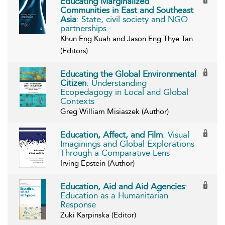
Educating Marginalized
Communities in East and Southeast
Asia
: State, civil society and NGO
partnerships
Khun Eng Kuah and Jason Eng Thye Tan
(Editors)
Educating the Global Environmental
Citizen
: Understanding
Ecopedagogy in Local and Global
Contexts
Greg William Misiaszek (Author)
Education, Affect, and Film
: Visual
Imaginings and Global Explorations
Through a Comparative Lens
Irving Epstein (Author)
Education, Aid and Aid Agencies
:
Education as a Humanitarian
Response
Zuki Karpinska (Editor)