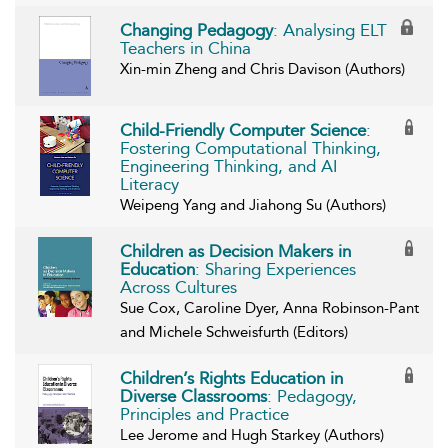
Changing Pedagogy
: Analysing ELT
Teachers in China
Xin-min Zheng and Chris Davison (Authors)
Child-Friendly Computer Science
:
Fostering Computational Thinking,
Engineering Thinking, and AI
Literacy
Weipeng Yang and Jiahong Su (Authors)
Children as Decision Makers in
Education
: Sharing Experiences
Across Cultures
Sue Cox, Caroline Dyer, Anna Robinson-Pant
and Michele Schweisfurth (Editors)
Children’s Rights Education in
Diverse Classrooms
: Pedagogy,
Principles and Practice
Lee Jerome and Hugh Starkey (Authors)