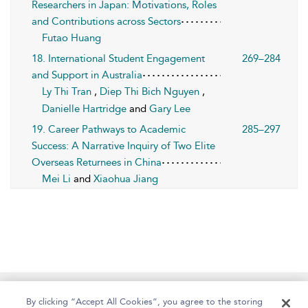
Researchers in Japan: Motivations, Roles
and Contributions across Sectors
Futao Huang
18. International Student Engagement
269–284
and Support in Australia
Ly Thi Tran
,
Diep Thi Bich Nguyen
,
Danielle Hartridge
and
Gary Lee
19. Career Pathways to Academic
285–297
Success: A Narrative Inquiry of Two Elite
Overseas Returnees in China
Mei Li
and
Xiaohua Jiang
Home
About
Help
Accessibility
By clicking “Accept All Cookies”, you agree to the storing