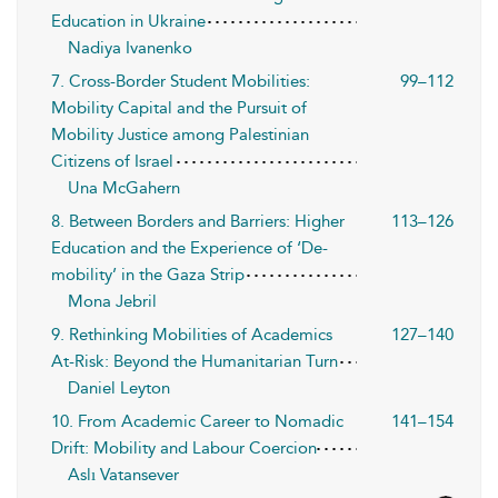
Education in Ukraine
Nadiya Ivanenko
7. Cross-Border Student Mobilities:
99–112
Mobility Capital and the Pursuit of
Mobility Justice among Palestinian
Citizens of Israel
Una McGahern
8. Between Borders and Barriers: Higher
113–126
Education and the Experience of ‘De-
mobility’ in the Gaza Strip
Mona Jebril
9. Rethinking Mobilities of Academics
127–140
At-Risk: Beyond the Humanitarian Turn
Daniel Leyton
10. From Academic Career to Nomadic
141–154
Drift: Mobility and Labour Coercion
Aslı Vatansever