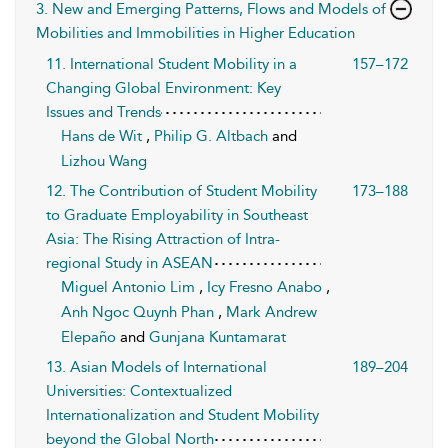
3. New and Emerging Patterns, Flows and Models of
Mobilities and Immobilities in Higher Education
11. International Student Mobility in a
157–172
Changing Global Environment: Key
Issues and Trends
Hans de Wit
,
Philip G. Altbach
and
Lizhou Wang
12. The Contribution of Student Mobility
173–188
to Graduate Employability in Southeast
Asia: The Rising Attraction of Intra-
regional Study in ASEAN
Miguel Antonio Lim
,
Icy Fresno Anabo
,
Anh Ngoc Quynh Phan
,
Mark Andrew
Elepaño
and
Gunjana Kuntamarat
13. Asian Models of International
189–204
Universities: Contextualized
Internationalization and Student Mobility
beyond the Global North