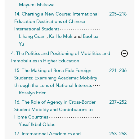
Mayumi Ishikawa
14. Charting a New Course: International
205–218
Education Destinations of Chinese
International Students
Lihang Guan
,
Ka Ho Mok
and
Baohua
Yu
4. The Politics and Positioning of Mobilities and
Immobilities in Higher Education
15. The Making of Bona Fide Foreign
221–236
Students: Examining Academic Mobility
through the Lens of National Interests
Rosalyn Eder
16. The Role of Agency in Cross-Border
237–252
Student Mobility and Contributions to
Home Countries
Yusuf Ikbal Oldac
17. International Academics and
253–268