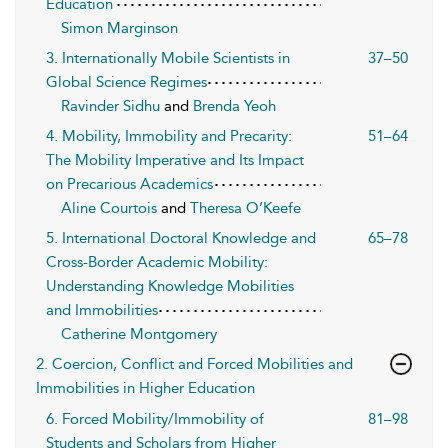
Education
Simon Marginson
3. Internationally Mobile Scientists in
37–50
Global Science Regimes
Ravinder Sidhu
and
Brenda Yeoh
4. Mobility, Immobility and Precarity:
51–64
The Mobility Imperative and Its Impact
on Precarious Academics
Aline Courtois
and
Theresa O’Keefe
5. International Doctoral Knowledge and
65–78
Cross-Border Academic Mobility:
Understanding Knowledge Mobilities
and Immobilities
Catherine Montgomery
2. Coercion, Conflict and Forced Mobilities and
Immobilities in Higher Education
6. Forced Mobility/Immobility of
81–98
Students and Scholars from Higher