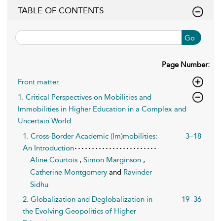
TABLE OF CONTENTS
Go
Page Number:
Front matter
1. Critical Perspectives on Mobilities and
Immobilities in Higher Education in a Complex and
Uncertain World
1. Cross-Border Academic (Im)mobilities:
3–18
An Introduction
Aline Courtois
,
Simon Marginson
,
Catherine Montgomery
and
Ravinder
Sidhu
2. Globalization and Deglobalization in
19–36
the Evolving Geopolitics of Higher