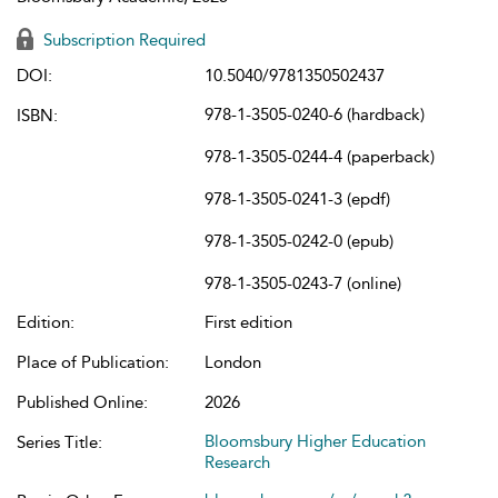
Subscription Required
DOI:
10.5040/9781350502437
978-1-3505-0240-6 (hardback)
ISBN:
978-1-3505-0244-4 (paperback)
978-1-3505-0241-3 (epdf)
978-1-3505-0242-0 (epub)
978-1-3505-0243-7 (online)
Edition:
First edition
Place of Publication:
London
Published Online:
2026
Bloomsbury Higher Education
Series Title:
Research