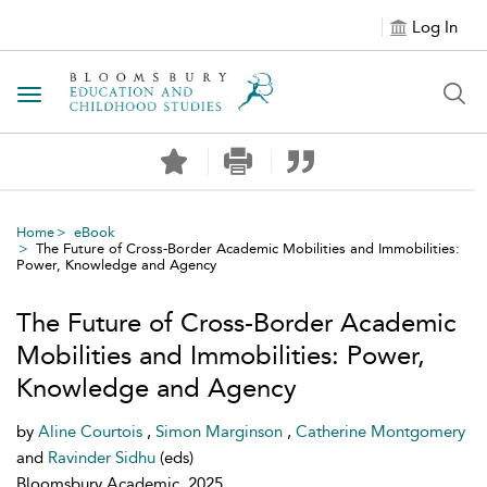
Log In
Toggle navigation
Home
eBook
The Future of Cross-Border Academic Mobilities and Immobilities:
Power, Knowledge and Agency
The Future of Cross-Border Academic
Mobilities and Immobilities: Power,
Knowledge and Agency
by
Aline Courtois
,
Simon Marginson
,
Catherine Montgomery
and
Ravinder Sidhu
(eds)
Bloomsbury Academic, 2025