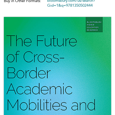
bloomsbury.com/us/search?
Buy in Other Formats:
Gid=1&q=9781350502444