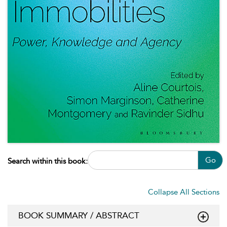
Go
Search within this book:
Collapse All Sections
BOOK SUMMARY / ABSTRACT