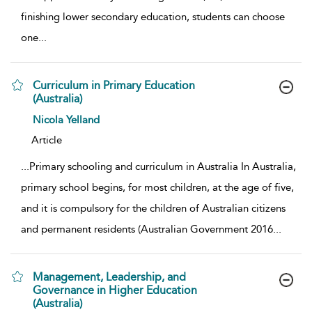
finishing lower secondary education, students can choose
one
...
Curriculum in Primary Education
(Australia)
show result details
Nicola Yelland
Article
...
Primary schooling and curriculum in Australia In Australia,
primary school begins, for most children, at the age of five,
and it is compulsory for the children of Australian citizens
and permanent residents (Australian Government 2016
...
Management, Leadership, and
Governance in Higher Education
(Australia)