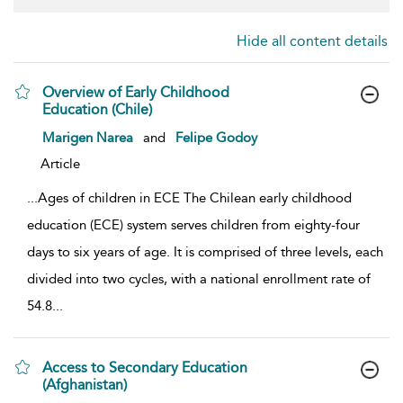
Hide all content details
Overview of Early Childhood
Education (Chile)
show result details
Marigen Narea
and
Felipe Godoy
Article
...
Ages of children in ECE The Chilean early childhood
education (ECE) system serves children from eighty-four
days to six years of age. It is comprised of three levels, each
divided into two cycles, with a national enrollment rate of
54.8
...
Access to Secondary Education
(Afghanistan)