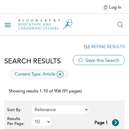
Log In
Toggle navigation
REFINE RESULTS
SEARCH RESULTS
Save this Search
applied filter
Content Type:
Article
Showing results 1-10 of 906 (91 pages)
Sort By:
Results
Page 1
Per Page: