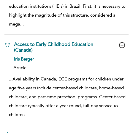
education institutions (HEIs) in Brazil. First, it is necessary to
highlight the magnitude of this structure, considered a
mega
...
Access to Early Childhood Education
(Canada)
show result details
Iris Berger
Article
...
Availability In Canada, ECE programs for children under
age five years include center-based childcare, home-based
childcare, and part-time preschool programs. Center-based
childcare typically offer a year-round, full-day service to
children
...