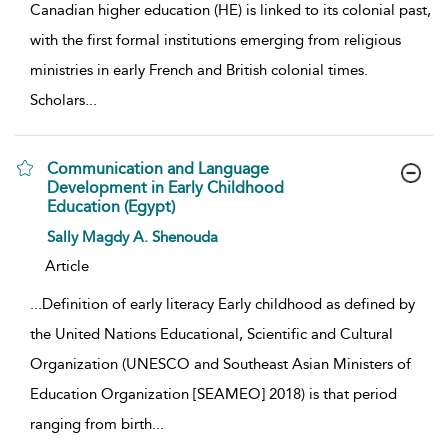
Canadian higher education (HE) is linked to its colonial past,
with the first formal institutions emerging from religious
ministries in early French and British colonial times.
Scholars
...
Communication and Language
Development in Early Childhood
Education (Egypt)
show result details
Sally Magdy A. Shenouda
Article
...
Definition of early literacy Early childhood as defined by
the United Nations Educational, Scientific and Cultural
Organization (UNESCO and Southeast Asian Ministers of
Education Organization [SEAMEO] 2018) is that period
ranging from birth
...