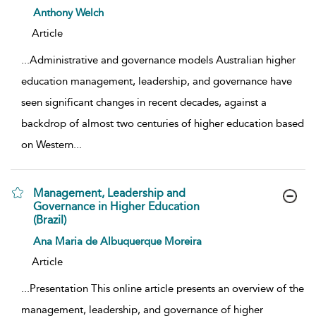
show result details
Anthony Welch
Article
...
Administrative and governance models Australian higher
education management, leadership, and governance have
seen significant changes in recent decades, against a
backdrop of almost two centuries of higher education based
on Western
...
Management, Leadership and
Governance in Higher Education
(Brazil)
show result details
Ana Maria de Albuquerque Moreira
Article
...
Presentation This online article presents an overview of the
management, leadership, and governance of higher