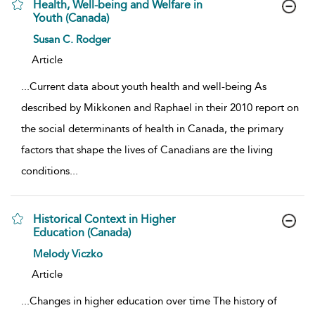
Health, Well-being and Welfare in
Youth (Canada)
show result details
Susan C. Rodger
Article
...
Current data about youth health and well-being As
described by Mikkonen and Raphael in their 2010 report on
the social determinants of health in Canada, the primary
factors that shape the lives of Canadians are the living
conditions
...
Historical Context in Higher
Education (Canada)
show result details
Melody Viczko
Article
...
Changes in higher education over time The history of