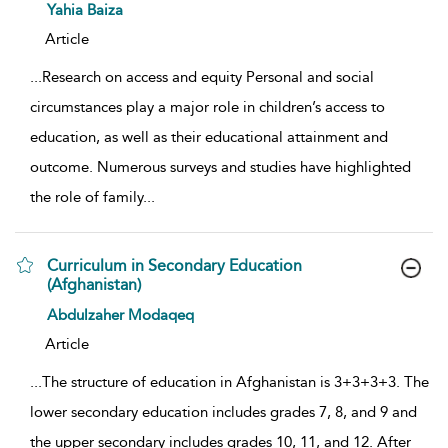
show result details
Yahia Baiza
Article
...
Research on access and equity Personal and social
circumstances play a major role in children’s access to
education, as well as their educational attainment and
outcome. Numerous surveys and studies have highlighted
the role of family
...
Curriculum in Secondary Education
(Afghanistan)
show result details
Abdulzaher Modaqeq
Article
...
The structure of education in Afghanistan is 3+3+3+3. The
lower secondary education includes grades 7, 8, and 9 and
the upper secondary includes grades 10, 11, and 12. After