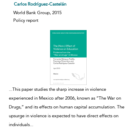
Carlos Rodríguez-Castelán
World Bank Group, 2015
Policy report
...
This paper studies the sharp increase in violence
experienced in Mexico after 2006, known as “The War on
Drugs,” and its effects on human capital accumulation. The
upsurge in violence is expected to have direct effects on
individuals
...