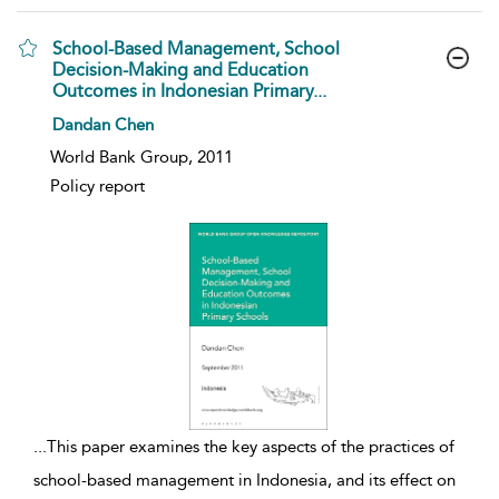
School-Based Management, School
Decision-Making and Education
Outcomes in Indonesian Primary...
show result details
Dandan Chen
World Bank Group, 2011
Policy report
...
This paper examines the key aspects of the practices of
school-based management in Indonesia, and its effect on