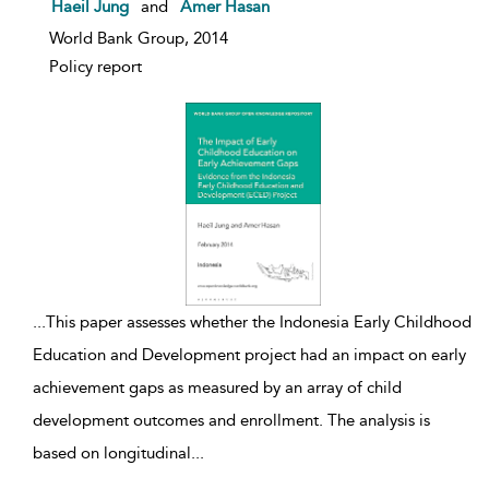
show result details
Haeil Jung
and
Amer Hasan
World Bank Group, 2014
Policy report
...
This paper assesses whether the Indonesia Early Childhood
Education and Development project had an impact on early
achievement gaps as measured by an array of child
development outcomes and enrollment. The analysis is
based on longitudinal
...