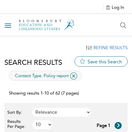
Log In
Toggle navigation
REFINE RESULTS
SEARCH RESULTS
Save this Search
applied filter
Content Type:
Policy report
Showing results 1-10 of 62 (7 pages)
Sort By:
Results
Page 1
Per Page: