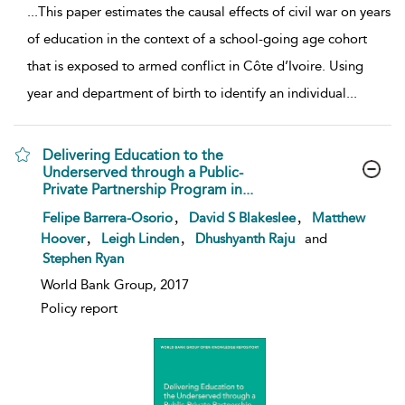
...
This paper estimates the causal effects of civil war on years
of education in the context of a school-going age cohort
that is exposed to armed conflict in Côte d’Ivoire. Using
year and department of birth to identify an individual
...
Delivering Education to the
Underserved through a Public-
Private Partnership Program in...
show result details
,
,
Felipe Barrera-Osorio
David S Blakeslee
Matthew
,
,
Hoover
Leigh Linden
Dhushyanth Raju
and
Stephen Ryan
World Bank Group, 2017
Policy report