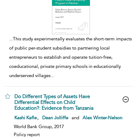
...
This study experimentally evaluates the short-term impacts
of public per-student subsidies to partnering local
entrepreneurs to establish and operate tuition-free,
coeducational, private primary schools in educationally
underserved villages
...
Do Different Types of Assets Have
Differential Effects on Child
Education?: Evidence from Tanzania
show result details
,
Kashi Kafle
Dean Jolliffe
and
Alex Winter-Nelson
World Bank Group, 2017
Policy report