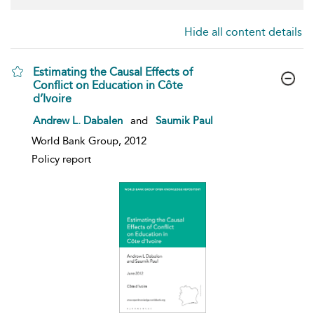
Hide all content details
Estimating the Causal Effects of
Conflict on Education in Côte
d’Ivoire
show result details
Andrew L. Dabalen
and
Saumik Paul
World Bank Group, 2012
Policy report