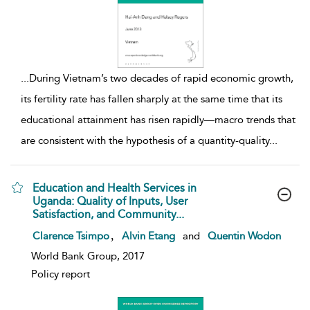
...
During Vietnam’s two decades of rapid economic growth,
its fertility rate has fallen sharply at the same time that its
educational attainment has risen rapidly—macro trends that
are consistent with the hypothesis of a quantity-quality
...
Education and Health Services in
Uganda: Quality of Inputs, User
Satisfaction, and Community...
show result details
,
Clarence Tsimpo
Alvin Etang
and
Quentin Wodon
World Bank Group, 2017
Policy report