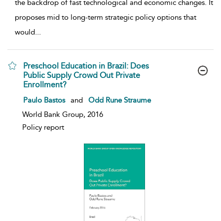
the backdrop of fast technological and economic changes. It
proposes mid to long-term strategic policy options that
would
...
Preschool Education in Brazil: Does
Public Supply Crowd Out Private
Enrollment?
show result details
Paulo Bastos
and
Odd Rune Straume
World Bank Group, 2016
Policy report