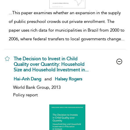
...
This paper examines whether an expansion in the supply
of public preschool crowds out private enrollment. The
paper uses rich data for municipalities in Brazil from 2000 to
2006, where federal transfers to local governments change
...
The Decision to Invest in Child
Quality over Quantity: Household
Size and Household Investment in...
show result details
Hai-Anh Dang
and
Halsey Rogers
World Bank Group, 2013
Policy report