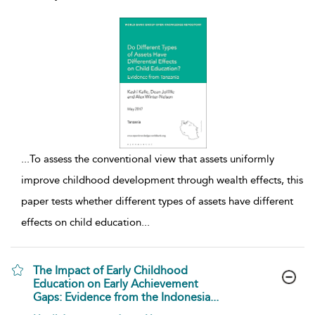
...
To assess the conventional view that assets uniformly
improve childhood development through wealth effects, this
paper tests whether different types of assets have different
effects on child education
...
The Impact of Early Childhood
Education on Early Achievement
Gaps: Evidence from the Indonesia...