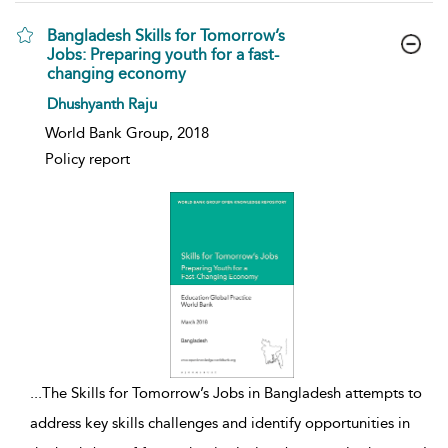
Bangladesh Skills for Tomorrow’s
Jobs: Preparing youth for a fast-
changing economy
show result details
Dhushyanth Raju
World Bank Group, 2018
Policy report
...
The Skills for Tomorrow’s Jobs in Bangladesh attempts to
address key skills challenges and identify opportunities in