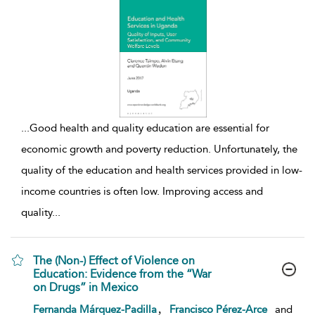
...
Good health and quality education are essential for
economic growth and poverty reduction. Unfortunately, the
quality of the education and health services provided in low-
income countries is often low. Improving access and
quality
...
The (Non-) Effect of Violence on
Education: Evidence from the “War
on Drugs” in Mexico
show result details
,
Fernanda Márquez-Padilla
Francisco Pérez-Arce
and