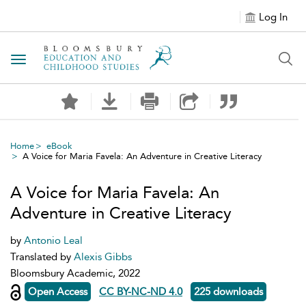
Log In
Toggle navigation
Home
eBook
A Voice for Maria Favela: An Adventure in Creative Literacy
A Voice for Maria Favela: An
Adventure in Creative Literacy
by
Antonio Leal
Translated by
Alexis Gibbs
Bloomsbury Academic, 2022
Open Access
CC BY-NC-ND 4.0
225 downloads