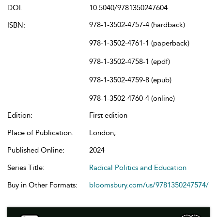
DOI:
10.5040/9781350247604
978-1-3502-4757-4 (hardback)
ISBN:
978-1-3502-4761-1 (paperback)
978-1-3502-4758-1 (epdf)
978-1-3502-4759-8 (epub)
978-1-3502-4760-4 (online)
Edition:
First edition
Place of Publication:
London,
Published Online:
2024
Series Title:
Radical Politics and Education
Buy in Other Formats:
bloomsbury.com/us/9781350247574/