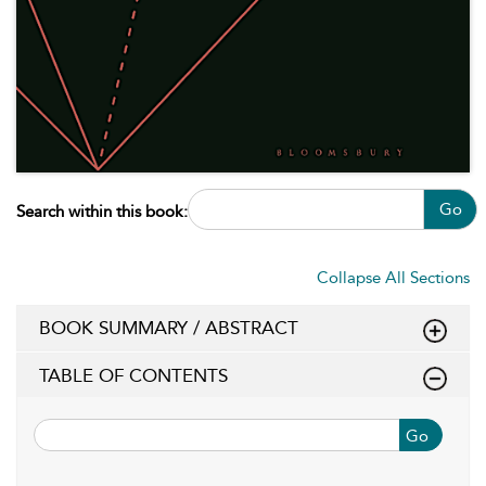
Go
Search within this book:
Collapse All Sections
BOOK SUMMARY / ABSTRACT
TABLE OF CONTENTS
Go