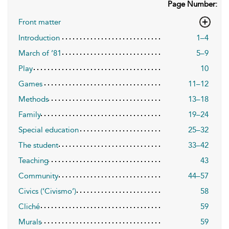
Page Number:
Front matter
Introduction
1–4
March of ’81
5–9
Play
10
Games
11–12
Methods
13–18
Family
19–24
Special education
25–32
The student
33–42
Teaching
43
Community
44–57
Civics (‘Civismo’)
58
Cliché
59
Murals
59