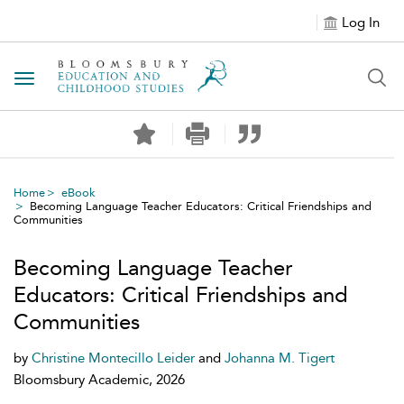
Log In
Toggle navigation
Home
eBook
Becoming Language Teacher Educators: Critical Friendships and
Communities
Becoming Language Teacher
Educators: Critical Friendships and
Communities
by
Christine Montecillo Leider
and
Johanna M. Tigert
Bloomsbury Academic, 2026