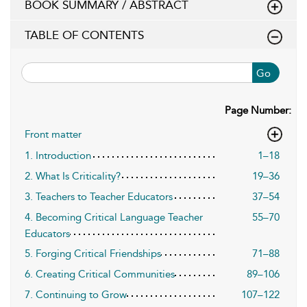
BOOK SUMMARY / ABSTRACT
TABLE OF CONTENTS
Go
Page Number:
Front matter
1. Introduction
1–18
2. What Is Criticality?
19–36
3. Teachers to Teacher Educators
37–54
4. Becoming Critical Language Teacher
55–70
Educators
5. Forging Critical Friendships
71–88
6. Creating Critical Communities
89–106
7. Continuing to Grow
107–122