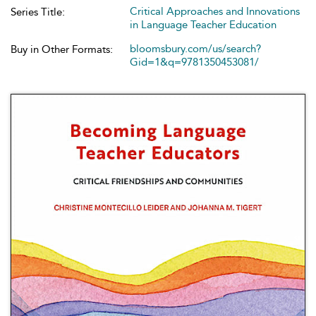
Critical Approaches and Innovations
Series Title:
in Language Teacher Education
bloomsbury.com/us/search?
Buy in Other Formats:
Gid=1&q=9781350453081/