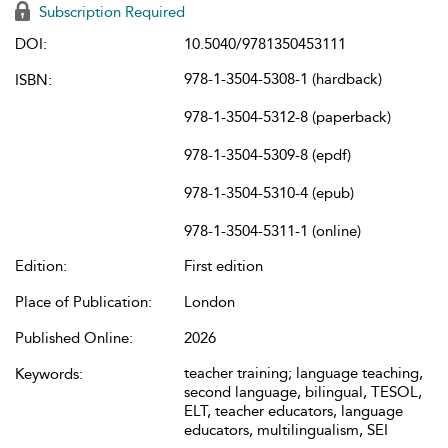
Subscription Required
DOI:
10.5040/9781350453111
978-1-3504-5308-1 (hardback)
ISBN:
978-1-3504-5312-8 (paperback)
978-1-3504-5309-8 (epdf)
978-1-3504-5310-4 (epub)
978-1-3504-5311-1 (online)
Edition:
First edition
Place of Publication:
London
Published Online:
2026
teacher training; language teaching,
Keywords:
second language, bilingual, TESOL,
ELT, teacher educators, language
educators, multilingualism, SEI