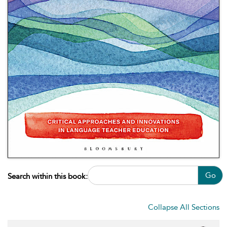
Go
Search within this book:
Collapse All Sections