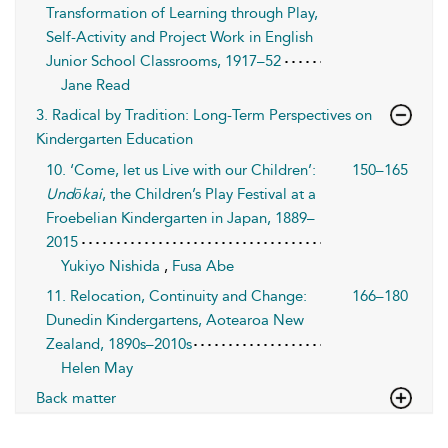
Transformation of Learning through Play,
Self-Activity and Project Work in English
Junior School Classrooms, 1917–52
Jane Read
3. Radical by Tradition: Long-Term Perspectives on
Kindergarten Education
10. ‘Come, let us Live with our Children’:
150–165
Undōkai
, the Children’s Play Festival at a
Froebelian Kindergarten in Japan, 1889–
2015
Yukiyo Nishida
,
Fusa Abe
11. Relocation, Continuity and Change:
166–180
Dunedin Kindergartens, Aotearoa New
Zealand, 1890s–2010s
Helen May
Back matter