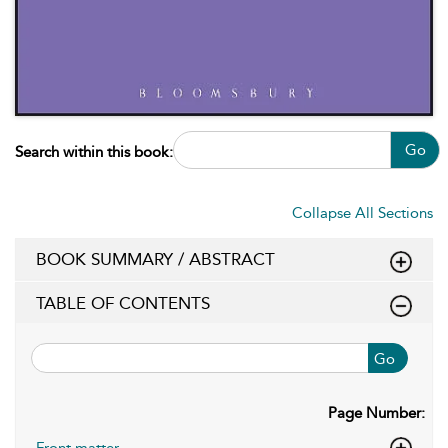
Go
Search within this book:
Collapse All Sections
BOOK SUMMARY / ABSTRACT
TABLE OF CONTENTS
Go
Page Number:
Front matter