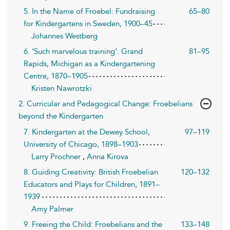
5. In the Name of Froebel: Fundraising
65–80
for Kindergartens in Sweden, 1900–45
Johannes Westberg
6. ‘Such marvelous training’: Grand
81–95
Rapids, Michigan as a Kindergartening
Centre, 1870–1905
Kristen Nawrotzki
2. Curricular and Pedagogical Change: Froebelians
beyond the Kindergarten
7. Kindergarten at the Dewey School,
97–119
University of Chicago, 1898–1903
Larry Prochner
,
Anna Kirova
8. Guiding Creativity: British Froebelian
120–132
Educators and Plays for Children, 1891–
1939
Amy Palmer
9. Freeing the Child: Froebelians and the
133–148