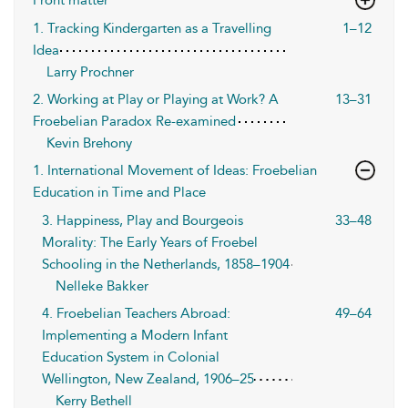
1. Tracking Kindergarten as a Travelling
1–12
Idea
Larry Prochner
2. Working at Play or Playing at Work? A
13–31
Froebelian Paradox Re-examined
Kevin Brehony
1. International Movement of Ideas: Froebelian
Education in Time and Place
3. Happiness, Play and Bourgeois
33–48
Morality: The Early Years of Froebel
Schooling in the Netherlands, 1858–1904
Nelleke Bakker
4. Froebelian Teachers Abroad:
49–64
Implementing a Modern Infant
Education System in Colonial
Wellington, New Zealand, 1906–25
Kerry Bethell