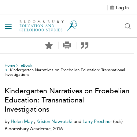
Log In
Toggle navigation
Home
eBook
Kindergarten Narratives on Froebelian Education: Transnational
Investigations
Kindergarten Narratives on Froebelian
Education: Transnational
Investigations
by
Helen May
,
Kristen Nawrotzki
and
Larry Prochner
(eds)
Bloomsbury Academic, 2016