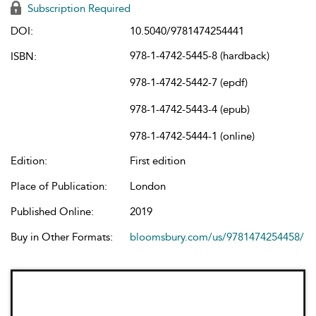
Subscription Required
DOI:
10.5040/9781474254441
978-1-4742-5445-8 (hardback)
ISBN:
978-1-4742-5442-7 (epdf)
978-1-4742-5443-4 (epub)
978-1-4742-5444-1 (online)
Edition:
First edition
Place of Publication:
London
Published Online:
2019
Buy in Other Formats:
bloomsbury.com/us/9781474254458/