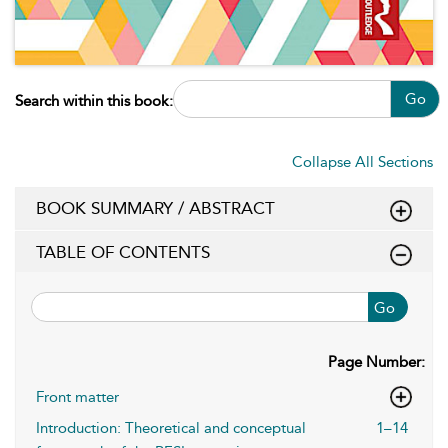
Go
Search within this book:
Collapse All Sections
BOOK SUMMARY / ABSTRACT
TABLE OF CONTENTS
Go
Page Number:
Front matter
Introduction: Theoretical and conceptual
1–14