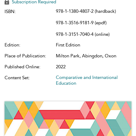
Subscription Required
978-1-1380-4807-2 (hardback)
ISBN:
978-1-3516-9181-9 (epdf)
978-1-3151-7040-4 (online)
Edition:
First Edition
Place of Publication:
Milton Park, Abingdon, Oxon
Published Online:
2022
Comparative and International
Content Set:
Education