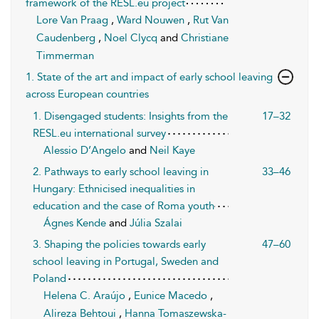
framework of the RESL.eu project
Lore Van Praag
,
Ward Nouwen
,
Rut Van
Caudenberg
,
Noel Clycq
and
Christiane
Timmerman
1. State of the art and impact of early school leaving
across European countries
1. Disengaged students: Insights from the
17–32
RESL.eu international survey
Alessio D’Angelo
and
Neil Kaye
2. Pathways to early school leaving in
33–46
Hungary: Ethnicised inequalities in
education and the case of Roma youth
Ágnes Kende
and
Júlia Szalai
3. Shaping the policies towards early
47–60
school leaving in Portugal, Sweden and
Poland
Helena C. Araújo
,
Eunice Macedo
,
Alireza Behtoui
,
Hanna Tomaszewska-