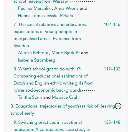
school leavers from Warsaw
Paulina Marchlik
,
Anna Wrona
and
Hanna Tomaszewska-Pękała
7. The social relations and educational
102–116
expectations of young people in
marginalised areas: Evidence from
Sweden
Alireza Behtoui
,
Marie Björklöf
and
Isabella Strömberg
8. What’s school got to do with it?:
117–132
Comparing educational aspirations of
Dutch and English ethnic white girls from
lower socioeconomic backgrounds
Talitha Stam
and
Maurice Crul
3. Educational trajectories of youth (at risk of) leaving
school early
9. Switching practices in vocational
135–148
education: A comparative case study in