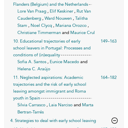
Flanders (Belgium) and the Netherlands
Lore Van Praag
,
Elif Keskiner
,
Rut Van
Caudenberg
,
Ward Nouwen
,
Talitha
Stam
,
Noel Clycq
,
Mariana Orozco
,
Christiane Timmerman
and
Maurice Crul
10. Educational trajectories of early
149–163
school leavers in Portugal: Processes and
conditions of (in)equality
Sofia A. Santos
,
Eunice Macedo
and
Helena C. Araújo
11. Neglected aspirations: Academic
164–182
trajectories and the risk of early school
leaving amongst immigrant and Roma
youth in Spain
Silvia Carrasco
,
Laia Narciso
and
Marta
Bertran-Tarrés
4. Strategies to deal with early school leaving