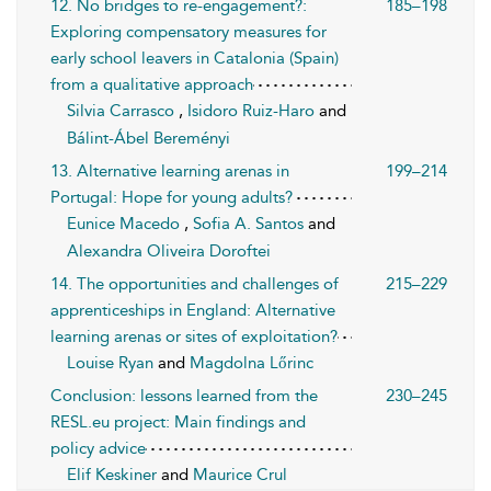
12. No bridges to re-engagement?:
185–198
Exploring compensatory measures for
early school leavers in Catalonia (Spain)
from a qualitative approach
Silvia Carrasco
,
Isidoro Ruiz-Haro
and
Bálint-Ábel Bereményi
13. Alternative learning arenas in
199–214
Portugal: Hope for young adults?
Eunice Macedo
,
Sofia A. Santos
and
Alexandra Oliveira Doroftei
14. The opportunities and challenges of
215–229
apprenticeships in England: Alternative
learning arenas or sites of exploitation?
Louise Ryan
and
Magdolna Lőrinc
Conclusion: lessons learned from the
230–245
RESL.eu project: Main findings and
policy advice
Elif Keskiner
and
Maurice Crul