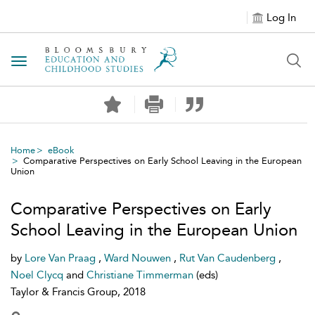
Log In
Toggle navigation
Home
eBook
Comparative Perspectives on Early School Leaving in the European
Union
Comparative Perspectives on Early
School Leaving in the European Union
by
Lore Van Praag
,
Ward Nouwen
,
Rut Van Caudenberg
,
Noel Clycq
and
Christiane Timmerman
(eds)
Taylor & Francis Group, 2018