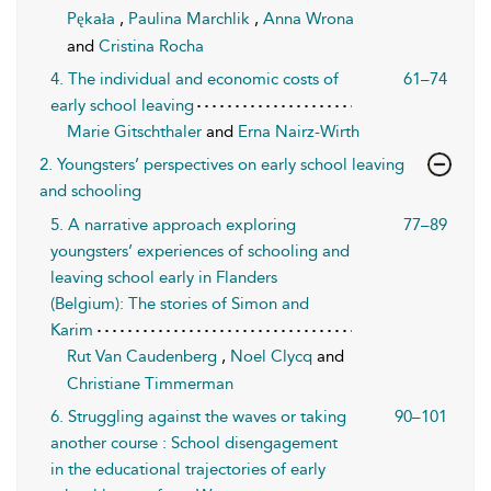
Pękała
,
Paulina Marchlik
,
Anna Wrona
and
Cristina Rocha
4. The individual and economic costs of
61–74
early school leaving
Marie Gitschthaler
and
Erna Nairz-Wirth
2. Youngsters’ perspectives on early school leaving
and schooling
5. A narrative approach exploring
77–89
youngsters’ experiences of schooling and
leaving school early in Flanders
(Belgium): The stories of Simon and
Karim
Rut Van Caudenberg
,
Noel Clycq
and
Christiane Timmerman
6. Struggling against the waves or taking
90–101
another course : School disengagement
in the educational trajectories of early