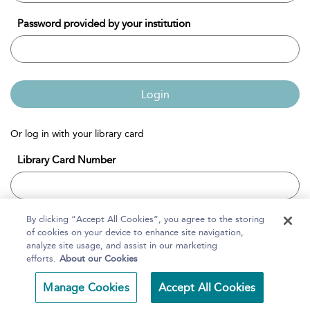
Password provided by your institution
Login
Or log in with your library card
Library Card Number
By clicking “Accept All Cookies”, you agree to the storing
Login
of cookies on your device to enhance site navigation,
analyze site usage, and assist in our marketing
efforts.
About our Cookies
HELPFUL TIPS
Manage Cookies
Accept All Cookies
If you have been given a user name and password for