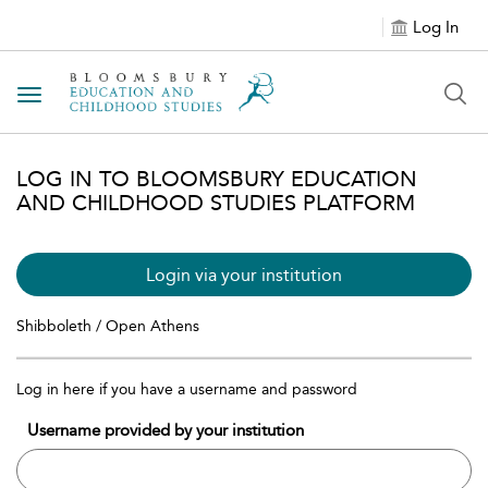
Log In
Toggle navigation
LOG IN TO BLOOMSBURY EDUCATION
AND CHILDHOOD STUDIES PLATFORM
Login via your institution
Shibboleth / Open Athens
Log in here if you have a username and password
Username provided by your institution