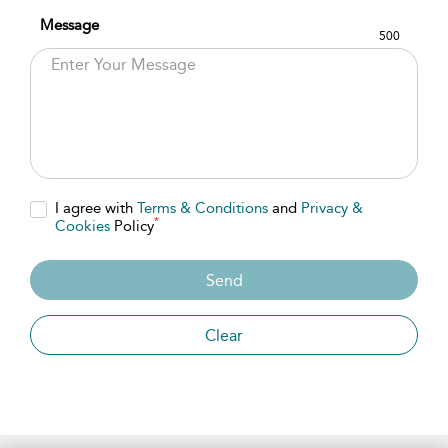
Message
500
I agree with
Terms & Conditions
and
Privacy &
*
Cookies
Policy