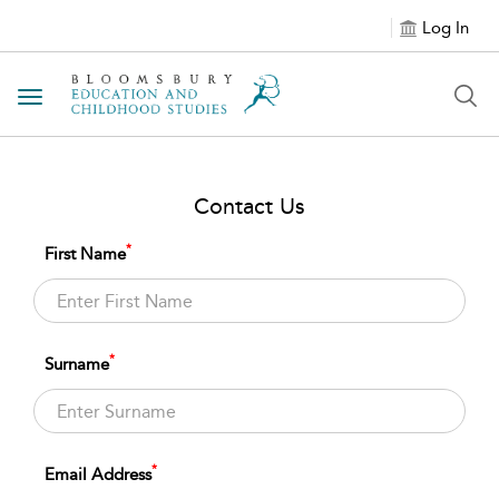
Log In
Toggle navigation
Contact Us
*
First Name
*
Surname
*
Email Address