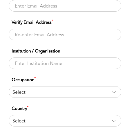
*
Verify Email Address
Institution / Organisation
*
Occupation
Select
*
Country
Select