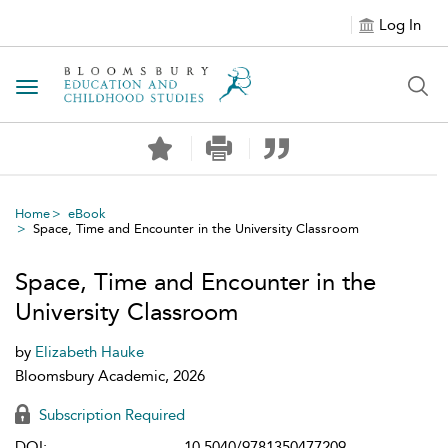
Log In
Toggle navigation
Home
eBook
Space, Time and Encounter in the University Classroom
Space, Time and Encounter in the
University Classroom
by
Elizabeth Hauke
Bloomsbury Academic, 2026
Subscription Required
DOI:
10.5040/9781350477209