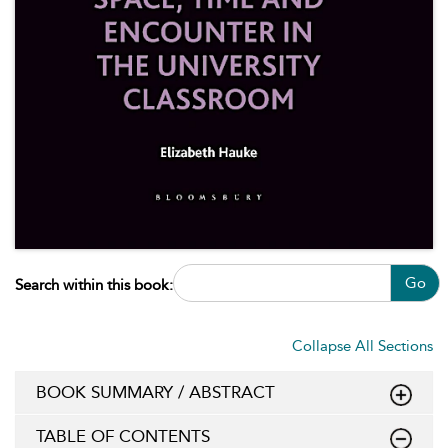
Go
Search within this book:
Collapse All Sections
BOOK SUMMARY / ABSTRACT
TABLE OF CONTENTS