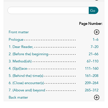
Go
Page Number:
Front matter
Prologue
1–6
1. Dear Reader,
7–20
2. (Before the) beginning
21–66
3. Method(ish)
67–110
4. (S)p(l)ace
111–160
5. (Behind the) time(s)
161–208
6. (Close) encounter(s)
209–264
7. (Above and) beyond
265–312
Back matter