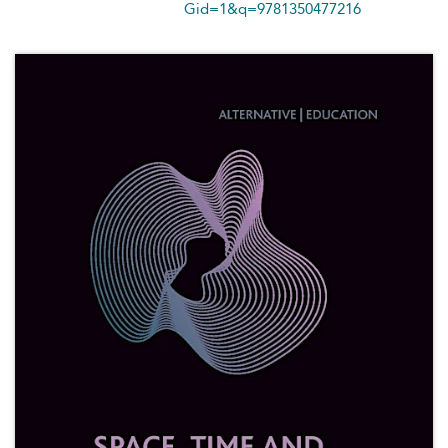
Gid=1&q=9781350477216