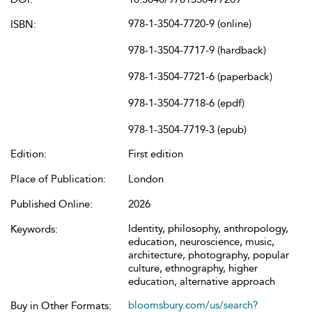
978-1-3504-7720-9 (online)
ISBN:
978-1-3504-7717-9 (hardback)
978-1-3504-7721-6 (paperback)
978-1-3504-7718-6 (epdf)
978-1-3504-7719-3 (epub)
Edition:
First edition
Place of Publication:
London
Published Online:
2026
Identity, philosophy, anthropology,
Keywords:
education, neuroscience, music,
architecture, photography, popular
culture, ethnography, higher
education, alternative approach
bloomsbury.com/us/search?
Buy in Other Formats: