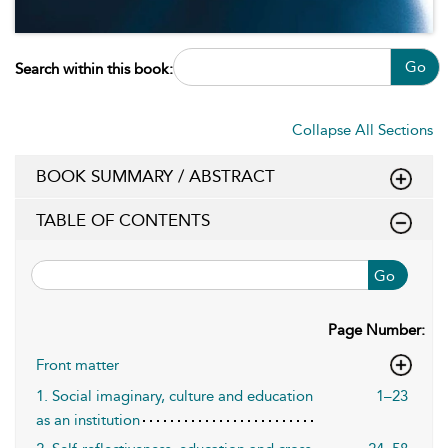
Go
Search within this book:
Collapse All Sections
BOOK SUMMARY / ABSTRACT
TABLE OF CONTENTS
Go
Page Number:
Front matter
1. Social imaginary, culture and education
1–23
as an institution