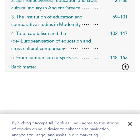
2. Self-reflectiveness, education and cross-
24–58
cultural inquiry in Ancient Greece
3. The institution of education and
59–101
comparative studies in Modernity
4. Total capitalism and the
102–147
(de-)Europeanisation of education and
cross-cultural comparison
5. From comparison to
syncrisis
148–163
Back matter
Home
About
Help
Accessibility
By clicking “Accept All Cookies”, you agree to the storing
of cookies on your device to enhance site navigation,
analyze site usage, and assist in our marketing