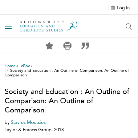
Log In
Toggle navigation
Home
eBook
Society and Education : An Outline of Comparison: An Outline of
Comparison
Society and Education : An Outline of
Comparison: An Outline of
Comparison
by
Stavros Moutsios
Taylor & Francis Group, 2018