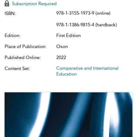
Subscription Required
978-1-3155-1973-9 (online)
ISBN:
978-1-1386-9815-4 (hardback)
Edition:
First Edition
Place of Publication:
Oxon
Published Online:
2022
Comparative and International
Content Set:
Education