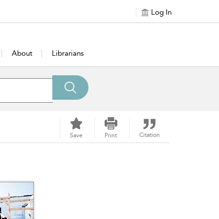
Log In
About
Librarians
Citation
Save
Print