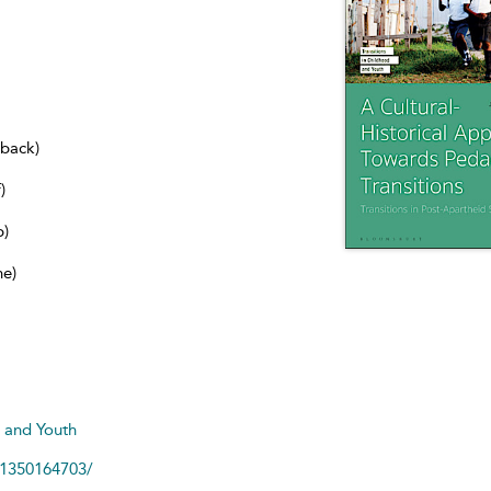
dback)
)
b)
ne)
d and Youth
81350164703/