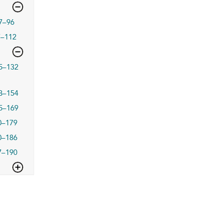
7–96
7–112
5–132
3–154
5–169
0–179
0–186
7–190