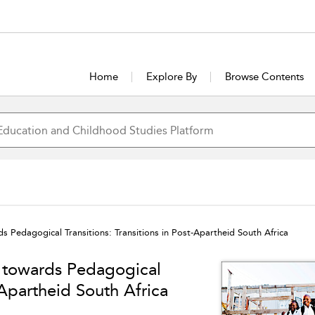
Home
Explore By
Browse Contents
s Pedagogical Transitions: Transitions in Post-Apartheid South Africa
h towards Pedagogical
t-Apartheid South Africa