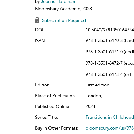
by
Joanne Hardman
Bloomsbury Academic, 2023
Subscription Required
DOI:
10.5040/9781350164734
978-1-3501-6470-3 (har
ISBN:
978-1-3501-6471-0 (epdf
978-1-3501-6472-7 (epu
978-1-3501-6473-4 (onli
Edition:
First edition
Place of Publication:
London,
Published Online:
2024
Series Title:
Transitions in Childhoo
Buy in Other Formats:
bloomsbury.com/us/97