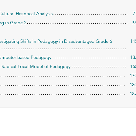
ultural Historical Analysis
7
ng in Grade 2
9
stigating Shifts in Pedagogy in Disadvantaged Grade 6
11
 Computer-based Pedagogy
13
s Radical Local Model of Pedagogy
15
17
18
18