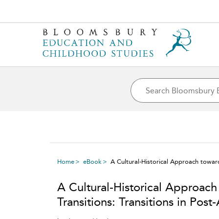
Home
eBook
A Cultural-Historical Approach toward
A Cultural-Historical Approac
Transitions: Transitions in Pos