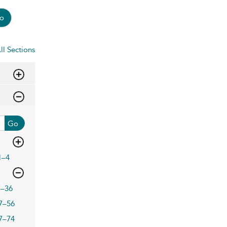
o
ll Sections
Go
1–4
7–36
7–56
7–74