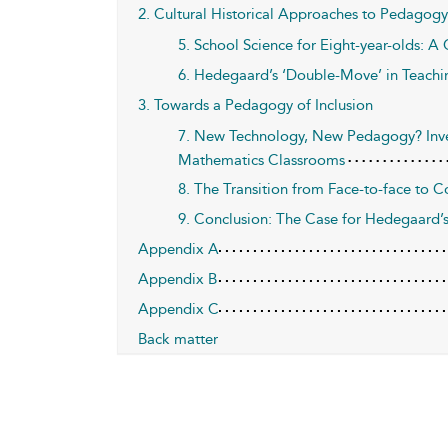
2. Cultural Historical Approaches to Pedagogy
5. School Science for Eight-year-olds: A C
6. Hedegaard’s ‘Double-Move’ in Teachi
3. Towards a Pedagogy of Inclusion
7. New Technology, New Pedagogy? Inve
Mathematics Classrooms
8. The Transition from Face-to-face to
9. Conclusion: The Case for Hedegaard’
Appendix A
Appendix B
Appendix C
Back matter