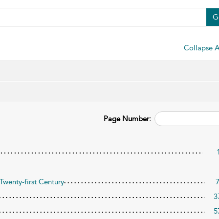
G
Collapse A
Page Number:
Twenty-first Century
3
5