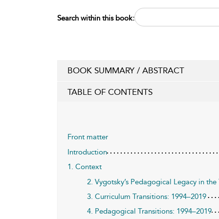
Search within this book:
BOOK SUMMARY / ABSTRACT
TABLE OF CONTENTS
Front matter
Introduction
1. Context
2. Vygotsky’s Pedagogical Legacy in the 
3. Curriculum Transitions: 1994–2019
4. Pedagogical Transitions: 1994–2019