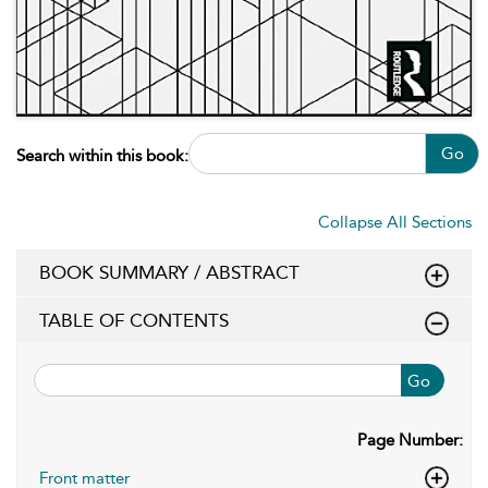
Go
Search within this book:
Collapse All Sections
BOOK SUMMARY / ABSTRACT
TABLE OF CONTENTS
Go
Page Number:
Front matter