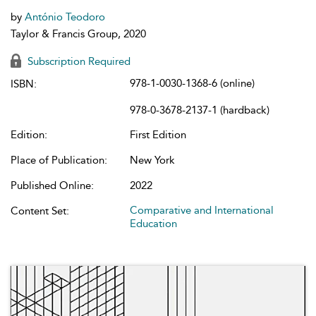
by
António Teodoro
Taylor & Francis Group, 2020
Subscription Required
978-1-0030-1368-6 (online)
ISBN:
978-0-3678-2137-1 (hardback)
Edition:
First Edition
Place of Publication:
New York
Published Online:
2022
Comparative and International
Content Set:
Education