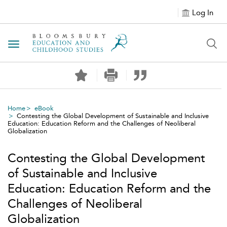
Log In
Toggle navigation
Home
eBook
Contesting the Global Development of Sustainable and Inclusive
Education: Education Reform and the Challenges of Neoliberal
Globalization
Contesting the Global Development
of Sustainable and Inclusive
Education: Education Reform and the
Challenges of Neoliberal
Globalization