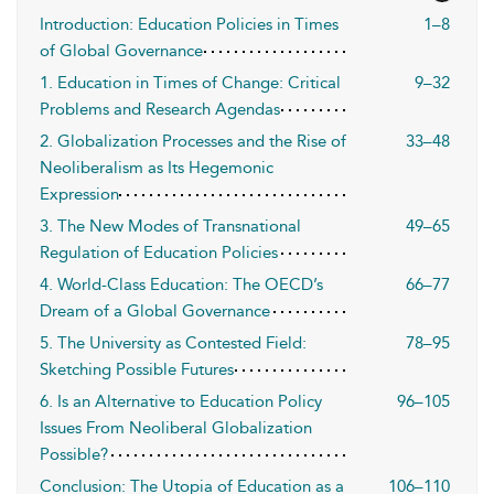
Introduction: Education Policies in Times
1–8
of Global Governance
1. Education in Times of Change: Critical
9–32
Problems and Research Agendas
2. Globalization Processes and the Rise of
33–48
Neoliberalism as Its Hegemonic
Expression
3. The New Modes of Transnational
49–65
Regulation of Education Policies
4. World-Class Education: The OECD’s
66–77
Dream of a Global Governance
5. The University as Contested Field:
78–95
Sketching Possible Futures
6. Is an Alternative to Education Policy
96–105
Issues From Neoliberal Globalization
Possible?
Conclusion: The Utopia of Education as a
106–110