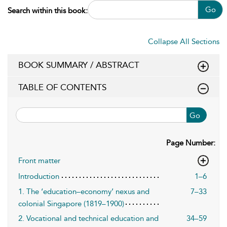
Go
Search within this book:
Collapse All Sections
BOOK SUMMARY / ABSTRACT
TABLE OF CONTENTS
Go
Page Number:
Front matter
Introduction
1–6
1. The ‘education–economy’ nexus and
7–33
colonial Singapore (1819–1900)
2. Vocational and technical education and
34–59