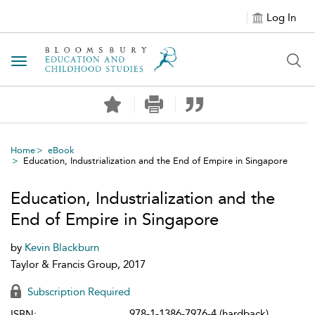
Log In
Toggle navigation
Home
eBook
Education, Industrialization and the End of Empire in Singapore
Education, Industrialization and the
End of Empire in Singapore
by
Kevin Blackburn
Taylor & Francis Group, 2017
Subscription Required
978-1-1386-7976-4 (hardback)
ISBN: