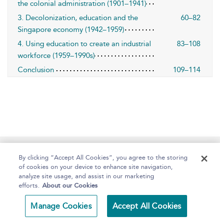
the colonial administration (1901–1941)
3. Decolonization, education and the
60–82
Singapore economy (1942–1959)
4. Using education to create an industrial
83–108
workforce (1959–1990s)
Conclusion
109–114
Home
About
Help
Accessibility
By clicking “Accept All Cookies”, you agree to the storing
of cookies on your device to enhance site navigation,
analyze site usage, and assist in our marketing
efforts.
About our Cookies
Copyright Bloomsbury
Terms and Conditions
Manage Cookies
Accept All Cookies
Publishing 2025
Privacy Policy