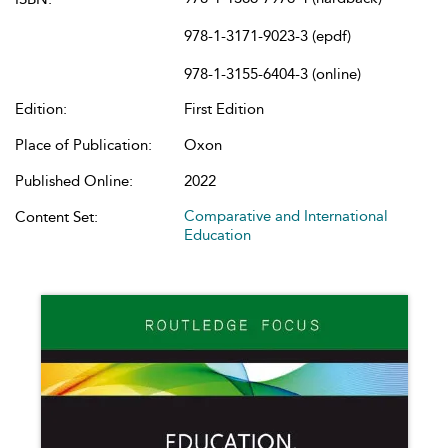
978-1-3171-9023-3 (epdf)
978-1-3155-6404-3 (online)
Edition:
First Edition
Place of Publication:
Oxon
Published Online:
2022
Comparative and International
Content Set:
Education