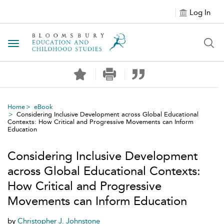
Log In
Toggle navigation
Home
eBook
Considering Inclusive Development across Global Educational
Contexts: How Critical and Progressive Movements can Inform
Education
Considering Inclusive Development
across Global Educational Contexts:
How Critical and Progressive
Movements can Inform Education
by
Christopher J. Johnstone