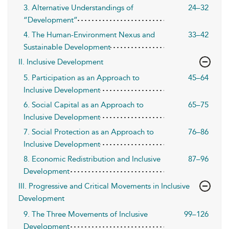
3. Alternative Understandings of
24–32
“Development”
4. The Human-Environment Nexus and
33–42
Sustainable Development
II. Inclusive Development
5. Participation as an Approach to
45–64
Inclusive Development
6. Social Capital as an Approach to
65–75
Inclusive Development
7. Social Protection as an Approach to
76–86
Inclusive Development
8. Economic Redistribution and Inclusive
87–96
Development
III. Progressive and Critical Movements in Inclusive
Development
9. The Three Movements of Inclusive
99–126
Development