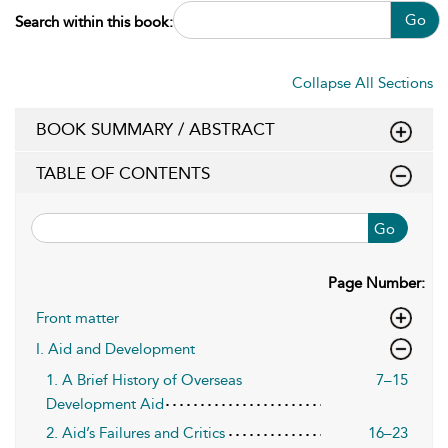
Go
Search within this book:
Collapse All Sections
BOOK SUMMARY / ABSTRACT
TABLE OF CONTENTS
Go
Page Number:
Front matter
I. Aid and Development
1. A Brief History of Overseas
7–15
Development Aid
2. Aid’s Failures and Critics
16–23