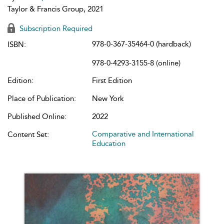
Taylor & Francis Group, 2021
Subscription Required
978-0-367-35464-0 (hardback)
ISBN:
978-0-4293-3155-8 (online)
Edition:
First Edition
Place of Publication:
New York
Published Online:
2022
Comparative and International
Content Set:
Education