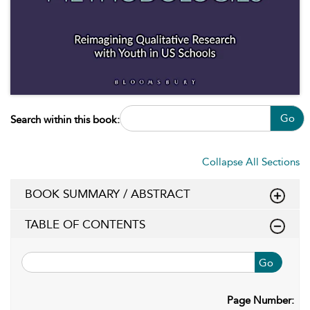
Go
Search within this book:
Collapse All Sections
BOOK SUMMARY / ABSTRACT
TABLE OF CONTENTS
Go
Page Number: