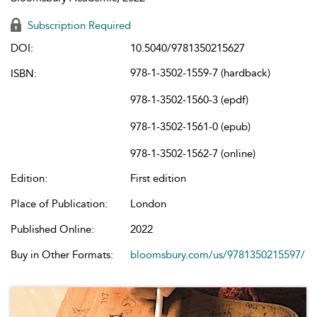
Subscription Required
DOI:
10.5040/9781350215627
978-1-3502-1559-7 (hardback)
ISBN:
978-1-3502-1560-3 (epdf)
978-1-3502-1561-0 (epub)
978-1-3502-1562-7 (online)
Edition:
First edition
Place of Publication:
London
Published Online:
2022
Buy in Other Formats:
bloomsbury.com/us/9781350215597/