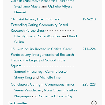
Care in Qualitative Research Classrooms
Stephanie Masta
and
Ophélie Allyssa
Desmet
14. Establishing, Executing, and
197–210
Extending Caring Community-Based
Research Partnerships
Charity Lisko
,
Katie Woolford
and
Rand
Quinn
15.
Just
Inquiry Rooted in Critical Care:
211–224
Participatory, Intergenerational Research
Tracing the Legacy of School in the
Square
Samuel Finesurrey
,
Camille Lester
,
Sherry King
and
Michelle Fine
Conclusion: Caring in Contentious Times
225–228
Veena Vasudevan
,
Nora Gross
,
Pavithra
Nagarajan
and
Katherine Clonan-Roy
Back matter