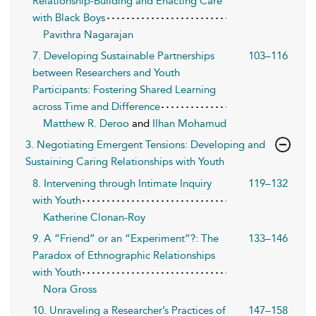
Relationship-Building and Enacting Care
with Black Boys
Pavithra Nagarajan
7. Developing Sustainable Partnerships
103–116
between Researchers and Youth
Participants: Fostering Shared Learning
across Time and Difference
Matthew R. Deroo
and
Ilhan Mohamud
3. Negotiating Emergent Tensions: Developing and
Sustaining Caring Relationships with Youth
8. Intervening through Intimate Inquiry
119–132
with Youth
Katherine Clonan-Roy
9. A “Friend” or an “Experiment”?: The
133–146
Paradox of Ethnographic Relationships
with Youth
Nora Gross
10. Unraveling a Researcher’s Practices of
147–158