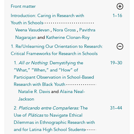
Front matter
Introduction: Caring in Research with
1–16
Youth in Schools
Veena Vasudevan
,
Nora Gross
,
Pavithra
Nagarajan
and
Katherine Clonan-Roy
1. Re/Unlearning Our Orientation to Research:
Critical Frameworks for Research in Schools
1.
All or Nothing
: Demystifying the
19–30
“What,” “When,” and “How” of
Participant Observation in School-Based
Research with Black Youth
Natalie R. Davis
and
Alaina Neal-
Jackson
2.
Platicando entre Compañeras:
The
31–44
Use of
Pláticas
to Navigate Ethical
Dilemmas in Ethnographic Research with
and for Latina High School Students