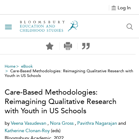
Log In
Toggle navigation
Home
eBook
Care-Based Methodologies: Reimagining Qualitative Research with
Youth in US Schools
Care-Based Methodologies:
Reimagining Qualitative Research
with Youth in US Schools
by
Veena Vasudevan
,
Nora Gross
,
Pavithra Nagarajan
and
Katherine Clonan-Roy
(eds)
Bloomsbury Academic, 2022