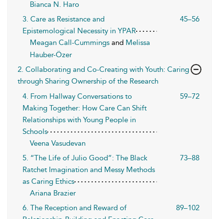
Bianca N. Haro
3. Care as Resistance and
45–56
Epistemological Necessity in YPAR
Meagan Call-Cummings
and
Melissa
Hauber-Özer
2. Collaborating and Co-Creating with Youth: Caring
through Sharing Ownership of the Research
4. From Hallway Conversations to
59–72
Making Together: How Care Can Shift
Relationships with Young People in
Schools
Veena Vasudevan
5. “The Life of Julio Good”: The Black
73–88
Ratchet Imagination and Messy Methods
as Caring Ethics
Ariana Brazier
6. The Reception and Reward of
89–102