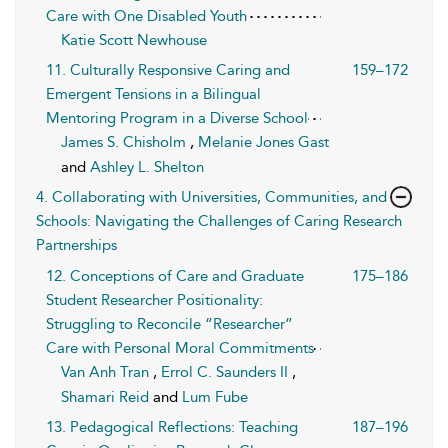
Care with One Disabled Youth
Katie Scott Newhouse
11. Culturally Responsive Caring and
159–172
Emergent Tensions in a Bilingual
Mentoring Program in a Diverse School
James S. Chisholm
,
Melanie Jones Gast
and
Ashley L. Shelton
4. Collaborating with Universities, Communities, and
Schools: Navigating the Challenges of Caring Research
Partnerships
12. Conceptions of Care and Graduate
175–186
Student Researcher Positionality:
Struggling to Reconcile “Researcher”
Care with Personal Moral Commitments
Van Anh Tran
,
Errol C. Saunders II
,
Shamari Reid
and
Lum Fube
13. Pedagogical Reflections: Teaching
187–196