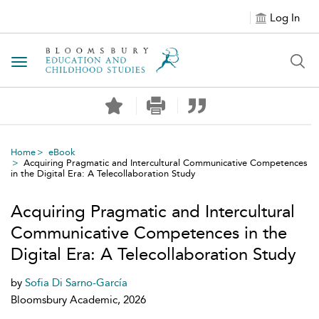
Log In
Toggle navigation
Home
eBook
Acquiring Pragmatic and Intercultural Communicative Competences
in the Digital Era: A Telecollaboration Study
Acquiring Pragmatic and Intercultural
Communicative Competences in the
Digital Era: A Telecollaboration Study
by
Sofia Di Sarno-García
Bloomsbury Academic, 2026