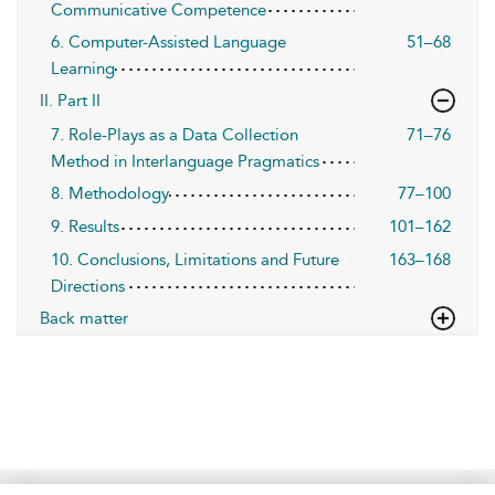
Communicative Competence
6. Computer-Assisted Language
51–68
Learning
II. Part II
7. Role-Plays as a Data Collection
71–76
Method in Interlanguage Pragmatics
8. Methodology
77–100
9. Results
101–162
10. Conclusions, Limitations and Future
163–168
Directions
Back matter