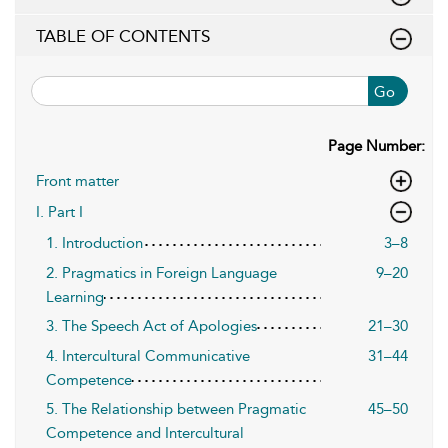
TABLE OF CONTENTS
Go
Page Number:
Front matter
I. Part I
1. Introduction
3–8
2. Pragmatics in Foreign Language
9–20
Learning
3. The Speech Act of Apologies
21–30
4. Intercultural Communicative
31–44
Competence
5. The Relationship between Pragmatic
45–50
Competence and Intercultural