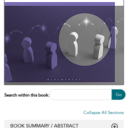
Go
Search within this book:
Collapse All Sections
BOOK SUMMARY / ABSTRACT