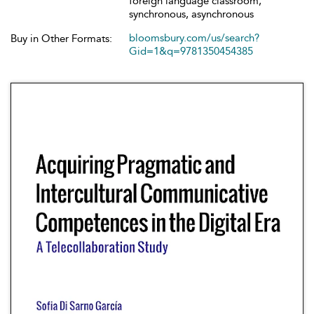
foreign language classroom,
synchronous, asynchronous
bloomsbury.com/us/search?
Buy in Other Formats:
Gid=1&q=9781350454385