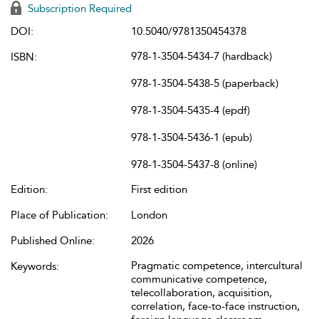
Subscription Required
DOI:
10.5040/9781350454378
978-1-3504-5434-7 (hardback)
ISBN:
978-1-3504-5438-5 (paperback)
978-1-3504-5435-4 (epdf)
978-1-3504-5436-1 (epub)
978-1-3504-5437-8 (online)
Edition:
First edition
Place of Publication:
London
Published Online:
2026
Pragmatic competence, intercultural
Keywords:
communicative competence,
telecollaboration, acquisition,
correlation, face-to-face instruction,