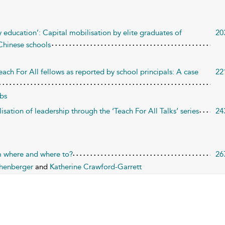
y education’: Capital mobilisation by elite graduates of
20
 Chinese schools
each For All fellows as reported by school principals: A case
22
bs
sation of leadership through the ‘Teach For All Talks’ series
24
om where and where to?
26
chenberger
and
Katherine Crawford-Garrett