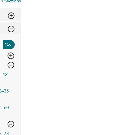
ll Sections
Go
3–12
3–35
6–60
3–78