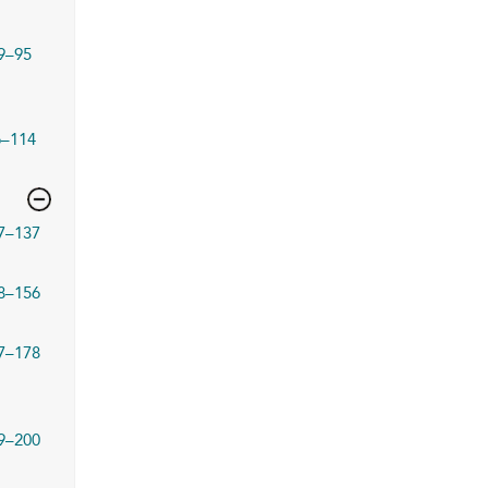
9–95
6–114
7–137
8–156
7–178
9–200