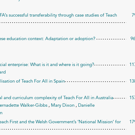
FA’s successful transferability through case studies of Teach
7
ese education context: Adaptation or adoption?
9
ial enterprise: What is it and where is it going?
11
ard
lisation of Teach For All in Spain
13
 and curriculum complexity of Teach For All in Australia
15
ernadette Walker-Gibbs
,
Mary Dixon
,
Danielle
in
each First and the Welsh Government’s ‘National Mission’ for
17