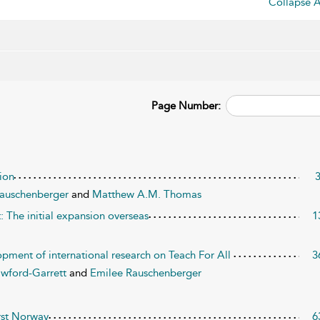
Collapse A
Page Number:
tion
Rauschenberger
and
Matthew A.M. Thomas
: The initial expansion overseas
1
pment of international research on Teach For All
3
awford-Garrett
and
Emilee Rauschenberger
irst Norway
6