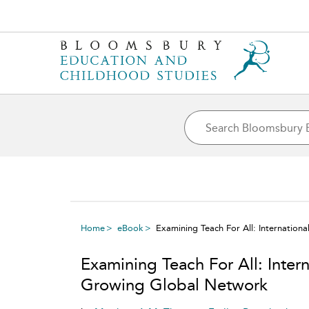
Home
eBook
Examining Teach For All: Internation
Examining Teach For All: Intern
Growing Global Network