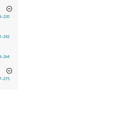
3–220
1–242
3–264
7–275