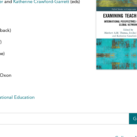
er
and
Katherine Crawford-Garrett
(eds)
dback)
)
ne)
, Oxon
ational Education
G