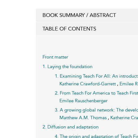
BOOK SUMMARY / ABSTRACT
TABLE OF CONTENTS
Front matter
1. Laying the foundation
1. Examining Teach For All: An introduc
Katherine Crawford-Garrett
,
Emilee 
2. From Teach For America to Teach First
Emilee Rauschenberger
3. A growing global network: The develo
Matthew A.M. Thomas
,
Katherine Cr
2. Diffusion and adaptation
4. The origin and adaptation of Teach F