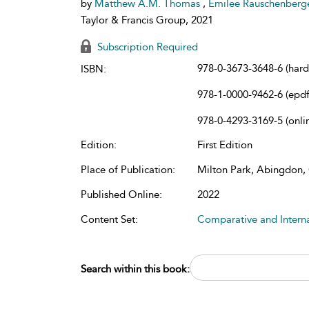
by
Matthew A.M. Thomas
,
Emilee Rauschenberg
Taylor & Francis Group, 2021
Subscription Required
978-0-3673-3648-6 (har
ISBN:
978-1-0000-9462-6 (epdf
978-0-4293-3169-5 (onli
Edition:
First Edition
Place of Publication:
Milton Park, Abingdon
Published Online:
2022
Content Set:
Comparative and Intern
Search within this book: