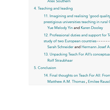
Alex Southern
4. Teaching and leading
11. Imagining and realising ‘good qualit
prestigious universities teaching in rural
Yue Melody Yin
and
Karen Dooley
12. Professional duties and support for T
study of two European countries
Sarah Schneider
and
Hermann Josef A
13. Unpacking Teach For All’s conceptuali
Rolf Straubhaar
5. Conclusion
14. Final thoughts on Teach For All: Fr
Matthew A.M. Thomas
,
Emilee Raus