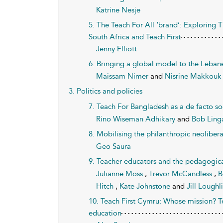
Katrine Nesje
5. The Teach For All ‘brand’: Exploring T
South Africa and Teach First
Jenny Elliott
6. Bringing a global model to the Leban
Maissam Nimer
and
Nisrine Makkouk
3. Politics and policies
7. Teach For Bangladesh as a de facto soc
Rino Wiseman Adhikary
and
Bob Ling
8. Mobilising the philanthropic neolibera
Geo Saura
9. Teacher educators and the pedagogical
Julianne Moss
,
Trevor McCandless
,
B
Hitch
,
Kate Johnstone
and
Jill Loughl
10. Teach First Cymru: Whose mission? T
education