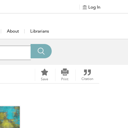
Log In
About
Librarians
Citation
Save
Print