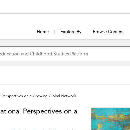
Home
Explore By
Browse Contents
al Perspectives on a Growing Global Network
ational Perspectives on a