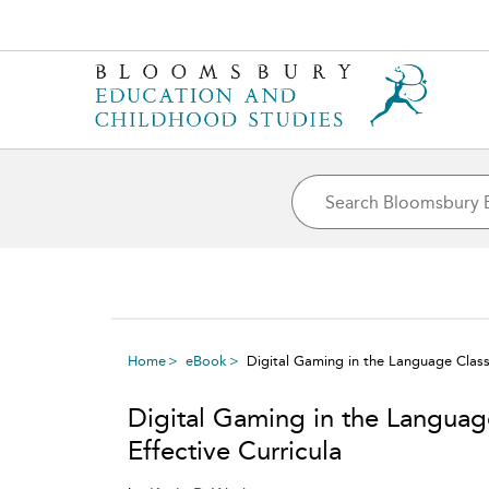
Home
eBook
Digital Gaming in the Language Class
Digital Gaming in the Langua
Effective Curricula