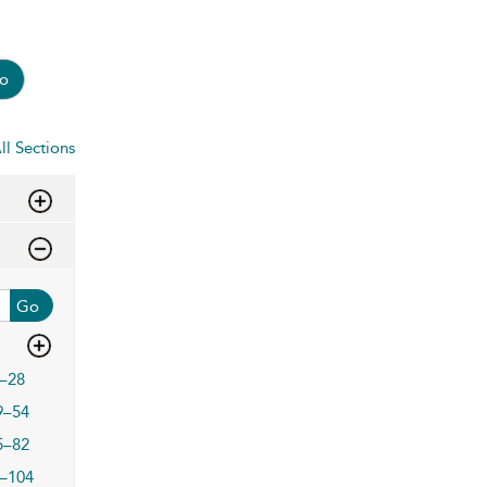
o
ll Sections
Go
–28
9–54
5–82
–104