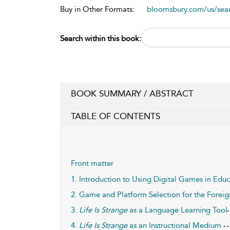
Buy in Other Formats:
bloomsbury.com/us/se
Search within this book:
BOOK SUMMARY / ABSTRACT
TABLE OF CONTENTS
Front matter
1. Introduction to Using Digital Games in Edu
2. Game and Platform Selection for the Fore
3.
Life Is Strange
as a Language Learning Tool
4.
Life Is Strange
as an Instructional Medium