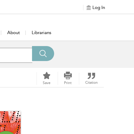
Log In
About
Librarians
Citation
Save
Print