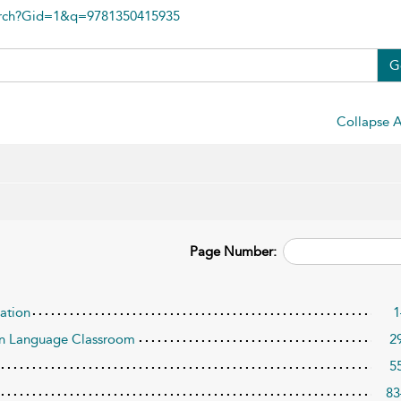
arch?Gid=1&q=9781350415935
G
Collapse A
Page Number:
cation
1
ign Language Classroom
2
5
83