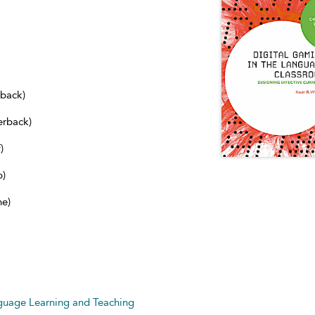
dback)
erback)
)
b)
ne)
nguage Learning and Teaching