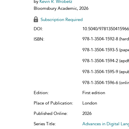
by
Kevin R. Wrobetz
Bloomsbury Academic, 2026
Subscription Required
DOI:
10.5040/9781350415966
978-1-3504-1592-8 (har
ISBN:
978-1-3504-1593-5 (pap
978-1-3504-1594-2 (epdf
978-1-3504-1595-9 (epu
978-1-3504-1596-6 (onli
Edition:
First edition
Place of Publication:
London
Published Online:
2026
Series Title:
Advances in Digital La