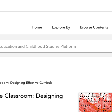
Home
Explore By
Browse Contents
room: Designing Effective Curricula
ge Classroom: Designing