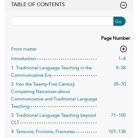
TABLE OF CONTENTS
Go
Page Number:
Front matter
Introduction
1–8
1. Traditional Language Teaching in the
9–38
Communicative Era
2. Into the Twenty-First Century:
39–70
Competing Narratives about
Communicative and Traditional Language
Teaching
3. Traditional Language Teaching beyond
71–100
CLT
4. Tensions, Frictions, Fractures
101–138