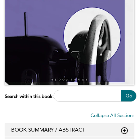
Go
Search within this book:
Collapse All Sections
BOOK SUMMARY / ABSTRACT