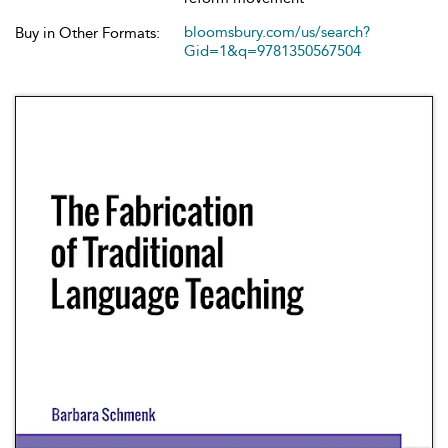
bloomsbury.com/us/search?
Buy in Other Formats:
Gid=1&q=9781350567504