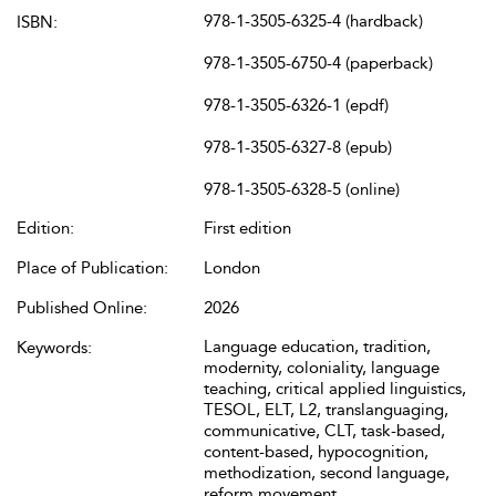
978-1-3505-6325-4 (hardback)
ISBN:
978-1-3505-6750-4 (paperback)
978-1-3505-6326-1 (epdf)
978-1-3505-6327-8 (epub)
978-1-3505-6328-5 (online)
Edition:
First edition
Place of Publication:
London
Published Online:
2026
Language education, tradition,
Keywords:
modernity, coloniality, language
teaching, critical applied linguistics,
TESOL, ELT, L2, translanguaging,
communicative, CLT, task-based,
content-based, hypocognition,
methodization, second language,
reform movement