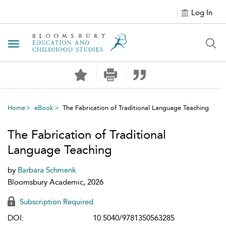
Log In
Toggle navigation
Home
eBook
The Fabrication of Traditional Language Teaching
The Fabrication of Traditional
Language Teaching
by
Barbara Schmenk
Bloomsbury Academic, 2026
Subscription Required
DOI:
10.5040/9781350563285