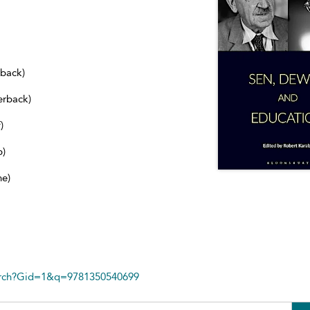
dback)
erback)
)
b)
ne)
arch?Gid=1&q=9781350540699