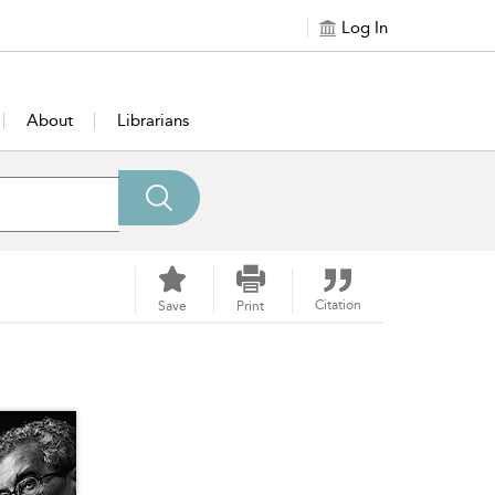
Log In
About
Librarians
Citation
Save
Print