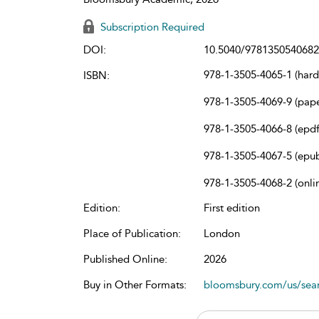
Subscription Required
DOI:
10.5040/9781350540682
978-1-3505-4065-1 (har
ISBN:
978-1-3505-4069-9 (pap
978-1-3505-4066-8 (epdf
978-1-3505-4067-5 (epu
978-1-3505-4068-2 (onli
Edition:
First edition
Place of Publication:
London
Published Online:
2026
Buy in Other Formats:
bloomsbury.com/us/se