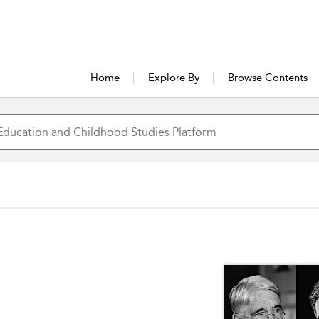
Home
Explore By
Browse Contents