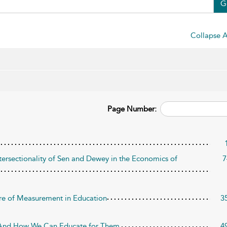
G
Collapse A
Page Number:
tersectionality of Sen and Dewey in the Economics of
7
re of Measurement in Education
3
And How We Can Educate for Them
4