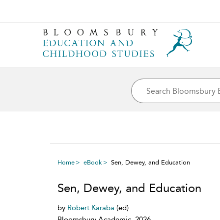
Home
eBook
Sen, Dewey, and Education
Sen, Dewey, and Education
by
Robert Karaba
(ed)
Bloomsbury Academic, 2026