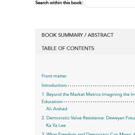
Search within this book:
BOOK SUMMARY / ABSTRACT
TABLE OF CONTENTS
Front matter
Introduction
1. Beyond the Market Metrics Imagining the In
Education
Ali Arshad
2. Democratic Value Resistance: Deweyan Futu
Ka Ya Lee
3. What Freedom and Democracy Can Mean: 