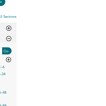
o
ll Sections
Go
1–6
–34
5–48
9–84