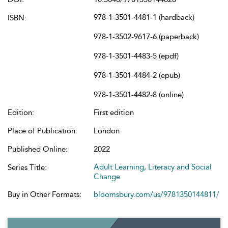
978-1-3501-4481-1 (hardback)
ISBN:
978-1-3502-9617-6 (paperback)
978-1-3501-4483-5 (epdf)
978-1-3501-4484-2 (epub)
978-1-3501-4482-8 (online)
Edition:
First edition
Place of Publication:
London
Published Online:
2022
Adult Learning, Literacy and Social
Series Title:
Change
Buy in Other Formats:
bloomsbury.com/us/9781350144811/