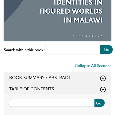
Go
Search within this book:
Collapse All Sections
BOOK SUMMARY / ABSTRACT
TABLE OF CONTENTS
Go