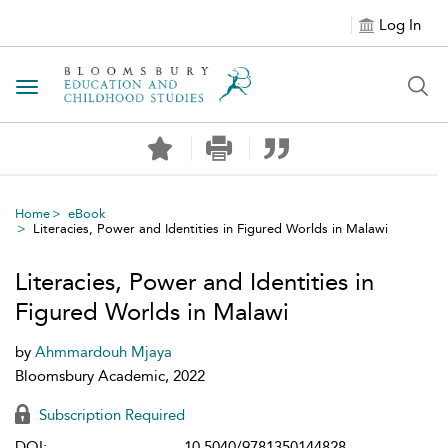
Log In
Toggle navigation
Home
eBook
Literacies, Power and Identities in Figured Worlds in Malawi
Literacies, Power and Identities in
Figured Worlds in Malawi
by
Ahmmardouh Mjaya
Bloomsbury Academic, 2022
Subscription Required
DOI:
10.5040/9781350144828