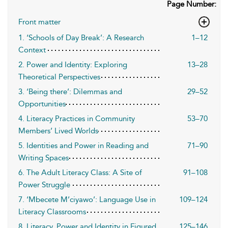
Page Number:
Front matter
1. ‘Schools of Day Break’: A Research
1–12
Context
2. Power and Identity: Exploring
13–28
Theoretical Perspectives
3. ‘Being there’: Dilemmas and
29–52
Opportunities
4. Literacy Practices in Community
53–70
Members’ Lived Worlds
5. Identities and Power in Reading and
71–90
Writing Spaces
6. The Adult Literacy Class: A Site of
91–108
Power Struggle
7. ‘Mbecete M’ciyawo’: Language Use in
109–124
Literacy Classrooms
8. Literacy, Power and Identity in Figured
125–146