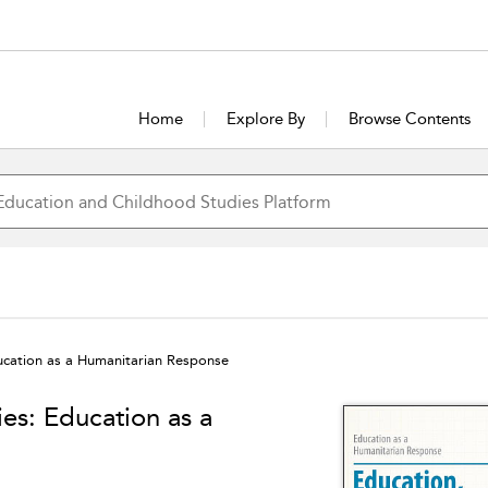
Home
Explore By
Browse Contents
ucation as a Humanitarian Response
es: Education as a