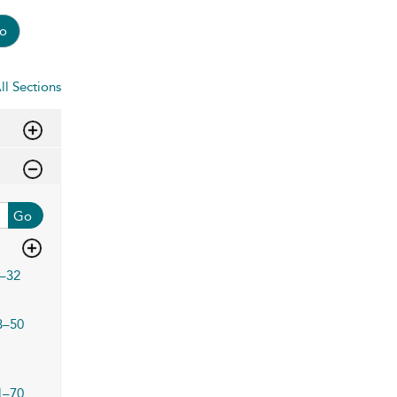
o
ll Sections
Go
–32
3–50
1–70