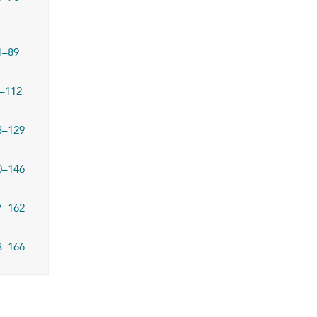
1–89
–112
3–129
0–146
7–162
3–166