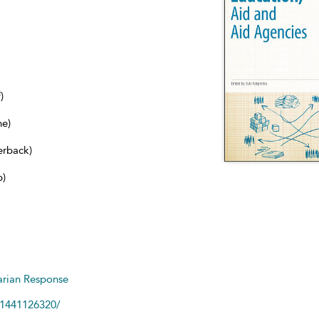
)
ne)
erback)
b)
arian Response
81441126320/