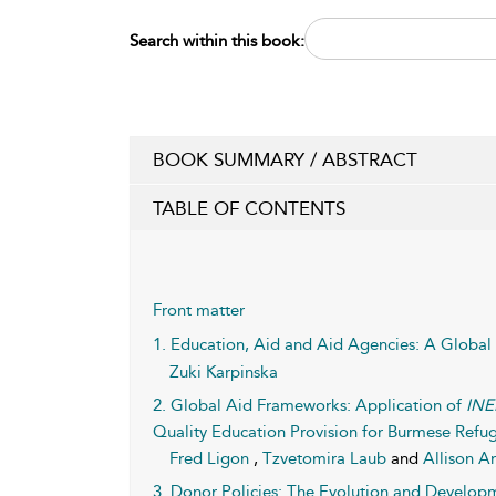
Search within this book:
BOOK SUMMARY / ABSTRACT
TABLE OF CONTENTS
Front matter
1. Education, Aid and Aid Agencies: A Global
Zuki Karpinska
2. Global Aid Frameworks: Application of
INE
Quality Education Provision for Burmese Refug
Fred Ligon
,
Tzvetomira Laub
and
Allison A
3. Donor Policies: The Evolution and Develop