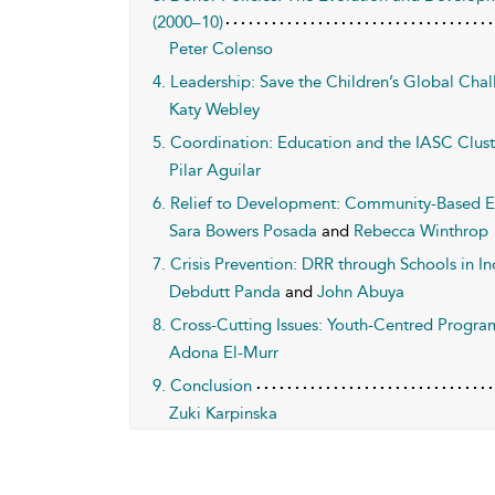
(2000–10)
Peter Colenso
4. Leadership: Save the Children’s Global Cha
Katy Webley
5. Coordination: Education and the IASC Clust
Pilar Aguilar
6. Relief to Development: Community-Based Ed
Sara Bowers Posada
and
Rebecca Winthrop
7. Crisis Prevention: DRR through Schools in In
Debdutt Panda
and
John Abuya
8. Cross-Cutting Issues: Youth-Centred Progra
Adona El-Murr
9. Conclusion
Zuki Karpinska