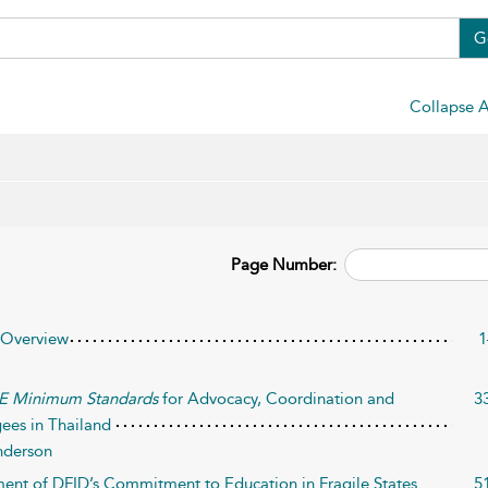
G
Collapse A
Page Number:
 Overview
1
E Minimum Standards
for Advocacy, Coordination and
3
ees in Thailand
nderson
ment of DFID’s Commitment to Education in Fragile States
5