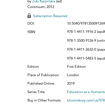
by
Zuki Karpinska
(ed)
Continuum, 2012
Subscription Required
DOI:
10.5040/9781350091269
978-1-4411-1916-2 (epdf
ISBN:
978-1-3500-9126-9 (onli
978-1-4411-2632-0 (pap
978-1-4411-5483-5 (epu
Edition:
First Edition
Place of Publication:
London
Published Online:
2019
Series Title:
Education as a Humanit
Buy in Other Formats:
bloomsbury.com/us/97