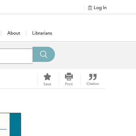
Log In
About
Librarians
Citation
Save
Print