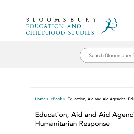
Home
eBook
Education, Aid and Aid Agencies: Ed
Education, Aid and Aid Agenci
Humanitarian Response