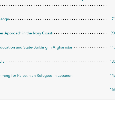
llenge
7
er Approach in the Ivory Coast
90
ucation and State-Building in Afghanistan
11
dia
13
mming for Palestinian Refugees in Lebanon
14
16